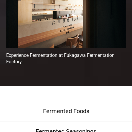
Experience Fermentation at Fukagawa Fermentation
Factory
Fermented Foods
Fermented Seasonings