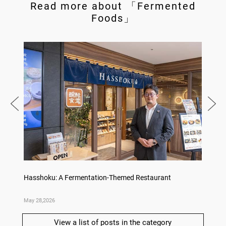
Read more about 「Fermented
Foods」
no,
Hasshoku: A Fermentation-Themed Restaurant
Sake L
May 28,2026
May 21,
View a list of posts in the category