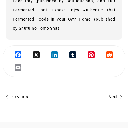
Each Day (published by Boutique-sha) and 100
Fermented Thai Dishes: Enjoy Authentic Thai
Fermented Foods in Your Own Home! (published
by Shufu no Tomo Sha).
Previous
Next