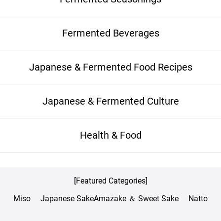
Fermented Beverages
Japanese & Fermented Food Recipes
Japanese & Fermented Culture
Health & Food
[Featured Categories]
Miso
Japanese Sake
Amazake ＆ Sweet Sake
Natto