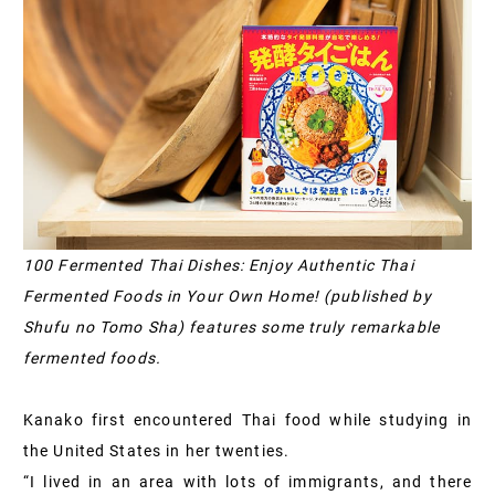
100 Fermented Thai Dishes: Enjoy Authentic Thai
Fermented Foods in Your Own Home! (published by
Shufu no Tomo Sha) features some truly remarkable
fermented foods.
Kanako first encountered Thai food while studying in
the United States in her twenties.
“I lived in an area with lots of immigrants, and there