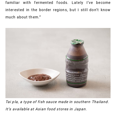
familiar with fermented foods. Lately I’ve become
interested in the border regions, but I still don’t know
much about them.”
Tai pla, a type of fish sauce made in southern Thailand.
It’s available at Asian food stores in Japan.