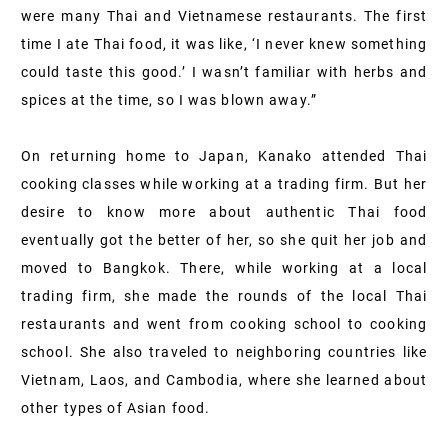
were many Thai and Vietnamese restaurants. The first
time I ate Thai food, it was like, ‘I never knew something
could taste this good.’ I wasn’t familiar with herbs and
spices at the time, so I was blown away.”
On returning home to Japan, Kanako attended Thai
cooking classes while working at a trading firm. But her
desire to know more about authentic Thai food
eventually got the better of her, so she quit her job and
moved to Bangkok. There, while working at a local
trading firm, she made the rounds of the local Thai
restaurants and went from cooking school to cooking
school. She also traveled to neighboring countries like
Vietnam, Laos, and Cambodia, where she learned about
other types of Asian food.