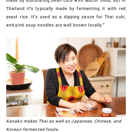
made by inoculating bean curd with Mucor mold, but in
Thailand it’s typically made by fermenting it with red
yeast rice. It’s used as a dipping sauce for Thai suki,
and pink soup noodles are well known locally.”
Kanako makes Thai as well as Japanese, Chinese, and
Korean fermented foods.