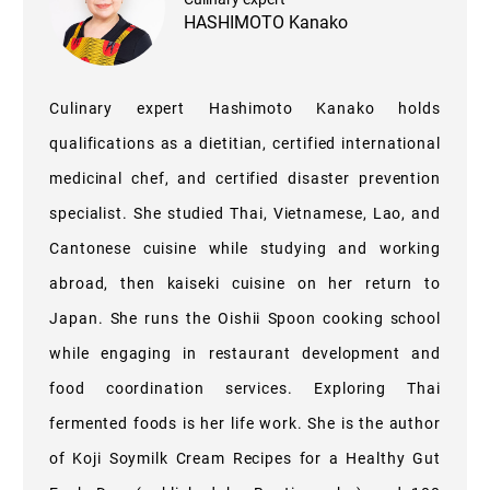
HASHIMOTO Kanako
Culinary expert Hashimoto Kanako holds
qualifications as a dietitian, certified international
medicinal chef, and certified disaster prevention
specialist. She studied Thai, Vietnamese, Lao, and
Cantonese cuisine while studying and working
abroad, then kaiseki cuisine on her return to
Japan. She runs the Oishii Spoon cooking school
while engaging in restaurant development and
food coordination services. Exploring Thai
fermented foods is her life work. She is the author
of Koji Soymilk Cream Recipes for a Healthy Gut