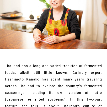
Thailand has a long and varied tradition of fermented
foods, albeit still little known. Culinary expert
Hashimoto Kanako has spent many years traveling
across Thailand to explore the country’s fermented
seasonings, including its own version of natto
(Japanese fermented soybeans). In this two-part
feature, she tells us about Thailand’s culture of