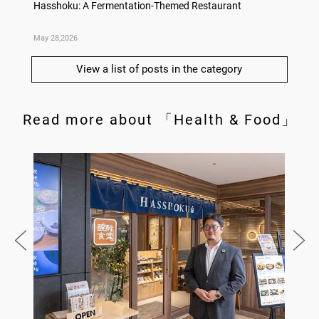
deas
Hasshoku: A Fermentation-Themed Restaurant
Konka 
May 28,2026
May 14,
View a list of posts in the category
Read more about 「Health & Food」