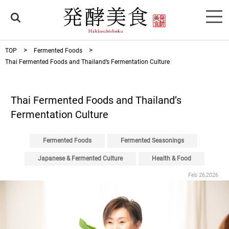
TOP
Fermented Foods
Thai Fermented Foods and Thailand’s Fermentation Culture
Thai Fermented Foods and Thailand’s
Fermentation Culture
Fermented Foods
Fermented Seasonings
Japanese & Fermented Culture
Health & Food
Feb 26,2026