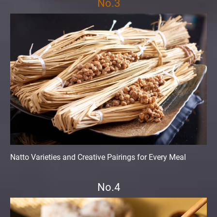
No.3
Natto Varieties and Creative Pairings for Every Meal
No.4