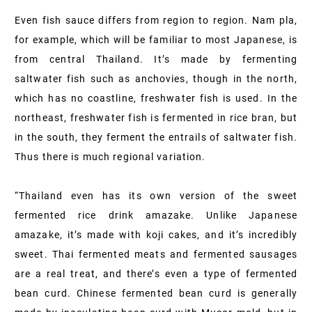
Even fish sauce differs from region to region. Nam pla,
for example, which will be familiar to most Japanese, is
from central Thailand. It’s made by fermenting
saltwater fish such as anchovies, though in the north,
which has no coastline, freshwater fish is used. In the
northeast, freshwater fish is fermented in rice bran, but
in the south, they ferment the entrails of saltwater fish.
Thus there is much regional variation.
“Thailand even has its own version of the sweet
fermented rice drink amazake. Unlike Japanese
amazake, it’s made with koji cakes, and it’s incredibly
sweet. Thai fermented meats and fermented sausages
are a real treat, and there’s even a type of fermented
bean curd. Chinese fermented bean curd is generally