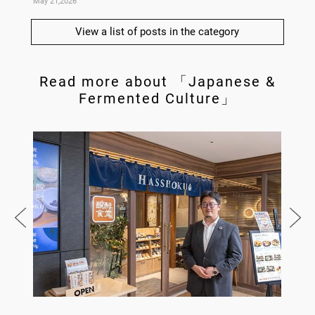
May 21,2026
May 14,
View a list of posts in the category
Read more about 「Japanese &
Fermented Culture」