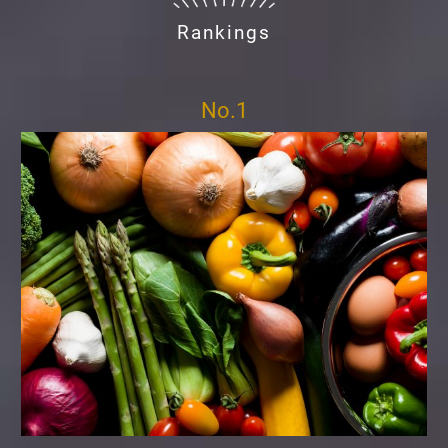
Rankings
No.1