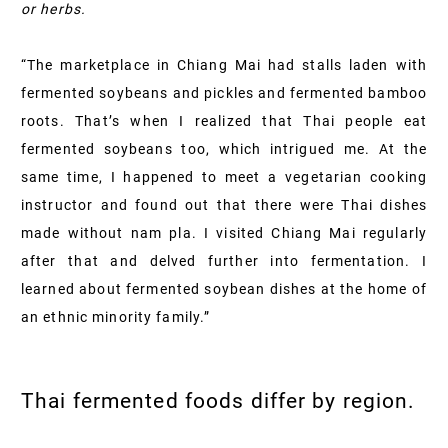
or herbs.
“The marketplace in Chiang Mai had stalls laden with
fermented soybeans and pickles and fermented bamboo
roots. That’s when I realized that Thai people eat
fermented soybeans too, which intrigued me. At the
same time, I happened to meet a vegetarian cooking
instructor and found out that there were Thai dishes
made without nam pla. I visited Chiang Mai regularly
after that and delved further into fermentation. I
learned about fermented soybean dishes at the home of
an ethnic minority family.”
Thai fermented foods differ by region.