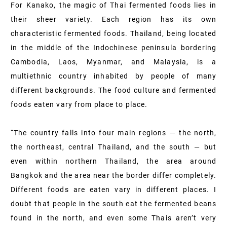
For Kanako, the magic of Thai fermented foods lies in
their sheer variety. Each region has its own
characteristic fermented foods. Thailand, being located
in the middle of the Indochinese peninsula bordering
Cambodia, Laos, Myanmar, and Malaysia, is a
multiethnic country inhabited by people of many
different backgrounds. The food culture and fermented
foods eaten vary from place to place.
“The country falls into four main regions — the north,
the northeast, central Thailand, and the south — but
even within northern Thailand, the area around
Bangkok and the area near the border differ completely.
Different foods are eaten vary in different places. I
doubt that people in the south eat the fermented beans
found in the north, and even some Thais aren’t very