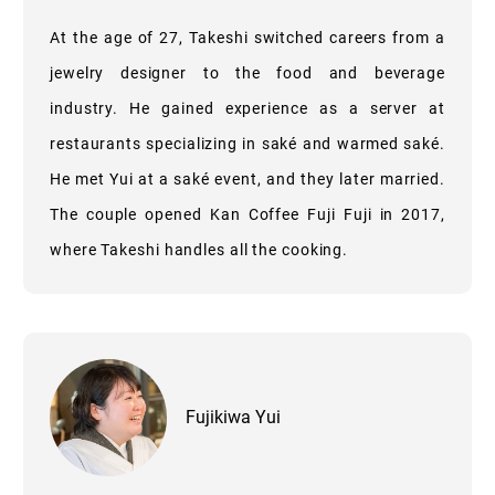
At the age of 27, Takeshi switched careers from a
jewelry designer to the food and beverage
industry. He gained experience as a server at
restaurants specializing in saké and warmed saké.
He met Yui at a saké event, and they later married.
The couple opened Kan Coffee Fuji Fuji in 2017,
where Takeshi handles all the cooking.
Fujikiwa Yui