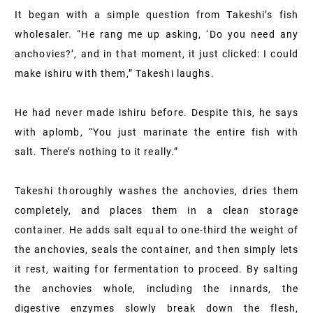
It began with a simple question from Takeshi’s fish
wholesaler. “He rang me up asking, ‘Do you need any
anchovies?’, and in that moment, it just clicked: I could
make ishiru with them,” Takeshi laughs.
He had never made ishiru before. Despite this, he says
with aplomb, “You just marinate the entire fish with
salt. There’s nothing to it really.”
Takeshi thoroughly washes the anchovies, dries them
completely, and places them in a clean storage
container. He adds salt equal to one-third the weight of
the anchovies, seals the container, and then simply lets
it rest, waiting for fermentation to proceed. By salting
the anchovies whole, including the innards, the
digestive enzymes slowly break down the flesh,