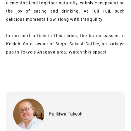
elements blend together naturally, calmly encapsulating
the joy of eating and drinking. At Fuji Fuji, such
delicious moments flow along with tranquility.
In our next article in this series, the baton passes to
Kenichi Sato, owner of Sugar Sake & Coffee, an izakaya
pub in Tokyo’s Asagaya area. Watch this space!
Fujikiwa Takeshi