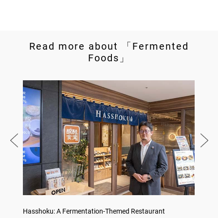
Read more about 「Fermented
Foods」
no,
Hasshoku: A Fermentation-Themed Restaurant
Sake L