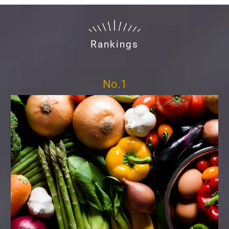
Rankings
No.1