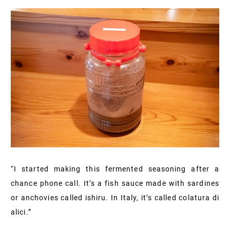
“I started making this fermented seasoning after a
chance phone call. It’s a fish sauce made with sardines
or anchovies called ishiru. In Italy, it’s called colatura di
alici.”