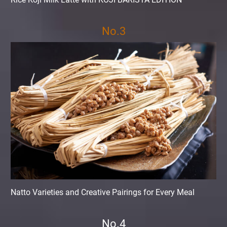
No.3
Natto Varieties and Creative Pairings for Every Meal
No.4