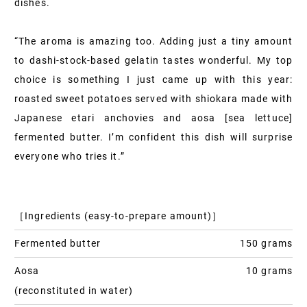
dishes.
“The aroma is amazing too. Adding just a tiny amount
to dashi-stock-based gelatin tastes wonderful. My top
choice is something I just came up with this year:
roasted sweet potatoes served with shiokara made with
Japanese etari anchovies and aosa [sea lettuce]
fermented butter. I’m confident this dish will surprise
everyone who tries it.”
［Ingredients (easy-to-prepare amount)］
Fermented butter
150 grams
Aosa
10 grams
(reconstituted in water)