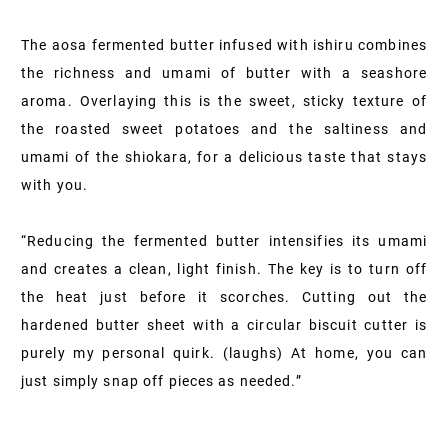
The aosa fermented butter infused with ishiru combines
the richness and umami of butter with a seashore
aroma. Overlaying this is the sweet, sticky texture of
the roasted sweet potatoes and the saltiness and
umami of the shiokara, for a delicious taste that stays
with you.
“Reducing the fermented butter intensifies its umami
and creates a clean, light finish. The key is to turn off
the heat just before it scorches. Cutting out the
hardened butter sheet with a circular biscuit cutter is
purely my personal quirk. (laughs) At home, you can
just simply snap off pieces as needed.”