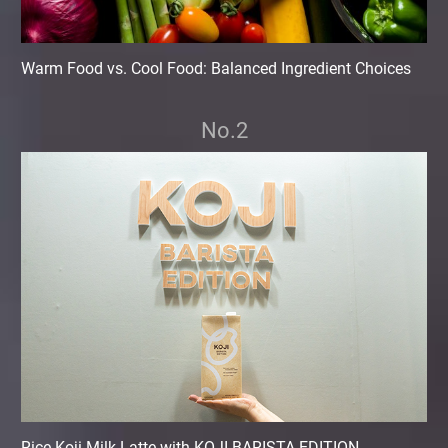
Warm Food vs. Cool Food: Balanced Ingredient Choices
No.2
Rice Koji Milk Latte with KOJI BARISTA EDITION