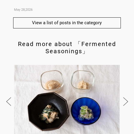
May 28,2026
May 21,
View a list of posts in the category
Read more about 「Fermented
Seasonings」