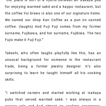
“Our place is sort of a hybrid between an izakaya pub
for enjoying warmed saké and a kappo restaurant, but
the coffee Yui brews is also one of our signature items.
We named our shop Kan Coffee as a pun on canned
coffee. (laughs) And Fuji Fuji comes from my former
surname, Fujikawa, and her surname, Fujikiwa. The two
Fujis make it Fuji Fuji.”
Takeshi, who often laughs playfully like this, has an
unusual background for someone in the restaurant
trade, being a former jewelry designer. It’s also
surprising to learn he taught himself all his cooking
skills.
“I switched careers and started working at izakaya
pubs that served warmed saké. I was always in a