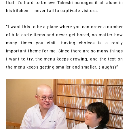
that it’s hard to believe Takeshi manages it all alone in
his kitchen — never fail to captivate visitors.
“I want this to be a place where you can order a number
of à la carte items and never get bored, no matter how
many times you visit. Having choices is a really
important theme for me. Since there are so many things
I want to try, the menu keeps growing, and the text on
the menu keeps getting smaller and smaller. (laughs)”