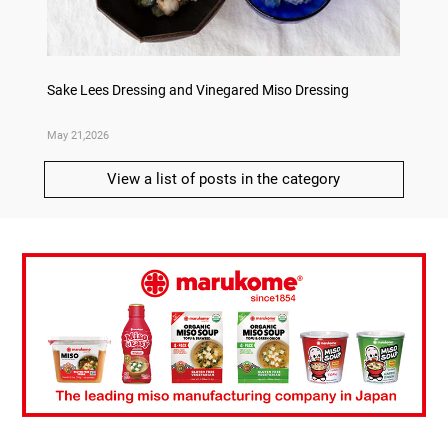
ry
Sake Lees Dressing and Vinegared Miso Dressing
Konka 
May 21,2026
May 14,
View a list of posts in the category