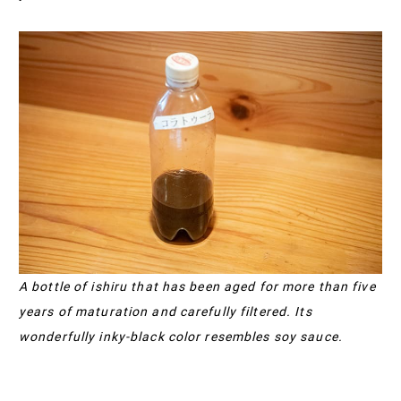
A bottle of ishiru that has been aged for more than five
years of maturation and carefully filtered. Its
wonderfully inky-black color resembles soy sauce.