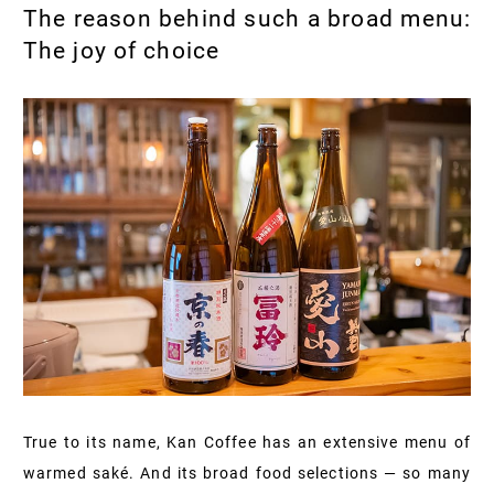
The reason behind such a broad menu:
The joy of choice
True to its name, Kan Coffee has an extensive menu of
warmed saké. And its broad food selections — so many