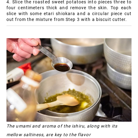
4. Slice the roasted sweet potatoes into pieces three to
four centimeters thick and remove the skin. Top each
slice with some etari shiokara and a circular piece cut
out from the mixture from Step 3 with a biscuit cutter.
The umami and aroma of the ishiru, along with its
mellow saltiness, are key to the flavor