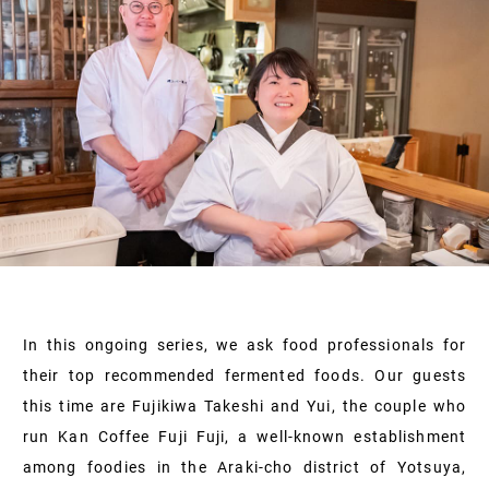
In this ongoing series, we ask food professionals for
their top recommended fermented foods. Our guests
this time are Fujikiwa Takeshi and Yui, the couple who
run Kan Coffee Fuji Fuji, a well-known establishment
among foodies in the Araki-cho district of Yotsuya,