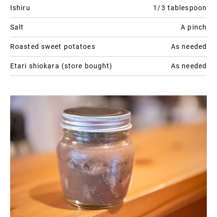
Ishiru
1/3 tablespoon
Salt
A pinch
Roasted sweet potatoes
As needed
Etari shiokara (store bought)
As needed