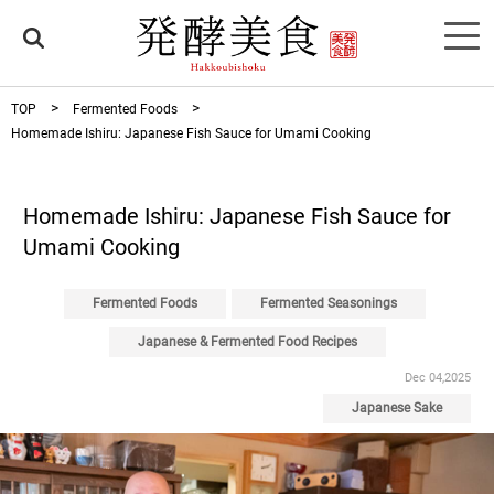
TOP
Fermented Foods
Homemade Ishiru: Japanese Fish Sauce for Umami Cooking
Homemade Ishiru: Japanese Fish Sauce for
Umami Cooking
Fermented Foods
Fermented Seasonings
Japanese & Fermented Food Recipes
Dec 04,2025
Japanese Sake