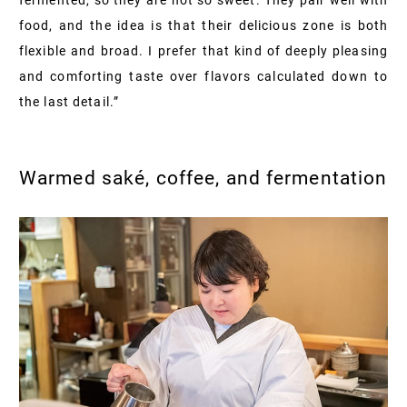
food, and the idea is that their delicious zone is both
flexible and broad. I prefer that kind of deeply pleasing
and comforting taste over flavors calculated down to
the last detail.”
Warmed saké, coffee, and fermentation