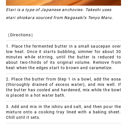
Etari is a type of Japanese anchovies. Takeshi uses
etari shiokara sourced from Nagasaki’s Tenyo Maru.
［Directions］
1. Place the fermented butter in a small saucepan over
low heat. Once it starts bubbling, simmer for about 30
minutes while stirring, until the butter is reduced to
about two-thirds of its original volume. Remove from
heat when the edges start to brown and caramelize.
2. Place the butter from Step 1 in a bowl, add the aosa
(thoroughly drained of excess water), and mix well. If
the butter has cooled and hardened, mix while the bowl
is placed in a hot water bath.
3. Add and mix in the ishiru and salt, and then pour the
mixture onto a cooking tray lined with a baking sheet.
Chill until it sets.