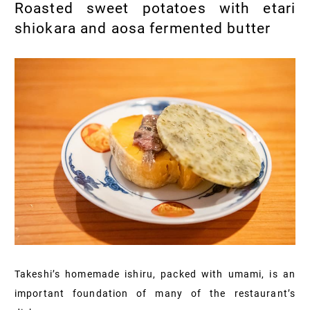
Roasted sweet potatoes with etari
shiokara and aosa fermented butter
Takeshi’s homemade ishiru, packed with umami, is an
important foundation of many of the restaurant’s