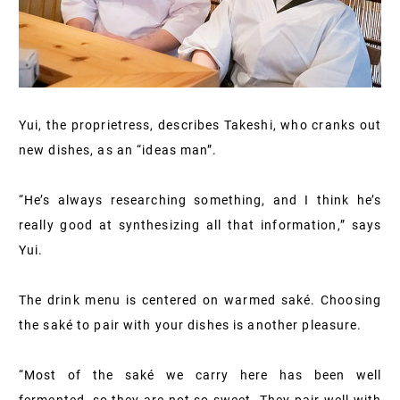
Yui, the proprietress, describes Takeshi, who cranks out
new dishes, as an “ideas man”.
“He’s always researching something, and I think he’s
really good at synthesizing all that information,” says
Yui.
The drink menu is centered on warmed saké. Choosing
the saké to pair with your dishes is another pleasure.
“Most of the saké we carry here has been well
fermented, so they are not so sweet. They pair well with