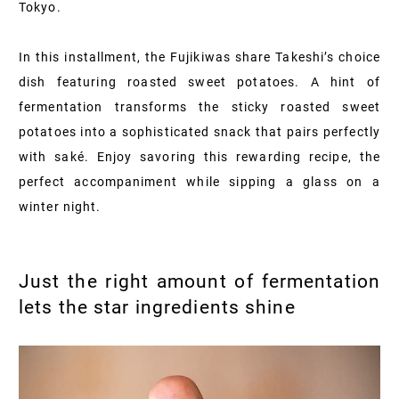
Tokyo.
In this installment, the Fujikiwas share Takeshi’s choice
dish featuring roasted sweet potatoes. A hint of
fermentation transforms the sticky roasted sweet
potatoes into a sophisticated snack that pairs perfectly
with saké. Enjoy savoring this rewarding recipe, the
perfect accompaniment while sipping a glass on a
winter night.
Just the right amount of fermentation
lets the star ingredients shine