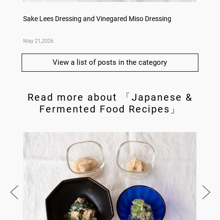
Dishes
Sake Lees Dressing and Vinegared Miso Dressing
Konka 
May 21,2026
May 14,
View a list of posts in the category
Read more about 「Japanese &
Fermented Food Recipes」