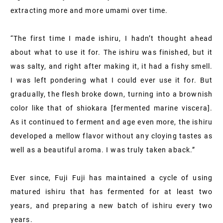
extracting more and more umami over time.
“The first time I made ishiru, I hadn’t thought ahead
about what to use it for. The ishiru was finished, but it
was salty, and right after making it, it had a fishy smell.
I was left pondering what I could ever use it for. But
gradually, the flesh broke down, turning into a brownish
color like that of shiokara [fermented marine viscera].
As it continued to ferment and age even more, the ishiru
developed a mellow flavor without any cloying tastes as
well as a beautiful aroma. I was truly taken aback.”
Ever since, Fuji Fuji has maintained a cycle of using
matured ishiru that has fermented for at least two
years, and preparing a new batch of ishiru every two
years.