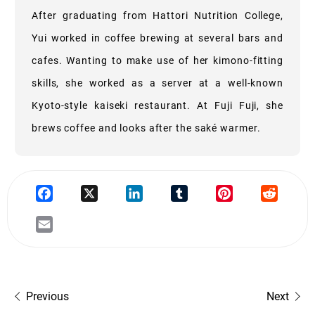
After graduating from Hattori Nutrition College,
Yui worked in coffee brewing at several bars and
cafes. Wanting to make use of her kimono-fitting
skills, she worked as a server at a well-known
Kyoto-style kaiseki restaurant. At Fuji Fuji, she
brews coffee and looks after the saké warmer.
Previous
Next