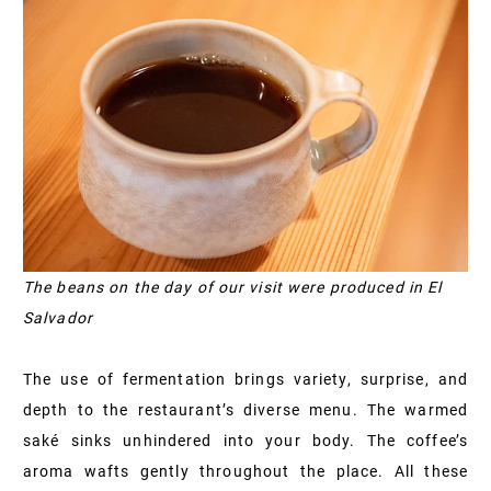
The beans on the day of our visit were produced in El
Salvador
The use of fermentation brings variety, surprise, and
depth to the restaurant’s diverse menu. The warmed
saké sinks unhindered into your body. The coffee’s
aroma wafts gently throughout the place. All these