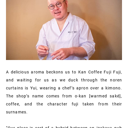
A delicious aroma beckons us to Kan Coffee Fuji Fuji,
and waiting for us as we duck through the noren
curtains is Yui, wearing a chef’s apron over a kimono.
The shop’s name comes from o-kan [warmed saké],
coffee, and the character fuji taken from their
surnames.