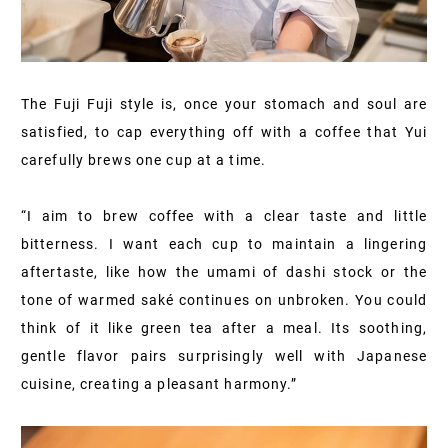
The Fuji Fuji style is, once your stomach and soul are
satisfied, to cap everything off with a coffee that Yui
carefully brews one cup at a time.
“I aim to brew coffee with a clear taste and little
bitterness. I want each cup to maintain a lingering
aftertaste, like how the umami of dashi stock or the
tone of warmed saké continues on unbroken. You could
think of it like green tea after a meal. Its soothing,
gentle flavor pairs surprisingly well with Japanese
cuisine, creating a pleasant harmony.”