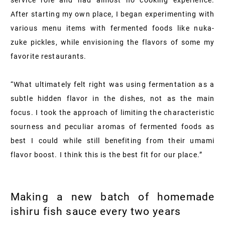
service role and had almost no cooking experience.
After starting my own place, I began experimenting with
various menu items with fermented foods like nuka-
zuke pickles, while envisioning the flavors of some my
favorite restaurants.
“What ultimately felt right was using fermentation as a
subtle hidden flavor in the dishes, not as the main
focus. I took the approach of limiting the characteristic
sourness and peculiar aromas of fermented foods as
best I could while still benefiting from their umami
flavor boost. I think this is the best fit for our place.”
Making a new batch of homemade
ishiru fish sauce every two years