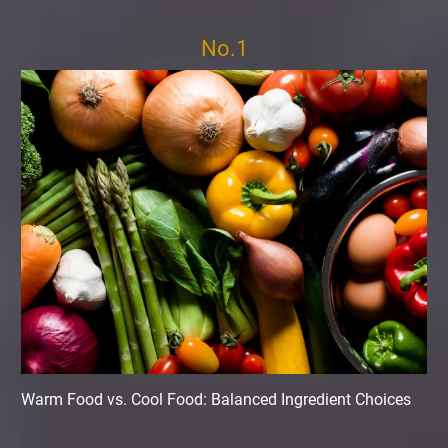
No.1
Warm Food vs. Cool Food: Balanced Ingredient Choices