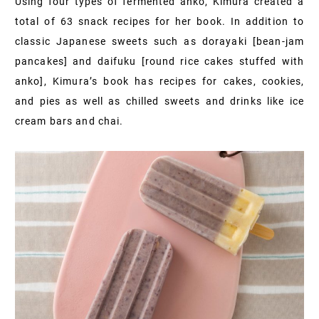
Using four types of fermented anko, Kimura created a
total of 63 snack recipes for her book. In addition to
classic Japanese sweets such as dorayaki [bean‐jam
pancakes] and daifuku [round rice cakes stuffed with
anko], Kimura’s book has recipes for cakes, cookies,
and pies as well as chilled sweets and drinks like ice
cream bars and chai.