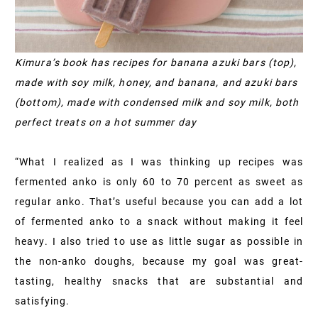
Kimura’s book has recipes for banana azuki bars (top),
made with soy milk, honey, and banana, and azuki bars
(bottom), made with condensed milk and soy milk, both
perfect treats on a hot summer day
“What I realized as I was thinking up recipes was
fermented anko is only 60 to 70 percent as sweet as
regular anko. That’s useful because you can add a lot
of fermented anko to a snack without making it feel
heavy. I also tried to use as little sugar as possible in
the non-anko doughs, because my goal was great-
tasting, healthy snacks that are substantial and
satisfying.