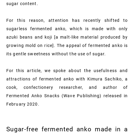
sugar content.
For this reason, attention has recently shifted to
sugarless fermented anko, which is made with only
azuki beans and koji [a malt-like material produced by
growing mold on rice]. The appeal of fermented anko is
its gentle sweetness without the use of sugar.
For this article, we spoke about the usefulness and
attractions of fermented anko with Kimura Sachiko, a
cook, confectionery researcher, and author of
Fermented Anko Snacks (Wave Publishing) released in
February
2020
.
Sugar-free fermented anko made in a