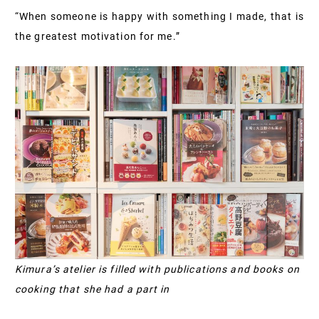
“When someone is happy with something I made, that is
the greatest motivation for me.”
Kimura’s atelier is filled with publications and books on
cooking that she had a part in