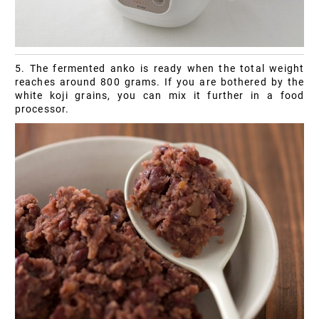
5. The fermented anko is ready when the total weight
reaches around 800 grams. If you are bothered by the
white koji grains, you can mix it further in a food
processor.