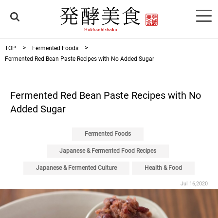
TOP
Fermented Foods
Fermented Red Bean Paste Recipes with No Added Sugar
Fermented Red Bean Paste Recipes with No
Added Sugar
Fermented Foods
Japanese & Fermented Food Recipes
Japanese & Fermented Culture
Health & Food
Jul 16,2020