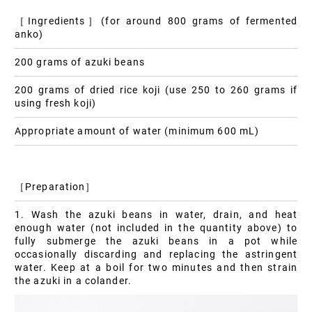
［Ingredients］(for around 800 grams of fermented
anko)
200 grams of azuki beans
200 grams of dried rice koji (use 250 to 260 grams if
using fresh koji)
Appropriate amount of water (minimum 600 mL)
［Preparation］
1. Wash the azuki beans in water, drain, and heat
enough water (not included in the quantity above) to
fully submerge the azuki beans in a pot while
occasionally discarding and replacing the astringent
water. Keep at a boil for two minutes and then strain
the azuki in a colander.