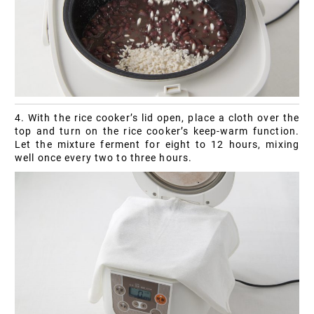
4. With the rice cooker’s lid open, place a cloth over the
top and turn on the rice cooker’s keep-warm function.
Let the mixture ferment for eight to 12 hours, mixing
well once every two to three hours.