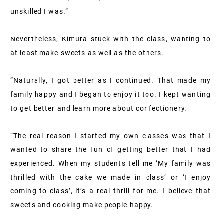
unskilled I was.”
Nevertheless, Kimura stuck with the class, wanting to
at least make sweets as well as the others.
“Naturally, I got better as I continued. That made my
family happy and I began to enjoy it too. I kept wanting
to get better and learn more about confectionery.
“The real reason I started my own classes was that I
wanted to share the fun of getting better that I had
experienced. When my students tell me ‘My family was
thrilled with the cake we made in class’ or ‘I enjoy
coming to class’, it’s a real thrill for me. I believe that
sweets and cooking make people happy.