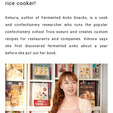
rice cooker!
Kimura, author of Fermented Anko Snacks, is a cook
and confectionery researcher who runs the popular
confectionery school Trois-soeurs and creates custom
recipes for restaurants and companies. Kimura says
she first discovered fermented anko about a year
before she put out her book.