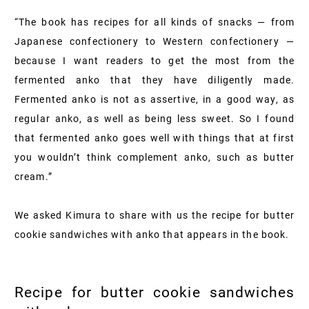
“The book has recipes for all kinds of snacks — from
Japanese confectionery to Western confectionery —
because I want readers to get the most from the
fermented anko that they have diligently made.
Fermented anko is not as assertive, in a good way, as
regular anko, as well as being less sweet. So I found
that fermented anko goes well with things that at first
you wouldn’t think complement anko, such as butter
cream.”
We asked Kimura to share with us the recipe for butter
cookie sandwiches with anko that appears in the book.
Recipe for butter cookie sandwiches