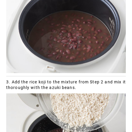
3. Add the rice koji to the mixture from Step 2 and mix it
thoroughly with the azuki beans.