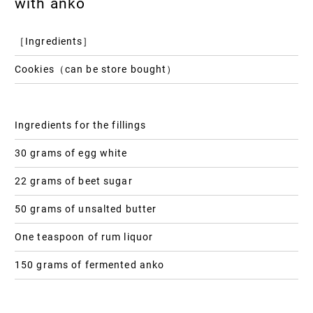
with anko
［Ingredients］
Cookies（can be store bought）
Ingredients for the fillings
30 grams of egg white
22 grams of beet sugar
50 grams of unsalted butter
One teaspoon of rum liquor
150 grams of fermented anko