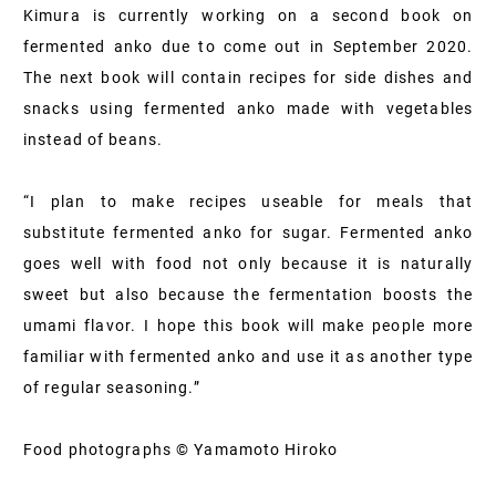
Kimura is currently working on a second book on
fermented anko due to come out in September 2020.
The next book will contain recipes for side dishes and
snacks using fermented anko made with vegetables
instead of beans.
“I plan to make recipes useable for meals that
substitute fermented anko for sugar. Fermented anko
goes well with food not only because it is naturally
sweet but also because the fermentation boosts the
umami flavor. I hope this book will make people more
familiar with fermented anko and use it as another type
of regular seasoning.”
Food photographs © Yamamoto Hiroko