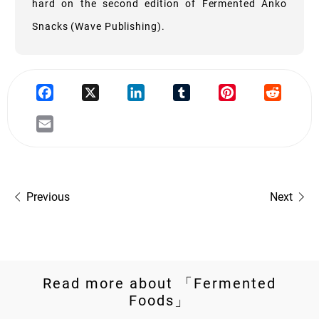
hard on the second edition of Fermented Anko
Snacks (Wave Publishing).
Previous
Next
Read more about 「Fermented
Foods」