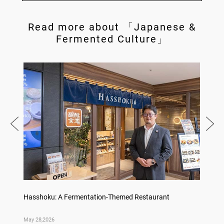
Read more about 「Japanese &
Fermented Culture」
Hasshoku: A Fermentation-Themed Restaurant
Konka 
May 28,2026
May 14,