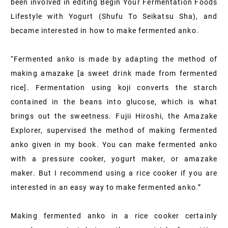
been involved in editing Begin Your Fermentation Foods
Lifestyle with Yogurt (Shufu To Seikatsu Sha), and
became interested in how to make fermented anko.
“Fermented anko is made by adapting the method of
making amazake [a sweet drink made from fermented
rice]. Fermentation using koji converts the starch
contained in the beans into glucose, which is what
brings out the sweetness. Fujii Hiroshi, the Amazake
Explorer, supervised the method of making fermented
anko given in my book. You can make fermented anko
with a pressure cooker, yogurt maker, or amazake
maker. But I recommend using a rice cooker if you are
interested in an easy way to make fermented anko.”
Making fermented anko in a rice cooker certainly