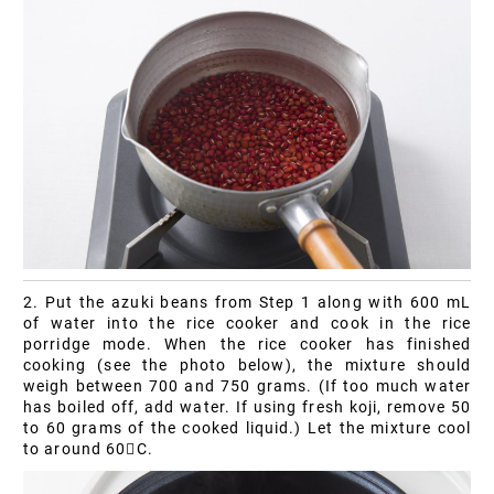
2. Put the azuki beans from Step 1 along with 600 mL
of water into the rice cooker and cook in the rice
porridge mode. When the rice cooker has finished
cooking (see the photo below), the mixture should
weigh between 700 and 750 grams. (If too much water
has boiled off, add water. If using fresh koji, remove 50
to 60 grams of the cooked liquid.) Let the mixture cool
to around 60C.