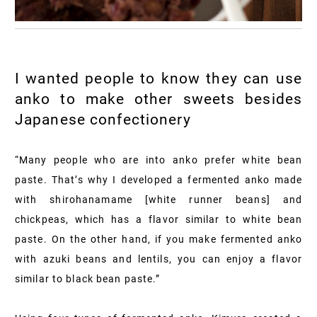
I wanted people to know they can use
anko to make other sweets besides
Japanese confectionery
“Many people who are into anko prefer white bean
paste. That’s why I developed a fermented anko made
with shirohanamame [white runner beans] and
chickpeas, which has a flavor similar to white bean
paste. On the other hand, if you make fermented anko
with azuki beans and lentils, you can enjoy a flavor
similar to black bean paste.”