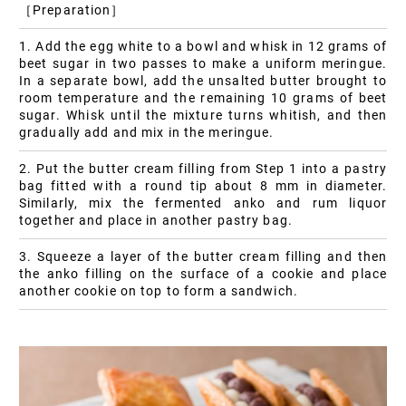
［Preparation］
1. Add the egg white to a bowl and whisk in 12 grams of
beet sugar in two passes to make a uniform meringue.
In a separate bowl, add the unsalted butter brought to
room temperature and the remaining 10 grams of beet
sugar. Whisk until the mixture turns whitish, and then
gradually add and mix in the meringue.
2. Put the butter cream filling from Step 1 into a pastry
bag fitted with a round tip about 8 mm in diameter.
Similarly, mix the fermented anko and rum liquor
together and place in another pastry bag.
3. Squeeze a layer of the butter cream filling and then
the anko filling on the surface of a cookie and place
another cookie on top to form a sandwich.