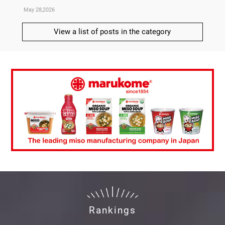
May 28,2026
May 21,
View a list of posts in the category
Rankings