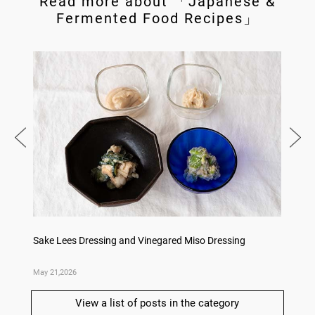
Read more about 「Japanese &
Fermented Food Recipes」
ry
Sake Lees Dressing and Vinegared Miso Dressing
Konka 
May 21,2026
May 14,
View a list of posts in the category