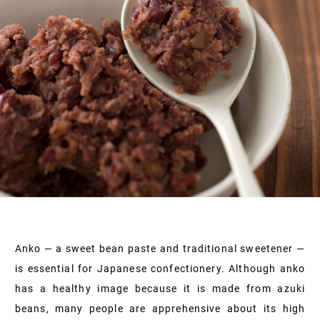
Anko — a sweet bean paste and traditional sweetener —
is essential for Japanese confectionery. Although anko
has a healthy image because it is made from azuki
beans, many people are apprehensive about its high