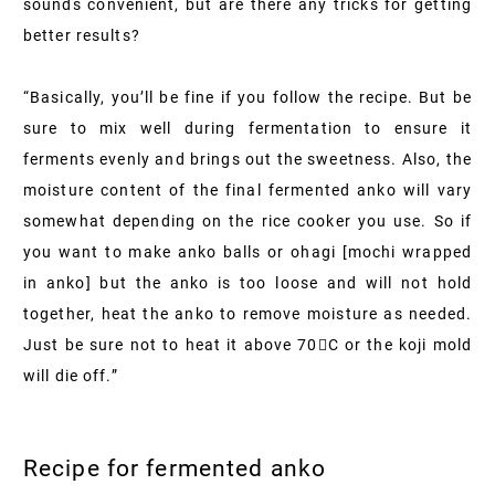
sounds convenient, but are there any tricks for getting
better results?
“Basically, you’ll be fine if you follow the recipe. But be
sure to mix well during fermentation to ensure it
ferments evenly and brings out the sweetness. Also, the
moisture content of the final fermented anko will vary
somewhat depending on the rice cooker you use. So if
you want to make anko balls or ohagi [mochi wrapped
in anko] but the anko is too loose and will not hold
together, heat the anko to remove moisture as needed.
Just be sure not to heat it above 70C or the koji mold
will die off.”
Recipe for fermented anko