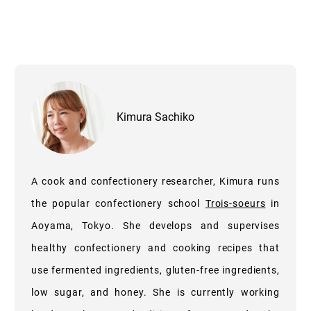
Kimura Sachiko
A cook and confectionery researcher, Kimura runs
the popular confectionery school
Trois-soeurs
in
Aoyama, Tokyo. She develops and supervises
healthy confectionery and cooking recipes that
use fermented ingredients, gluten-free ingredients,
low sugar, and honey. She is currently working