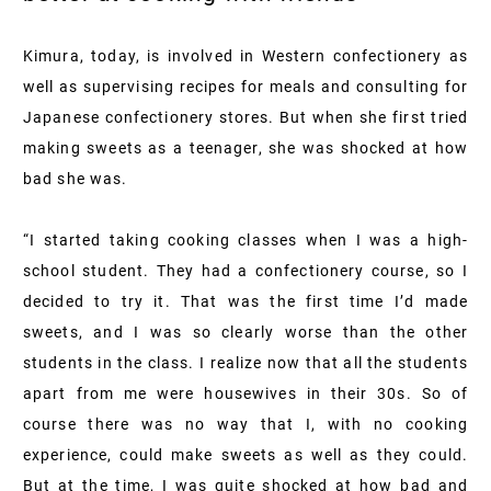
Kimura, today, is involved in Western confectionery as
well as supervising recipes for meals and consulting for
Japanese confectionery stores. But when she first tried
making sweets as a teenager, she was shocked at how
bad she was.
“I started taking cooking classes when I was a high-
school student. They had a confectionery course, so I
decided to try it. That was the first time I’d made
sweets, and I was so clearly worse than the other
students in the class. I realize now that all the students
apart from me were housewives in their 30s. So of
course there was no way that I, with no cooking
experience, could make sweets as well as they could.
But at the time, I was quite shocked at how bad and