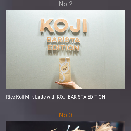
No.2
Rice Koji Milk Latte with KOJI BARISTA EDITION
No.3