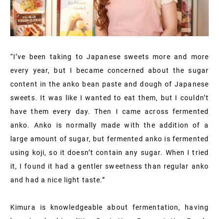
“I’ve been taking to Japanese sweets more and more
every year, but I became concerned about the sugar
content in the anko bean paste and dough of Japanese
sweets. It was like I wanted to eat them, but I couldn’t
have them every day. Then I came across fermented
anko. Anko is normally made with the addition of a
large amount of sugar, but fermented anko is fermented
using koji, so it doesn’t contain any sugar. When I tried
it, I found it had a gentler sweetness than regular anko
and had a nice light taste.”
Kimura is knowledgeable about fermentation, having