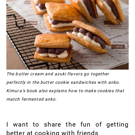
The butter cream and azuki flavors go together
perfectly in the butter cookie sandwiches with anko.
Kimura’s book also explains how to make cookies that
match fermented anko.
I want to share the fun of getting
better at cooking with friends