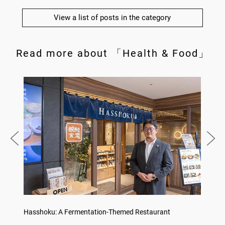
View a list of posts in the category
Read more about 「Health & Food」
on
Hasshoku: A Fermentation-Themed Restaurant
Sake L