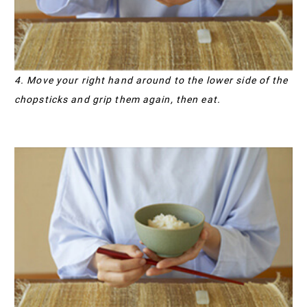
4. Move your right hand around to the lower side of the
chopsticks and grip them again, then eat.