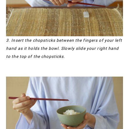
3. Insert the chopsticks between the fingers of your left
hand as it holds the bowl. Slowly slide your right hand
to the top of the chopsticks.