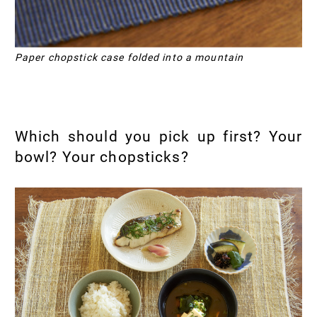
Paper chopstick case folded into a mountain
Which should you pick up first? Your
bowl? Your chopsticks?