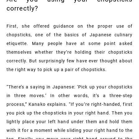
correctly?
First, she offered guidance on the proper use of
chopsticks, one of the basics of Japanese culinary
etiquette. Many people have at some point asked
themselves whether they’re holding their chopsticks
correctly. But surprisingly few have ever thought about
the right way to pick up a pair of chopsticks.
“There’s a saying in Japanese: ‘Pick up your chopsticks
in three moves.’ In other words, it’s a three-step
process,” Kanako explains. “If you’re right-handed, first
you pick up the chopsticks in your right hand. Then you
lightly place your left hand under them and hold them
with it for a moment while sliding your right hand to the
top. Finally, you move your right hand around to the