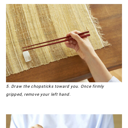
5. Draw the chopsticks toward you. Once firmly
gripped, remove your left hand.