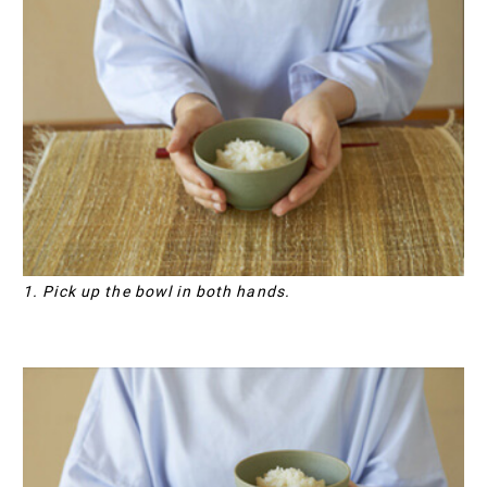
1. Pick up the bowl in both hands.