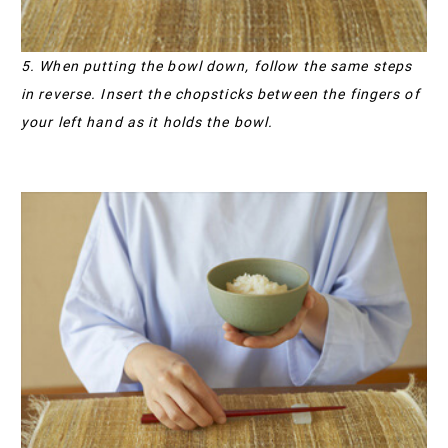
5. When putting the bowl down, follow the same steps
in reverse. Insert the chopsticks between the fingers of
your left hand as it holds the bowl.