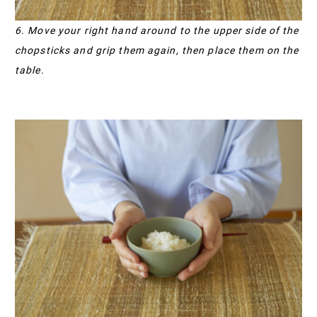
6. Move your right hand around to the upper side of the
chopsticks and grip them again, then place them on the
table.