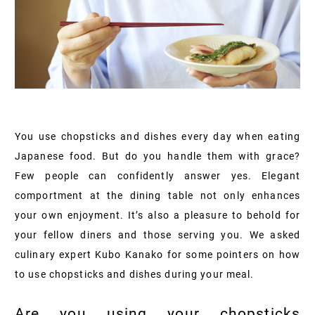
You use chopsticks and dishes every day when eating
Japanese food. But do you handle them with grace?
Few people can confidently answer yes. Elegant
comportment at the dining table not only enhances
your own enjoyment. It’s also a pleasure to behold for
your fellow diners and those serving you. We asked
culinary expert Kubo Kanako for some pointers on how
to use chopsticks and dishes during your meal.
Are you using your chopsticks