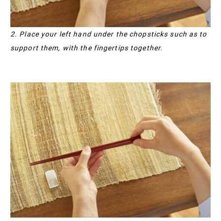
2. Place your left hand under the chopsticks such as to
support them, with the fingertips together.