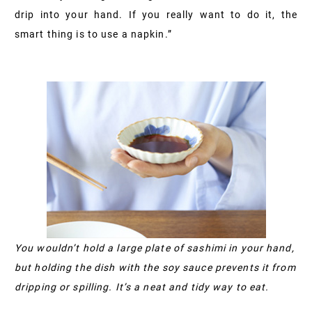
drip into your hand. If you really want to do it, the
smart thing is to use a napkin.”
You wouldn’t hold a large plate of sashimi in your hand,
but holding the dish with the soy sauce prevents it from
dripping or spilling. It’s a neat and tidy way to eat.