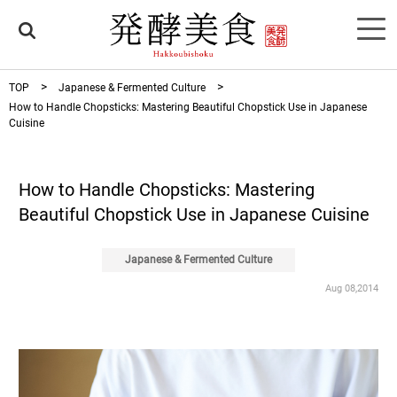
TOP
Japanese & Fermented Culture
How to Handle Chopsticks: Mastering Beautiful Chopstick Use in Japanese
Cuisine
How to Handle Chopsticks: Mastering
Beautiful Chopstick Use in Japanese Cuisine
Japanese & Fermented Culture
Aug 08,2014