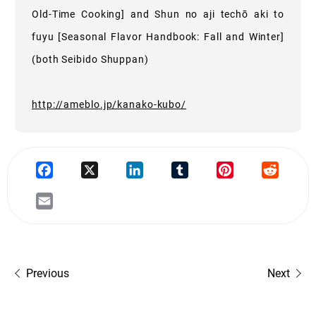
Old-Time Cooking] and Shun no aji techō aki to
fuyu [Seasonal Flavor Handbook: Fall and Winter]
(both Seibido Shuppan)
http://ameblo.jp/kanako-kubo/
Previous
Next