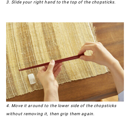
3. Slide your right hand to the top of the chopsticks.
4. Move it around to the lower side of the chopsticks
without removing it, then grip them again.