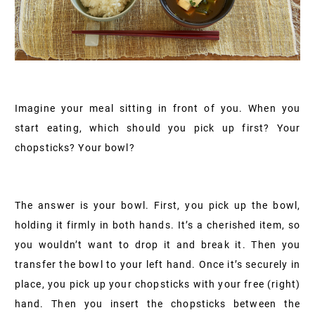
Imagine your meal sitting in front of you. When you
start eating, which should you pick up first? Your
chopsticks? Your bowl?
The answer is your bowl. First, you pick up the bowl,
holding it firmly in both hands. It’s a cherished item, so
you wouldn’t want to drop it and break it. Then you
transfer the bowl to your left hand. Once it’s securely in
place, you pick up your chopsticks with your free (right)
hand. Then you insert the chopsticks between the