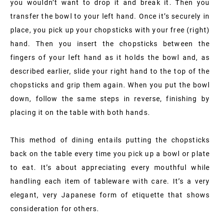
you wouldn’t want to drop it and break it. Then you
transfer the bowl to your left hand. Once it’s securely in
place, you pick up your chopsticks with your free (right)
hand. Then you insert the chopsticks between the
fingers of your left hand as it holds the bowl and, as
described earlier, slide your right hand to the top of the
chopsticks and grip them again. When you put the bowl
down, follow the same steps in reverse, finishing by
placing it on the table with both hands.
This method of dining entails putting the chopsticks
back on the table every time you pick up a bowl or plate
to eat. It’s about appreciating every mouthful while
handling each item of tableware with care. It’s a very
elegant, very Japanese form of etiquette that shows
consideration for others.