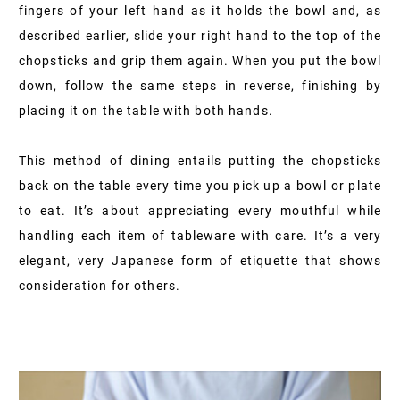
fingers of your left hand as it holds the bowl and, as
described earlier, slide your right hand to the top of the
chopsticks and grip them again. When you put the bowl
down, follow the same steps in reverse, finishing by
placing it on the table with both hands.
This method of dining entails putting the chopsticks
back on the table every time you pick up a bowl or plate
to eat. It’s about appreciating every mouthful while
handling each item of tableware with care. It’s a very
elegant, very Japanese form of etiquette that shows
consideration for others.