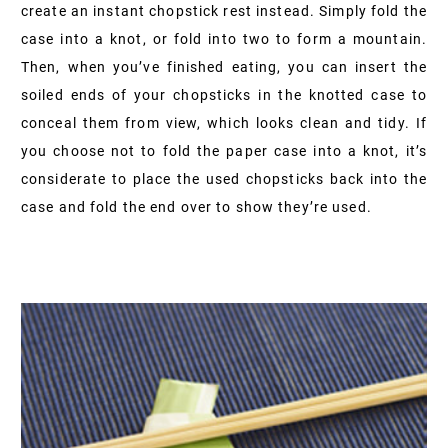
create an instant chopstick rest instead. Simply fold the
case into a knot, or fold into two to form a mountain.
Then, when you’ve finished eating, you can insert the
soiled ends of your chopsticks in the knotted case to
conceal them from view, which looks clean and tidy. If
you choose not to fold the paper case into a knot, it’s
considerate to place the used chopsticks back into the
case and fold the end over to show they’re used.