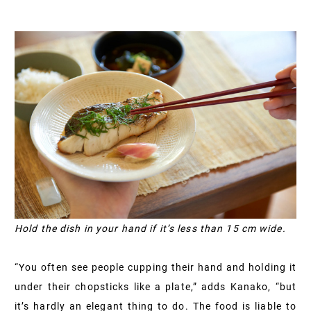
Hold the dish in your hand if it’s less than 15 cm wide.
“You often see people cupping their hand and holding it
under their chopsticks like a plate,” adds Kanako, “but
it’s hardly an elegant thing to do. The food is liable to