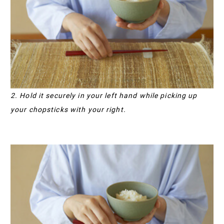
2. Hold it securely in your left hand while picking up
your chopsticks with your right.