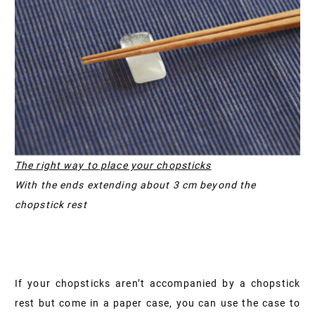
The right way to place your chopsticks
With the ends extending about 3 cm beyond the
chopstick rest
If your chopsticks aren’t accompanied by a chopstick
rest but come in a paper case, you can use the case to