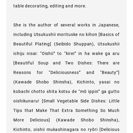
table decorating, editing and more.
She is the author of several works in Japanese,
including Utsukushii morituske no kihon [Basics of
Beautiful Plating] (Seibido Shuppan), Utsukushii
ichiju nisai: “Oishii” to “kirei” in ha wake ga aru
[Beautiful Soup and Two Dishes: There are
Reasons for “Deliciousness” and “Beauty”]
(Kawade Shobo Shinsha), Kichinto, yasai no
kobachi chotto shita kotsu de “mō ippin” ga gutto
oishikunaru! [Small Vegetable Side Dishes: Little
Tips that Make That Extra Something So Much
More Delicious] (Kawade Shobo Shinsha),
Kichinto, oishii mukashinagara no ryōri [Delicious