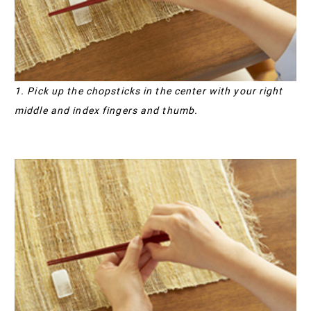
1. Pick up the chopsticks in the center with your right
middle and index fingers and thumb.