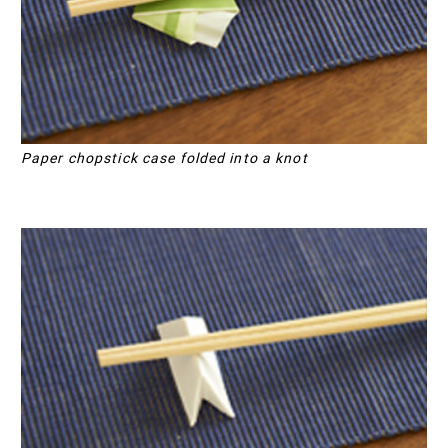
Paper chopstick case folded into a knot