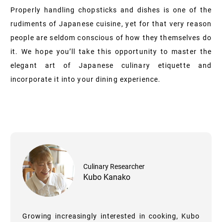
Properly handling chopsticks and dishes is one of the
rudiments of Japanese cuisine, yet for that very reason
people are seldom conscious of how they themselves do
it. We hope you’ll take this opportunity to master the
elegant art of Japanese culinary etiquette and
incorporate it into your dining experience.
Culinary Researcher
Kubo Kanako
Growing increasingly interested in cooking, Kubo