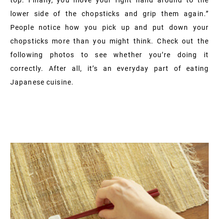
lower side of the chopsticks and grip them again.”
People notice how you pick up and put down your
chopsticks more than you might think. Check out the
following photos to see whether you’re doing it
correctly. After all, it’s an everyday part of eating
Japanese cuisine.