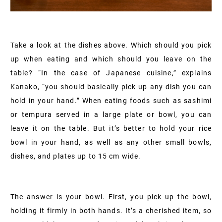
Take a look at the dishes above. Which should you pick
up when eating and which should you leave on the
table? “In the case of Japanese cuisine,” explains
Kanako, “you should basically pick up any dish you can
hold in your hand.” When eating foods such as sashimi
or tempura served in a large plate or bowl, you can
leave it on the table. But it’s better to hold your rice
bowl in your hand, as well as any other small bowls,
dishes, and plates up to 15 cm wide.
The answer is your bowl. First, you pick up the bowl,
holding it firmly in both hands. It’s a cherished item, so