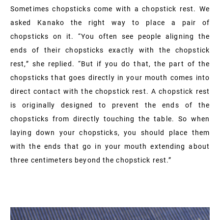
Sometimes chopsticks come with a chopstick rest. We
asked Kanako the right way to place a pair of
chopsticks on it. “You often see people aligning the
ends of their chopsticks exactly with the chopstick
rest,” she replied. “But if you do that, the part of the
chopsticks that goes directly in your mouth comes into
direct contact with the chopstick rest. A chopstick rest
is originally designed to prevent the ends of the
chopsticks from directly touching the table. So when
laying down your chopsticks, you should place them
with the ends that go in your mouth extending about
three centimeters beyond the chopstick rest.”