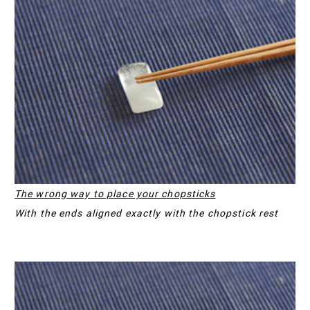
The wrong way to place your chopsticks
With the ends aligned exactly with the chopstick rest