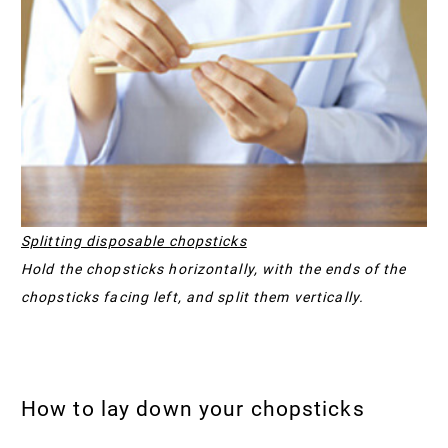
Splitting disposable chopsticks
Hold the chopsticks horizontally, with the ends of the
chopsticks facing left, and split them vertically.
How to lay down your chopsticks