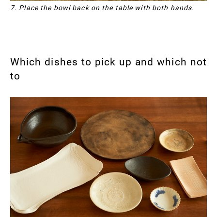
7. Place the bowl back on the table with both hands.
Which dishes to pick up and which not
to