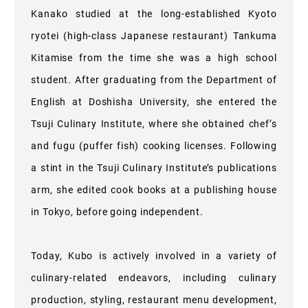
Kanako studied at the long-established Kyoto
ryotei (high-class Japanese restaurant) Tankuma
Kitamise from the time she was a high school
student. After graduating from the Department of
English at Doshisha University, she entered the
Tsuji Culinary Institute, where she obtained chef’s
and fugu (puffer fish) cooking licenses. Following
a stint in the Tsuji Culinary Institute’s publications
arm, she edited cook books at a publishing house
in Tokyo, before going independent.
Today, Kubo is actively involved in a variety of
culinary-related endeavors, including culinary
production, styling, restaurant menu development,