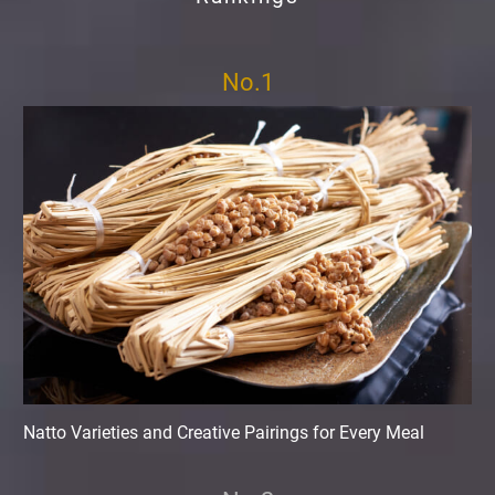
No.1
Natto Varieties and Creative Pairings for Every Meal