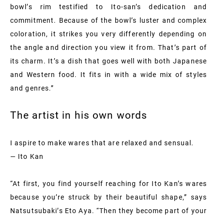
bowl’s rim testified to Ito-san’s dedication and
commitment. Because of the bowl’s luster and complex
coloration, it strikes you very differently depending on
the angle and direction you view it from. That’s part of
its charm. It’s a dish that goes well with both Japanese
and Western food. It fits in with a wide mix of styles
and genres.”
The artist in his own words
I aspire to make wares that are relaxed and sensual.
— Ito Kan
“At first, you find yourself reaching for Ito Kan’s wares
because you’re struck by their beautiful shape,” says
Natsutsubaki’s Eto Aya. “Then they become part of your