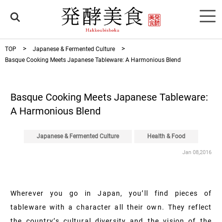
TOP
Japanese & Fermented Culture
Basque Cooking Meets Japanese Tableware: A Harmonious Blend
Basque Cooking Meets Japanese Tableware:
A Harmonious Blend
Japanese & Fermented Culture
Health & Food
Jan 08,2016
Wherever you go in Japan, you’ll find pieces of
tableware with a character all their own. They reflect
the country’s cultural diversity and the vision of the