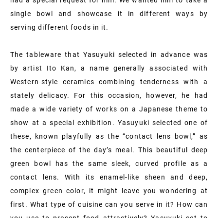
had a special request for him. We wanted him to take a
single bowl and showcase it in different ways by
serving different foods in it.
The tableware that Yasuyuki selected in advance was
by artist Ito Kan, a name generally associated with
Western-style ceramics combining tenderness with a
stately delicacy. For this occasion, however, he had
made a wide variety of works on a Japanese theme to
show at a special exhibition. Yasuyuki selected one of
these, known playfully as the “contact lens bowl,” as
the centerpiece of the day’s meal. This beautiful deep
green bowl has the same sleek, curved profile as a
contact lens. With its enamel-like sheen and deep,
complex green color, it might leave you wondering at
first. What type of cuisine can you serve in it? How can