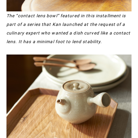
The “contact lens bowl” featured in this installment is
part of a series that Kan launched at the request of a
culinary expert who wanted a dish curved like a contact
lens. It has a minimal foot to lend stability.