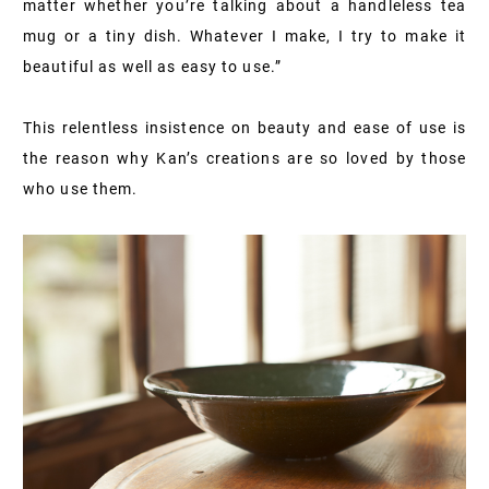
matter whether you’re talking about a handleless tea
mug or a tiny dish. Whatever I make, I try to make it
beautiful as well as easy to use.”
This relentless insistence on beauty and ease of use is
the reason why Kan’s creations are so loved by those
who use them.