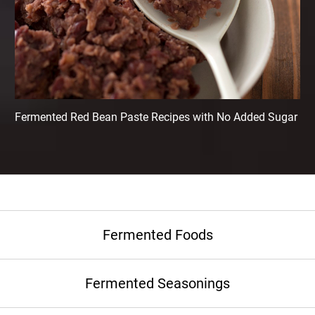
Fermented Red Bean Paste Recipes with No Added Sugar
Fermented Foods
Fermented Seasonings