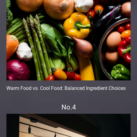
Warm Food vs. Cool Food: Balanced Ingredient Choices
No.4