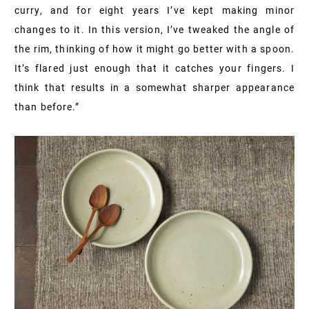
curry, and for eight years I’ve kept making minor
changes to it. In this version, I’ve tweaked the angle of
the rim, thinking of how it might go better with a spoon.
It’s flared just enough that it catches your fingers. I
think that results in a somewhat sharper appearance
than before.”