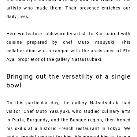
artists who made them. Their presence enriches our
daily lives.
Here we feature tableware by artist Ito Kan paired with
cuisine prepared by chef Muto Yasuyuki. This
collaboration was arranged with the assistance of Eto
Aya, proprietor of the gallery Natsutsubaki.
Bringing out the versatility of a single
bowl
On this particular day, the gallery Natsutsubaki had
visitor: Chef Muto Yasuyuki, who studied culinary arts
in Paris, Burgundy, and the Basque region, then honed
his skills at a historic French restaurant in Tokyo. We