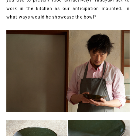
you use to present food attractively? Yasuyuki set to
work in the kitchen as our anticipation mounted. In
what ways would he showcase the bowl?