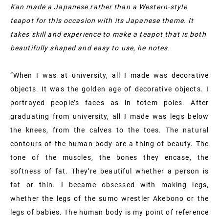
Kan made a Japanese rather than a Western-style
teapot for this occasion with its Japanese theme. It
takes skill and experience to make a teapot that is both
beautifully shaped and easy to use, he notes.
“When I was at university, all I made was decorative
objects. It was the golden age of decorative objects. I
portrayed people’s faces as in totem poles. After
graduating from university, all I made was legs below
the knees, from the calves to the toes. The natural
contours of the human body are a thing of beauty. The
tone of the muscles, the bones they encase, the
softness of fat. They’re beautiful whether a person is
fat or thin. I became obsessed with making legs,
whether the legs of the sumo wrestler Akebono or the
legs of babies. The human body is my point of reference