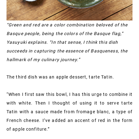
“Green and red are a color combination beloved of the
Basque people, being the colors of the Basque flag,”
Yasuyuki explains. “In that sense, I think this dish
succeeds in capturing the essence of Basqueness, the
hallmark of my culinary journey.”
The third dish was an apple dessert, tarte Tatin.
“When I first saw this bowl, I has this urge to combine it
with white. Then I thought of using it to serve tarte
Tatin with a sauce made from fromage blanc, a type of
French cheese. I’ve added an accent of red in the form
of apple confiture.”