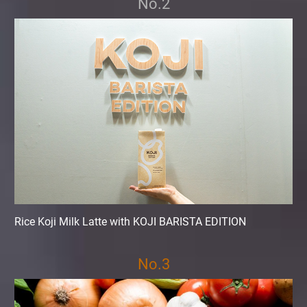
No.2
Rice Koji Milk Latte with KOJI BARISTA EDITION
No.3