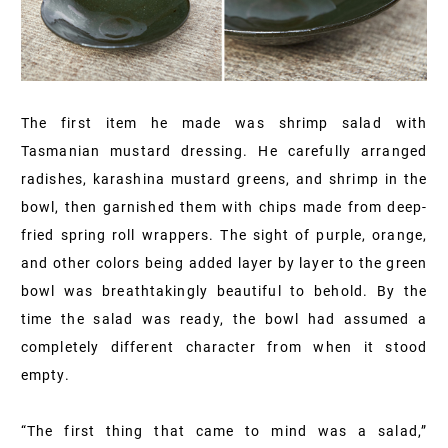
The first item he made was shrimp salad with
Tasmanian mustard dressing. He carefully arranged
radishes, karashina mustard greens, and shrimp in the
bowl, then garnished them with chips made from deep-
fried spring roll wrappers. The sight of purple, orange,
and other colors being added layer by layer to the green
bowl was breathtakingly beautiful to behold. By the
time the salad was ready, the bowl had assumed a
completely different character from when it stood
empty.
“The first thing that came to mind was a salad,”