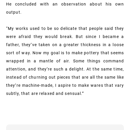
He concluded with an observation about his own
output.
“My works used to be so delicate that people said they
were afraid they would break. But since I became a
father, they’ve taken on a greater thickness in a loose
sort of way. Now my goal is to make pottery that seems
wrapped in a mantle of air. Some things command
attention, and they’re such a delight. At the same time,
instead of churning out pieces that are all the same like
they’re machine-made, I aspire to make wares that vary
subtly, that are relaxed and sensual.”