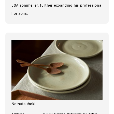
JSA sommelier, further expanding his professional
horizons.
Natsutsubaki