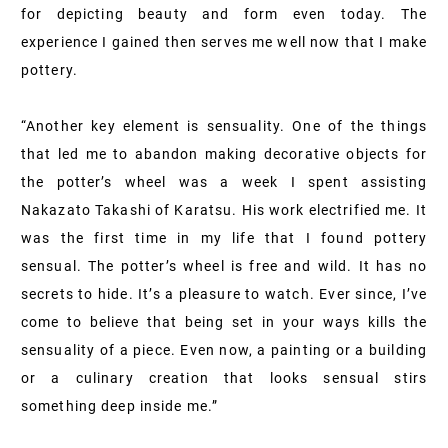
for depicting beauty and form even today. The
experience I gained then serves me well now that I make
pottery.
“Another key element is sensuality. One of the things
that led me to abandon making decorative objects for
the potter’s wheel was a week I spent assisting
Nakazato Takashi of Karatsu. His work electrified me. It
was the first time in my life that I found pottery
sensual. The potter’s wheel is free and wild. It has no
secrets to hide. It’s a pleasure to watch. Ever since, I’ve
come to believe that being set in your ways kills the
sensuality of a piece. Even now, a painting or a building
or a culinary creation that looks sensual stirs
something deep inside me.”