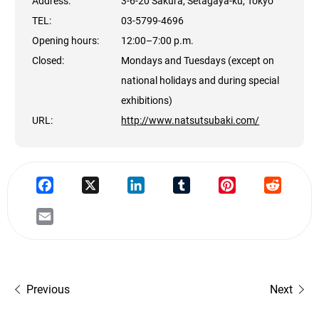
Address:
3-6-20 Sakura, Setagaya-ku, Tokyo
TEL:
03-5799-4696
Opening hours:
12:00–7:00 p.m.
Closed:
Mondays and Tuesdays (except on
national holidays and during special
exhibitions)
URL:
http://www.natsutsubaki.com/
Previous
Next