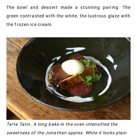
The bowl and dessert made a stunning pairing. The
green contrasted with the white, the lustrous glaze with
the frozen ice cream.
Tarte Tatin. A long bake in the oven intensified the
sweetness of the Jonathan apples. While it looks plain