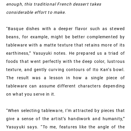
enough, this traditional French dessert takes
considerable effort to make.
“Basque dishes with a deeper flavor such as stewed
beans, for example, might be better complemented by
tableware with a matte texture that retains more of its
earthiness,” Yasuyuki notes. He prepared us a triad of
foods that went perfectly with the deep color, lustrous
texture, and gently curving contours of Ito Kan’s bowl.
The result was a lesson in how a single piece of
tableware can assume different characters depending
on what you serve in it.
“When selecting tableware, I’m attracted by pieces that
give a sense of the artist’s handiwork and humanity,”
Yasuyuki says. “To me, features like the angle of the