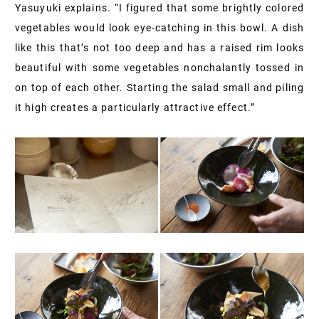
Yasuyuki explains. “I figured that some brightly colored
vegetables would look eye-catching in this bowl. A dish
like this that’s not too deep and has a raised rim looks
beautiful with some vegetables nonchalantly tossed in
on top of each other. Starting the salad small and piling
it high creates a particularly attractive effect.”