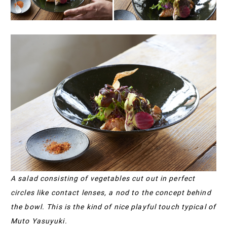
A salad consisting of vegetables cut out in perfect
circles like contact lenses, a nod to the concept behind
the bowl. This is the kind of nice playful touch typical of
Muto Yasuyuki.