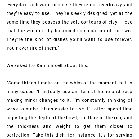
everyday tableware because they’re not overheavy and
they’re easy to use. They’re sleekly designed, yet at the
same time they possess the soft contours of clay. I love
that the wonderfully balanced combination of the two.
They’re the kind of dishes you’ll want to use forever.
You never tire of them.”
We asked Ito Kan himself about this.
“Some things I make on the whim of the moment, but in
many cases I’ll actually use an item at home and keep
making minor changes to it. I’m constantly thinking of
ways to make things easier to use. I’ll often spend time
adjusting the depth of the bowl, the flare of the rim, and
the thickness and weight to get them closer to
perfection. Take this dish, for instance. It’s for serving