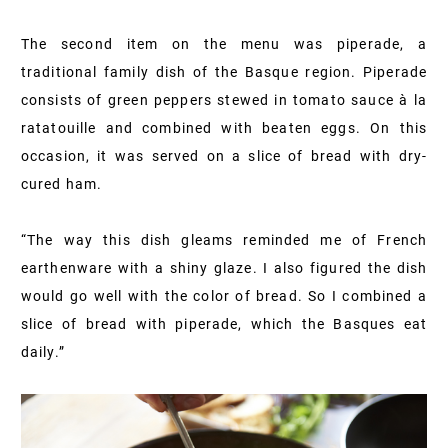
The second item on the menu was piperade, a
traditional family dish of the Basque region. Piperade
consists of green peppers stewed in tomato sauce à la
ratatouille and combined with beaten eggs. On this
occasion, it was served on a slice of bread with dry-
cured ham.
“The way this dish gleams reminded me of French
earthenware with a shiny glaze. I also figured the dish
would go well with the color of bread. So I combined a
slice of bread with piperade, which the Basques eat
daily.”