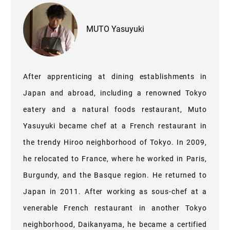
MUTO Yasuyuki
After apprenticing at dining establishments in
Japan and abroad, including a renowned Tokyo
eatery and a natural foods restaurant, Muto
Yasuyuki became chef at a French restaurant in
the trendy Hiroo neighborhood of Tokyo. In 2009,
he relocated to France, where he worked in Paris,
Burgundy, and the Basque region. He returned to
Japan in 2011. After working as sous-chef at a
venerable French restaurant in another Tokyo
neighborhood, Daikanyama, he became a certified