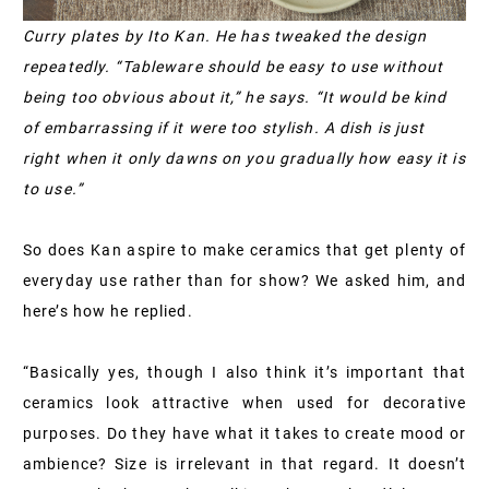
Curry plates by Ito Kan. He has tweaked the design
repeatedly. “Tableware should be easy to use without
being too obvious about it,” he says. “It would be kind
of embarrassing if it were too stylish. A dish is just
right when it only dawns on you gradually how easy it is
to use.”
So does Kan aspire to make ceramics that get plenty of
everyday use rather than for show? We asked him, and
here’s how he replied.
“Basically yes, though I also think it’s important that
ceramics look attractive when used for decorative
purposes. Do they have what it takes to create mood or
ambience? Size is irrelevant in that regard. It doesn’t