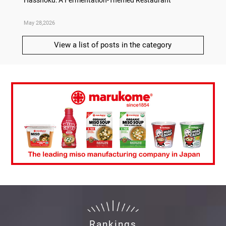
May 28,2026
May 21,
View a list of posts in the category
Rankings