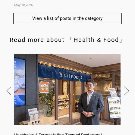
May 28,2026
May 14,
View a list of posts in the category
Read more about 「Health & Food」
on
Hasshoku: A Fermentation-Themed Restaurant
Sake L