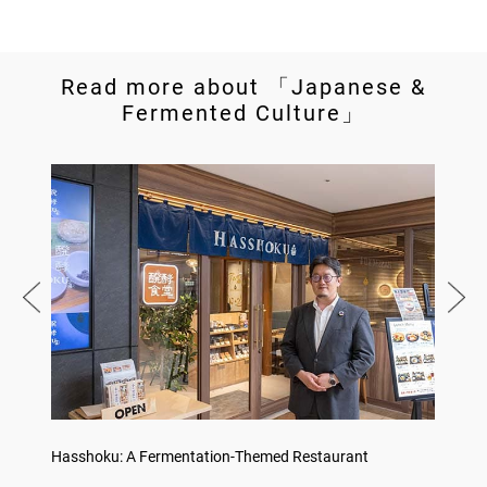
Read more about 「Japanese &
Fermented Culture」
Hasshoku: A Fermentation-Themed Restaurant
Konka 