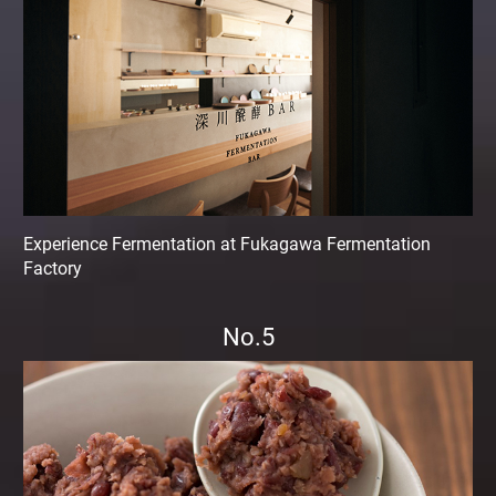
Experience Fermentation at Fukagawa Fermentation
Factory
No.5