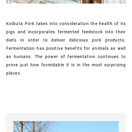
Koibuta Pork takes into consideration the health of its
pigs and incorporates fermented feedstock into their
diets in order to deliver delicious pork products.
Fermentation has positive benefits for animals as well
as humans. The power of fermentation continues to
prove just how formidable it is in the most surprising
places.