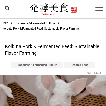
TOP
Japanese & Fermented Culture
Koibuta Pork & Fermented Feed: Sustainable Flavor Farming
Koibuta Pork & Fermented Feed: Sustainable
Flavor Farming
Japanese & Fermented Culture
Health & Food
Mar 15,2018