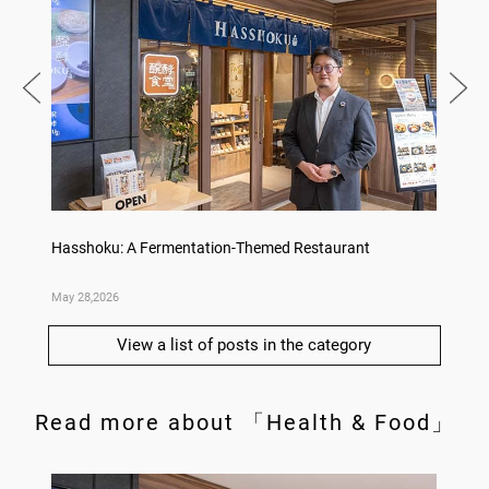
Hasshoku: A Fermentation-Themed Restaurant
Konka 
May 28,2026
May 14,
View a list of posts in the category
Read more about 「Health & Food」