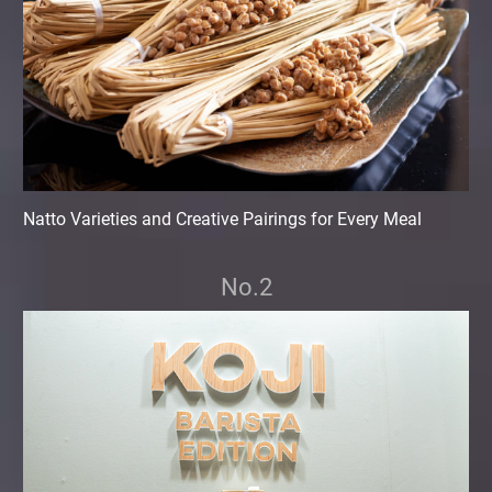
Natto Varieties and Creative Pairings for Every Meal
No.2