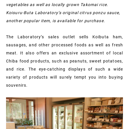
vegetables as well as locally grown Takomai rice.
Koisuru-Buta Laboratory’s original citrus ponzu sauce,
another popular item, is available for purchase.
The Laboratory’s sales outlet sells Koibuta ham,
sausages, and other processed foods as well as fresh
meat. It also offers an exclusive assortment of local
Chiba food products, such as peanuts, sweet potatoes,
and rice. The eye-catching displays of such a wide
variety of products will surely tempt you into buying
souvenirs.