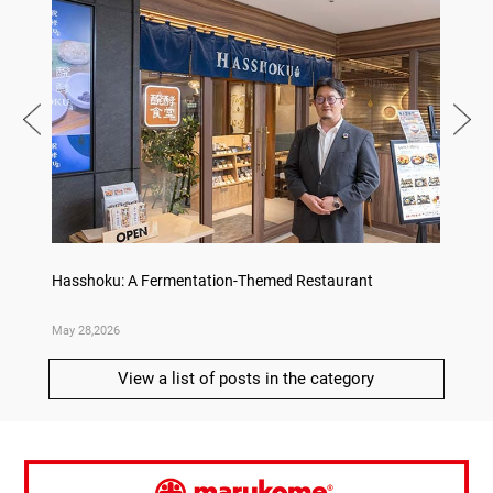
on
Hasshoku: A Fermentation-Themed Restaurant
Sake L
May 28,2026
May 21,
View a list of posts in the category