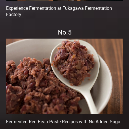
Experience Fermentation at Fukagawa Fermentation
Factory
No.5
Fermented Red Bean Paste Recipes with No Added Sugar