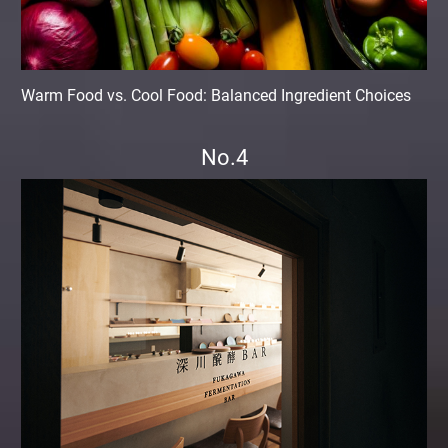
Warm Food vs. Cool Food: Balanced Ingredient Choices
No.4