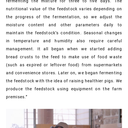
fermenting the mixture for three to five days. The
nutritional value of the feedstock varies depending on
the progress of the fermentation, so we adjust the
moisture content and other parameters daily to
maintain the feedstock’s condition. Seasonal changes
in temperature and humidity also require careful
management. It all began when we started adding
bread crusts to the feed to make use of food waste
(such as expired or leftover food) from supermarkets
and convenience stores. Later on, we began fermenting
the feedstock with the idea of raising healthier pigs. We
produce the feedstock using equipment on the farm
premises.”