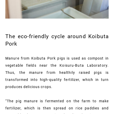
The eco-friendly cycle around Koibuta
Pork
Manure from Koibuta Pork pigs is used as compost in
vegetable fields near the Koisuru-Buta Laboratory.
Thus, the manure from healthily raised pigs is
transformed into high-quality fertilizer, which in turn
produces delicious crops.
“The pig manure is fermented on the farm to make
fertilizer, which is then spread on rice paddies and