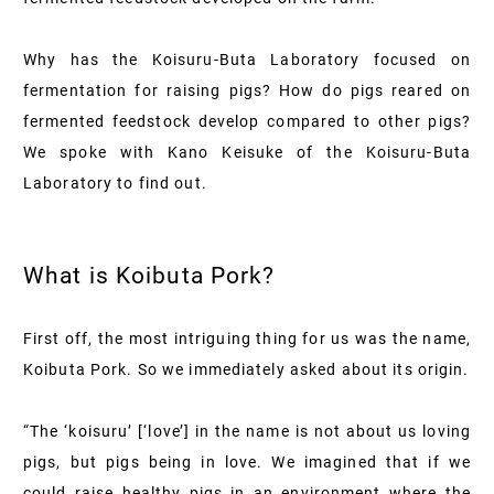
Why has the Koisuru-Buta Laboratory focused on
fermentation for raising pigs? How do pigs reared on
fermented feedstock develop compared to other pigs?
We spoke with Kano Keisuke of the Koisuru-Buta
Laboratory to find out.
What is Koibuta Pork?
First off, the most intriguing thing for us was the name,
Koibuta Pork. So we immediately asked about its origin.
“The ‘koisuru’ [‘love’] in the name is not about us loving
pigs, but pigs being in love. We imagined that if we
could raise healthy pigs in an environment where the