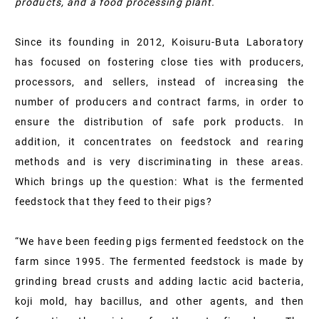
products, and a food processing plant.
Since its founding in 2012, Koisuru-Buta Laboratory
has focused on fostering close ties with producers,
processors, and sellers, instead of increasing the
number of producers and contract farms, in order to
ensure the distribution of safe pork products. In
addition, it concentrates on feedstock and rearing
methods and is very discriminating in these areas.
Which brings up the question: What is the fermented
feedstock that they feed to their pigs?
“We have been feeding pigs fermented feedstock on the
farm since 1995. The fermented feedstock is made by
grinding bread crusts and adding lactic acid bacteria,
koji mold, hay bacillus, and other agents, and then