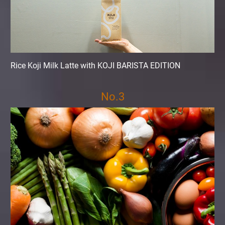
Rice Koji Milk Latte with KOJI BARISTA EDITION
No.3