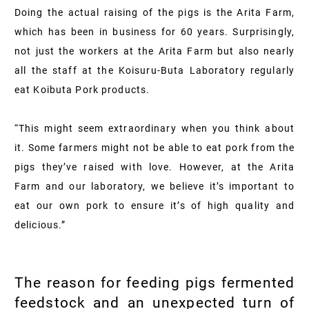
Doing the actual raising of the pigs is the Arita Farm,
which has been in business for 60 years. Surprisingly,
not just the workers at the Arita Farm but also nearly
all the staff at the Koisuru-Buta Laboratory regularly
eat Koibuta Pork products.
“This might seem extraordinary when you think about
it. Some farmers might not be able to eat pork from the
pigs they’ve raised with love. However, at the Arita
Farm and our laboratory, we believe it’s important to
eat our own pork to ensure it’s of high quality and
delicious.”
The reason for feeding pigs fermented
feedstock and an unexpected turn of