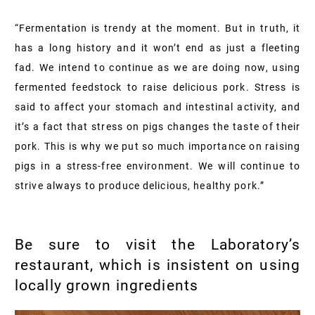
“Fermentation is trendy at the moment. But in truth, it
has a long history and it won’t end as just a fleeting
fad. We intend to continue as we are doing now, using
fermented feedstock to raise delicious pork. Stress is
said to affect your stomach and intestinal activity, and
it’s a fact that stress on pigs changes the taste of their
pork. This is why we put so much importance on raising
pigs in a stress-free environment. We will continue to
strive always to produce delicious, healthy pork.”
Be sure to visit the Laboratory’s
restaurant, which is insistent on using
locally grown ingredients