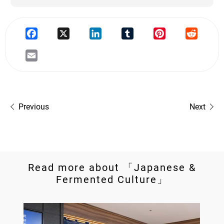
Previous
Next
Read more about 「Japanese &
Fermented Culture」