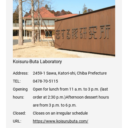
Koisuru-Buta Laboratory
Address:
2459-1 Sawa, Katori-shi, Chiba Prefecture
TEL:
0478-70-5115
Opening
Open for lunch from 11 a.m. to 3 p.m. (last
hours:
order at 2:30 p.m.)
Afternoon dessert hours
are from 3 p.m. to 6 p.m.
Closed:
Closes on an irregular schedule
URL:
https://www.koisurubuta.com/