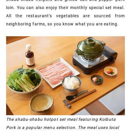
loin. You can also enjoy their monthly special set meal.
All the restaurant’s vegetables are sourced from
neighboring farms, so you know what you are eating.
The shabu-shabu hotpot set meal featuring Koibuta
Pork is a popular menu selection. The meal uses local