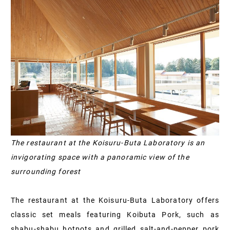
The restaurant at the Koisuru-Buta Laboratory is an
invigorating space with a panoramic view of the
surrounding forest
The restaurant at the Koisuru-Buta Laboratory offers
classic set meals featuring Koibuta Pork, such as
shabu-shabu hotpots and grilled salt-and-pepper pork