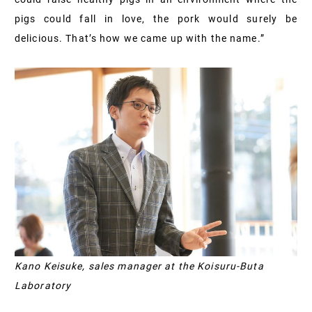
pigs could fall in love, the pork would surely be
delicious. That’s how we came up with the name.”
Kano Keisuke, sales manager at the Koisuru-Buta
Laboratory