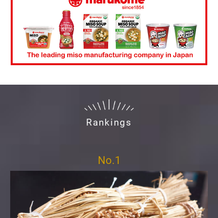
Rankings
No.1