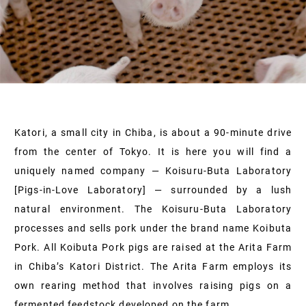
Katori, a small city in Chiba, is about a 90-minute drive
from the center of Tokyo. It is here you will find a
uniquely named company — Koisuru-Buta Laboratory
[Pigs-in-Love Laboratory] — surrounded by a lush
natural environment. The Koisuru-Buta Laboratory
processes and sells pork under the brand name Koibuta
Pork. All Koibuta Pork pigs are raised at the Arita Farm
in Chiba’s Katori District. The Arita Farm employs its
own rearing method that involves raising pigs on a
fermented feedstock developed on the farm.