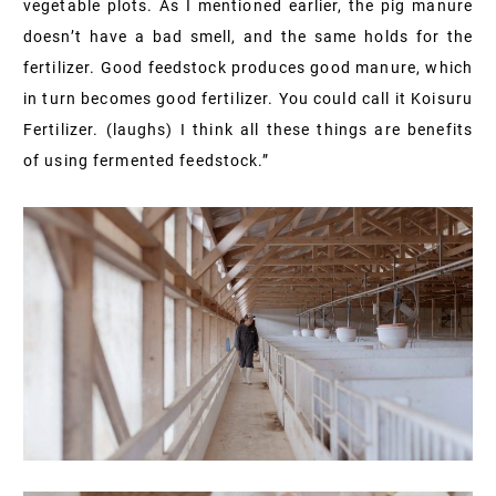
vegetable plots. As I mentioned earlier, the pig manure
doesn’t have a bad smell, and the same holds for the
fertilizer. Good feedstock produces good manure, which
in turn becomes good fertilizer. You could call it Koisuru
Fertilizer. (laughs) I think all these things are benefits
of using fermented feedstock.”