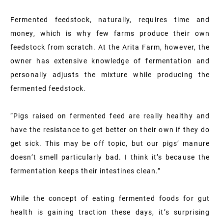
Fermented feedstock, naturally, requires time and
money, which is why few farms produce their own
feedstock from scratch. At the Arita Farm, however, the
owner has extensive knowledge of fermentation and
personally adjusts the mixture while producing the
fermented feedstock.
“Pigs raised on fermented feed are really healthy and
have the resistance to get better on their own if they do
get sick. This may be off topic, but our pigs’ manure
doesn’t smell particularly bad. I think it’s because the
fermentation keeps their intestines clean.”
While the concept of eating fermented foods for gut
health is gaining traction these days, it’s surprising