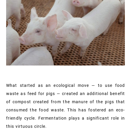
What started as an ecological move — to use food
waste as feed for pigs — created an additional benefit
of compost created from the manure of the pigs that
consumed the food waste. This has fostered an eco-
friendly cycle. Fermentation plays a significant role in
this virtuous circle.