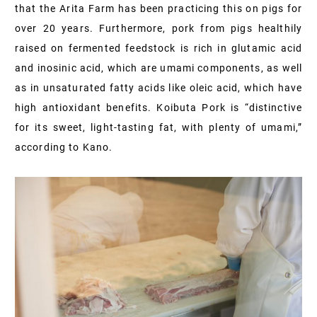
that the Arita Farm has been practicing this on pigs for
over 20 years. Furthermore, pork from pigs healthily
raised on fermented feedstock is rich in glutamic acid
and inosinic acid, which are umami components, as well
as in unsaturated fatty acids like oleic acid, which have
high antioxidant benefits. Koibuta Pork is “distinctive
for its sweet, light-tasting fat, with plenty of umami,”
according to Kano.