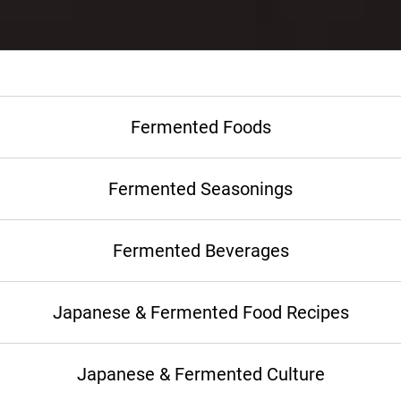
Fermented Foods
Fermented Seasonings
Fermented Beverages
Japanese & Fermented Food Recipes
Japanese & Fermented Culture