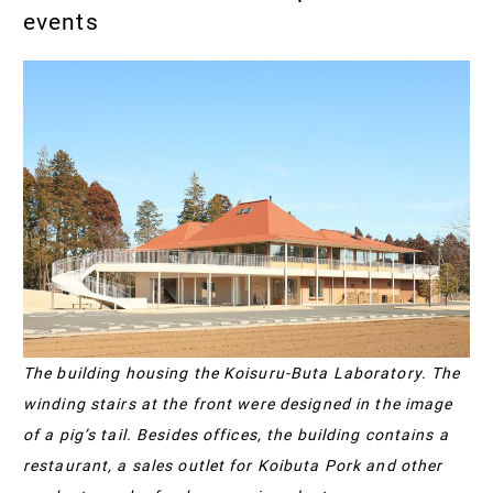
events
The building housing the Koisuru-Buta Laboratory. The
winding stairs at the front were designed in the image
of a pig’s tail. Besides offices, the building contains a
restaurant, a sales outlet for Koibuta Pork and other