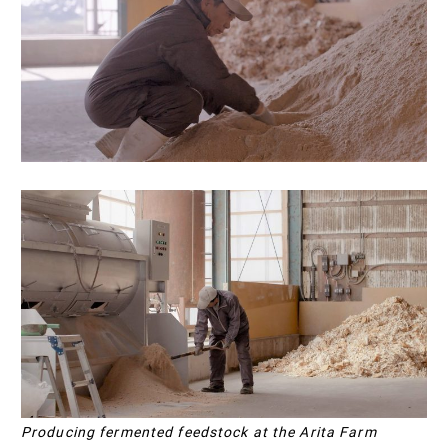
Producing fermented feedstock at the Arita Farm