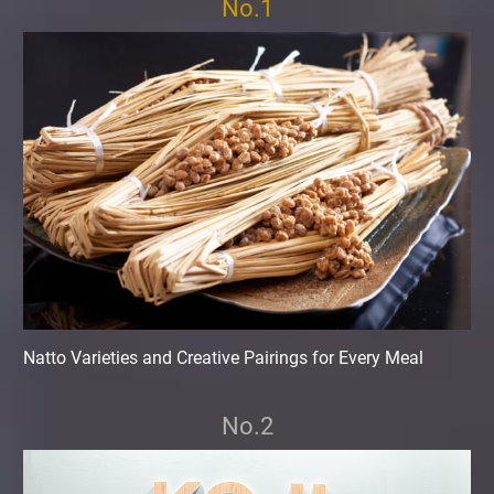
No.1
Natto Varieties and Creative Pairings for Every Meal
No.2