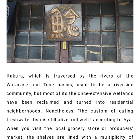
Itakura, which is traversed by the rivers of the
Watarase and Tone basins, used to be a riverside
community, but most of its the once-extensive wetlands
have been reclaimed and turned into residential
neighborhoods. Nonetheless, “the custom of eating
freshwater fish is still alive and well,” according to Aya.
When you visit the local grocery store or producers’
market, the shelves are lined with a multiplicity of