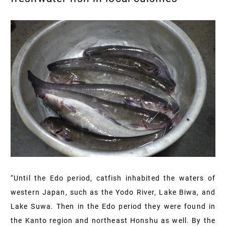
“Until the Edo period, catfish inhabited the waters of
western Japan, such as the Yodo River, Lake Biwa, and
Lake Suwa. Then in the Edo period they were found in
the Kanto region and northeast Honshu as well. By the