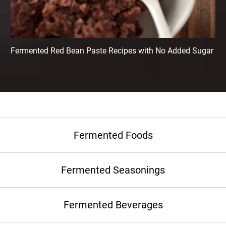
Fermented Red Bean Paste Recipes with No Added Sugar
Fermented Foods
Fermented Seasonings
Fermented Beverages