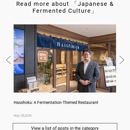
Read more about 「Japanese &
Fermented Culture」
Hasshoku: A Fermentation-Themed Restaurant
Konka 
May 28,2026
May 14,
View a list of posts in the category