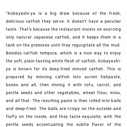
“Kobayashi-ya is a big draw because of the fresh,
delicious catfish they serve. It doesn’t have a peculiar
taste. That’s because the restaurant insists on sourcing
only natural Japanese catfish, and it keeps them in a
tank on the premises until they regurgitate all the mud.
Besides catfish tempura, which is a nice way to enjoy
the soft, plain-tasting white flesh of catfish, Kobayashi-
ya is known for its deep-fried minced catfish. This is
prepared by mincing catfish into surimi fishpaste,
bones and all, then mixing it with tofu, carrot, and
perilla seeds and other vegetables, wheat flour, miso,
and all that. The resulting paste is then rolled into balls
and deep-fried. The balls are crispy on the outside and
fluffy on the inside, and they taste exquisite, with the
perilla seeds accentuating the subtle flavor of the