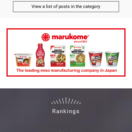
View a list of posts in the category
Rankings