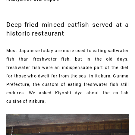
Deep-fried minced catfish served at a
historic restaurant
Most Japanese today are more used to eating saltwater
fish than freshwater fish, but in the old days,
freshwater fish were an indispensable part of the diet
for those who dwelt far from the sea. In Itakura, Gunma
Prefecture, the custom of eating freshwater fish still
endures. We asked Kiyoshi Aya about the catfish
cuisine of Itakura.