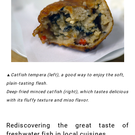
▲Catfish tempera (left), a good way to enjoy the soft,
plain-tasting flesh.
Deep-fried minced catfish (right), which tastes delicious
with its fluffy texture and miso flavor.
Rediscovering the great taste of
freshwater fish in local cuisines