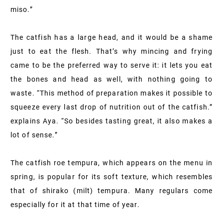
miso.”
The catfish has a large head, and it would be a shame
just to eat the flesh. That’s why mincing and frying
came to be the preferred way to serve it: it lets you eat
the bones and head as well, with nothing going to
waste. “This method of preparation makes it possible to
squeeze every last drop of nutrition out of the catfish.”
explains Aya. “So besides tasting great, it also makes a
lot of sense.”
The catfish roe tempura, which appears on the menu in
spring, is popular for its soft texture, which resembles
that of shirako (milt) tempura. Many regulars come
especially for it at that time of year.