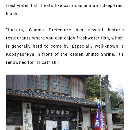
freshwater fish treats like carp sashimi and deep-fried
loach.
“Itakura, Gunma Prefecture has several historic
restaurants where you can enjoy freshwater fish, which
is generally hard to come by. Especially well-known is
Kobayashi-ya in front of the Raiden Shinto Shrine. It’s
renowned for its catfish.”