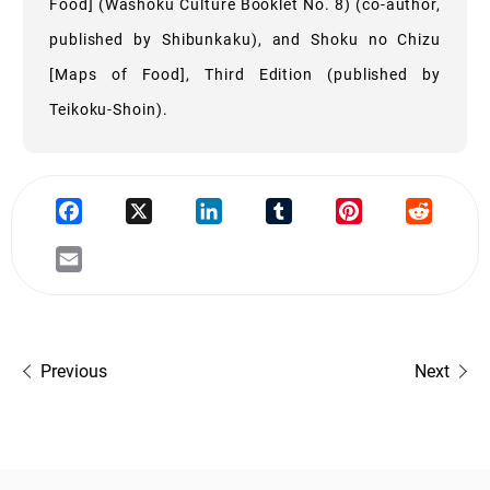
Food] (Washoku Culture Booklet No. 8) (co-author,
published by Shibunkaku), and Shoku no Chizu
[Maps of Food], Third Edition (published by
Teikoku-Shoin).
Previous
Next