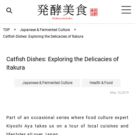
TOP
Japanese & Fermented Culture
Catfish Dishes: Exploring the Delicacies of Itakura
Catfish Dishes: Exploring the Delicacies of
Itakura
Japanese & Fermented Culture
Health & Food
May 16,2019
Part of an occasional series where food culture expert
Kiyoshi Aya takes us on a tour of local cuisines and
lifestyles all over Japan.