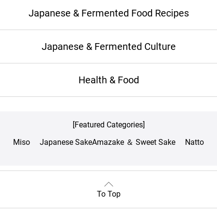
Japanese & Fermented Food Recipes
Japanese & Fermented Culture
Health & Food
[Featured Categories]
Miso
Japanese Sake
Amazake ＆ Sweet Sake
Natto
To Top