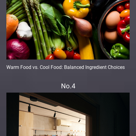
Warm Food vs. Cool Food: Balanced Ingredient Choices
No.4