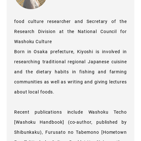
food culture researcher and Secretary of the
Research Division at the National Council for
Washoku Culture
Born in Osaka prefecture, Kiyoshi is involved in
researching traditional regional Japanese cuisine
and the dietary habits in fishing and farming
communities as well as writing and giving lectures
about local foods.
Recent publications include Washoku Techo
[Washoku Handbook] (co-author, published by
Shibunkaku), Furusato no Tabemono [Hometown