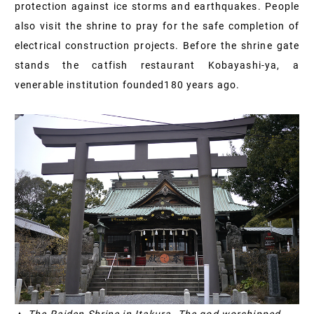
protection against ice storms and earthquakes. People
also visit the shrine to pray for the safe completion of
electrical construction projects. Before the shrine gate
stands the catfish restaurant Kobayashi-ya, a
venerable institution founded
180
years ago.
▲ The Raiden Shrine in Itakura. The god worshipped