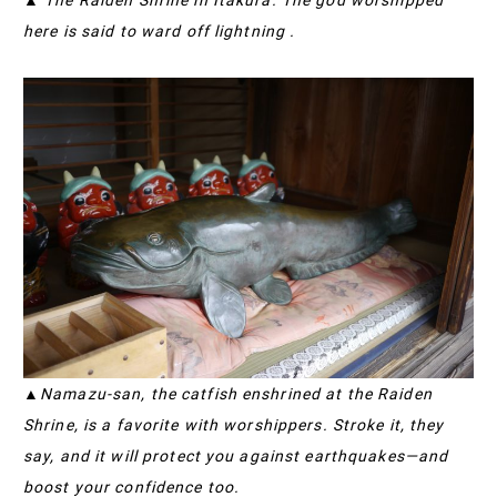
here is said to ward off lightning .
▲Namazu-san, the catfish enshrined at the Raiden
Shrine, is a favorite with worshippers. Stroke it, they
say, and it will protect you against earthquakes—and
boost your confidence too.