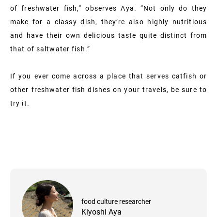
of freshwater fish,” observes Aya. “Not only do they
make for a classy dish, they’re also highly nutritious
and have their own delicious taste quite distinct from
that of saltwater fish.”
If you ever come across a place that serves catfish or
other freshwater fish dishes on your travels, be sure to
try it.
food culture researcher
Kiyoshi Aya