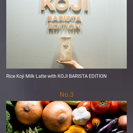
Rice Koji Milk Latte with KOJI BARISTA EDITION
No.3