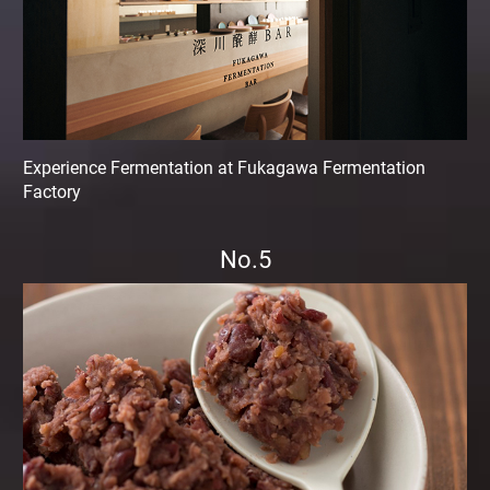
Experience Fermentation at Fukagawa Fermentation
Factory
No.5