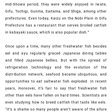
mid-Showa period, they were widely enjoyed in Iwate,
Gifu, Tochigi, Gunma, Saitama, and Shiga, among other
prefectures. Even today, Kaizu on the Nobi Plain in Gifu
Prefecture has a restaurant that serves broiled catfish
in kabayaki sauce, which is also popular dish.”
Once upon a time, many other freshwater fish besides
eel and ayu regularly graced Japanese dining tables
and filled Japanese bellies. But with the spread of
refrigeration technology and the evolution of the
distribution network, seafood became ubiquitous, and
opportunities to eat saltwater fish exploded. In recent
years, moreover, it’s fair to say that freshwater fish
other than eels have fallen on hard times. Scientists are
even studying how to breed catfish that taste like eels.
“It’s a shame so many people aren’t aware of the allure