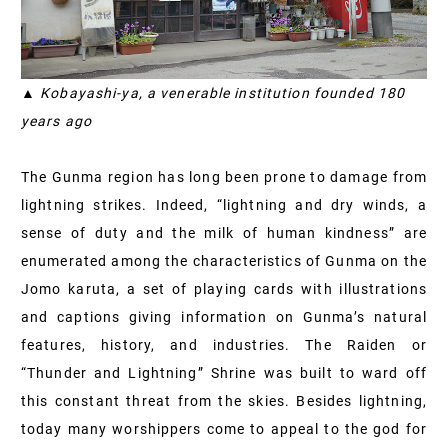
▲ Kobayashi-ya, a venerable institution founded 180
years ago
The Gunma region has long been prone to damage from
lightning strikes. Indeed, “lightning and dry winds, a
sense of duty and the milk of human kindness” are
enumerated among the characteristics of Gunma on the
Jomo karuta, a set of playing cards with illustrations
and captions giving information on Gunma’s natural
features, history, and industries. The Raiden or
“Thunder and Lightning” Shrine was built to ward off
this constant threat from the skies. Besides lightning,
today many worshippers come to appeal to the god for