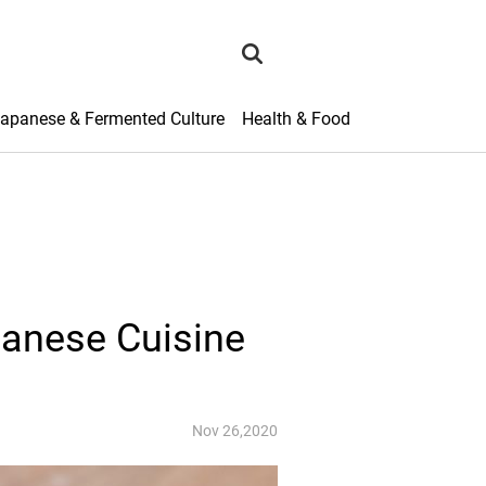
search
apanese & Fermented Culture
Health & Food
panese Cuisine
Nov 26,2020