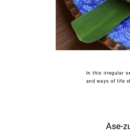
In this irregular 
and ways of life 
Ase-zu