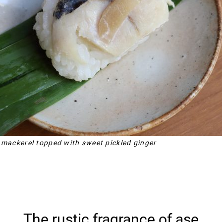
 mackerel topped with sweet pickled ginger
The rustic fragrance of ase