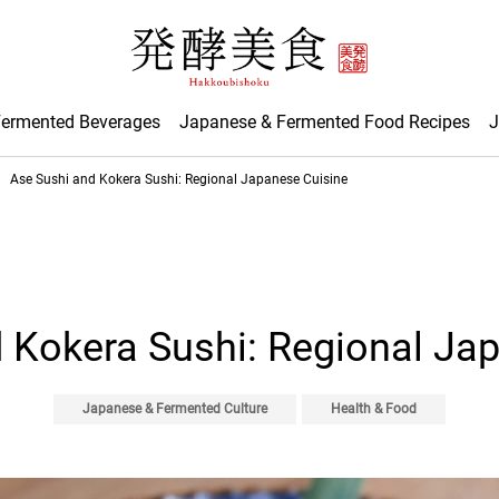
Fermented Beverages
Japanese & Fermented Food Recipes
J
Ase Sushi and Kokera Sushi: Regional Japanese Cuisine
 Kokera Sushi: Regional Ja
Japanese & Fermented Culture
Health & Food