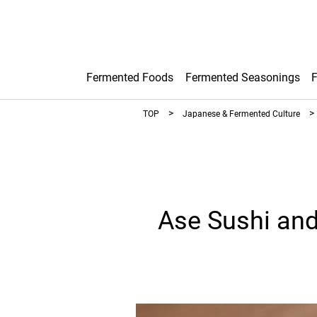
Fermented Foods
Fermented Seasonings
TOP
Japanese & Fermented Culture
Ase Sushi and