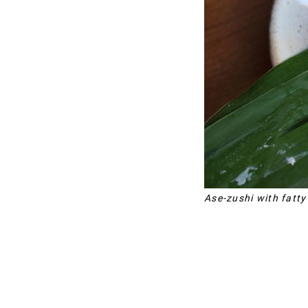
Ase-zushi with fatty