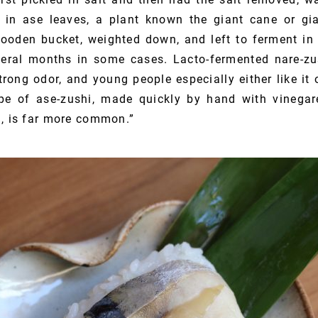
e in ase leaves, a plant known the giant cane or gi
oden bucket, weighted down, and left to ferment in 
eral months in some cases. Lacto-fermented nare-zus
trong odor, and young people especially either like it o
pe of ase-zushi, made quickly by hand with vinegar
n, is far more common.”