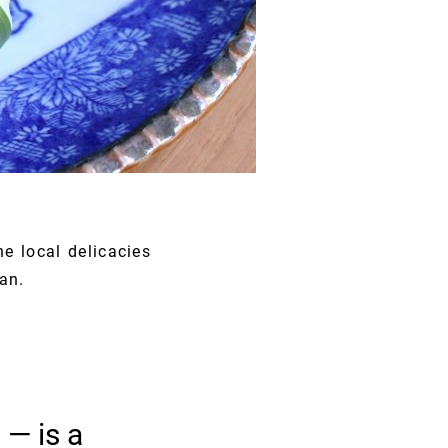
he local delicacies
an.
 — is a