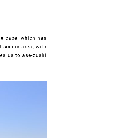
he cape, which has
l scenic area, with
ces us to ase-zushi