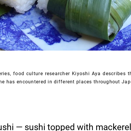
series, food culture researcher Kiyoshi Aya describes t
she has encountered in different places throughout Jap
shi — sushi topped with mackerel