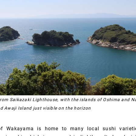
from Saikazaki Lighthouse, with the islands of Oshima and 
d Awaji Island just visible on the horizon
 of Wakayama is home to many local sushi varieti