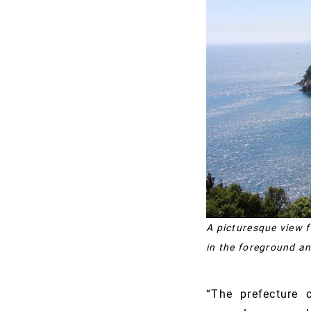
A picturesque view 
in the foreground an
“The prefecture