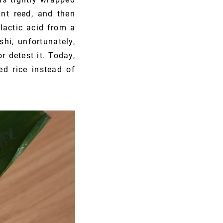
ant reed, and then
lactic acid from a
hi, unfortunately,
r detest it. Today,
ed rice instead of