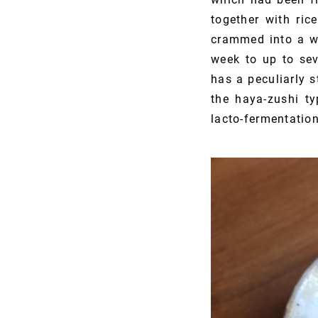
together with ric
crammed into a wo
week to up to sev
has a peculiarly s
the haya-zushi ty
lacto-fermentatio