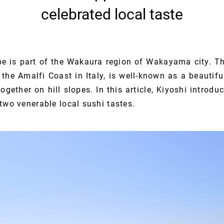
celebrated local taste
e is part of the Wakaura region of Wakayama city. T
he Amalfi Coast in Italy, is well-known as a beautifu
ogether on hill slopes. In this article, Kiyoshi introdu
two venerable local sushi tastes.