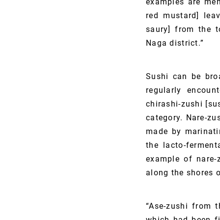
examples are meha
red mustard] lea
saury] from the 
Naga district.”
Sushi can be broa
regularly encount
chirashi-zushi [su
category. Nare-zus
made by marinatin
the lacto-ferment
example of nare-z
along the shores o
“Ase-zushi from t
which had been fi