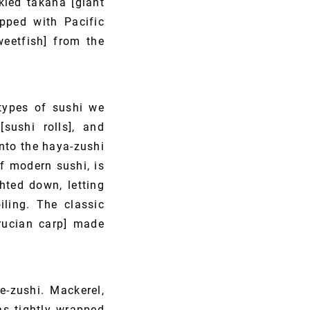
kled takana [giant
pped with Pacific
eetfish] from the
 types of sushi we
[sushi rolls], and
into the haya-zushi
of modern sushi, is
hted down, letting
iling. The classic
crucian carp] made
e-zushi. Mackerel,
as tightly wrapped