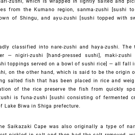
ri-zushi, which is wrapped in lightly salted and pic
ves from the Kumano region, sanma-zushi [sushi to
town of Shingu, and ayu-zushi [sushi topped with sw
dly classified into nare-zushi and haya-zushi. The
er — nigiri-zushi [hand-pressed sushi], maki-zushi 
shi toppings served on a bowl of sushi rice] — all fall 
hi, on the other hand, which is said to be the origin 
g salted fish that has been placed in rice and weig
ation of the rice preserve the fish from quickly spo
ushi is funa-zushi [sushi consisting of fermented 
f Lake Biwa in Shiga prefecture.
he Saikazaki Cape was also originally a type of nar
rst pickled in salt and then had the salt removed, w