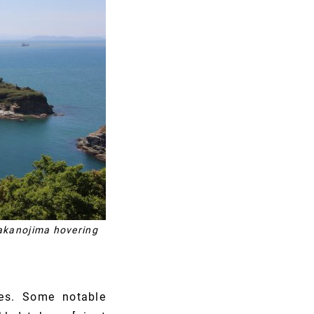
Nakanojima hovering
es. Some notable