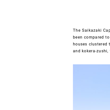
The Saikazaki Cap
been compared to t
houses clustered t
and kokera-zushi, 