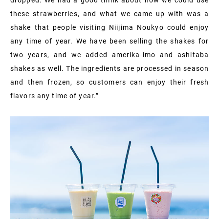
these strawberries, and what we came up with was a
shake that people visiting Niijima Noukyo could enjoy
any time of year. We have been selling the shakes for
two years, and we added amerika-imo and ashitaba
shakes as well. The ingredients are processed in season
and then frozen, so customers can enjoy their fresh
flavors any time of year.”