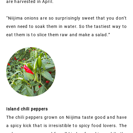
are harvested in April.
“Niijima onions are so surprisingly sweet that you don’t
even need to soak them in water. So the tastiest way to
eat them is to slice them raw and make a salad.”
Island chili peppers
The chili peppers grown on Niijima taste good and have
a spicy kick that is irresistible to spicy food lovers. The