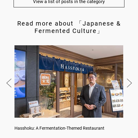
View a list of posts in the category
Read more about 「Japanese &
Fermented Culture」
Hasshoku: A Fermentation-Themed Restaurant
Konka 