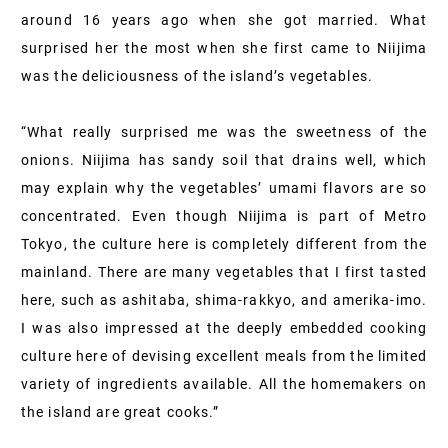
around 16 years ago when she got married. What
surprised her the most when she first came to Niijima
was the deliciousness of the island’s vegetables.
“What really surprised me was the sweetness of the
onions. Niijima has sandy soil that drains well, which
may explain why the vegetables’ umami flavors are so
concentrated. Even though Niijima is part of Metro
Tokyo, the culture here is completely different from the
mainland. There are many vegetables that I first tasted
here, such as ashitaba, shima-rakkyo, and amerika-imo.
I was also impressed at the deeply embedded cooking
culture here of devising excellent meals from the limited
variety of ingredients available. All the homemakers on
the island are great cooks.”