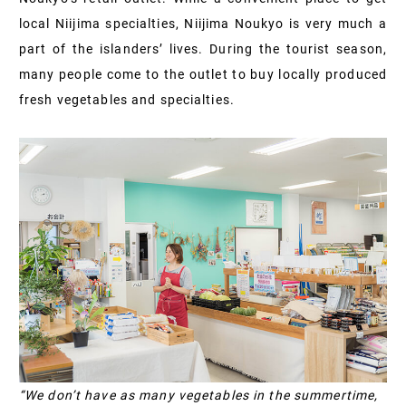
local Niijima specialties, Niijima Noukyo is very much a
part of the islanders’ lives. During the tourist season,
many people come to the outlet to buy locally produced
fresh vegetables and specialties.
“We don’t have as many vegetables in the summertime,