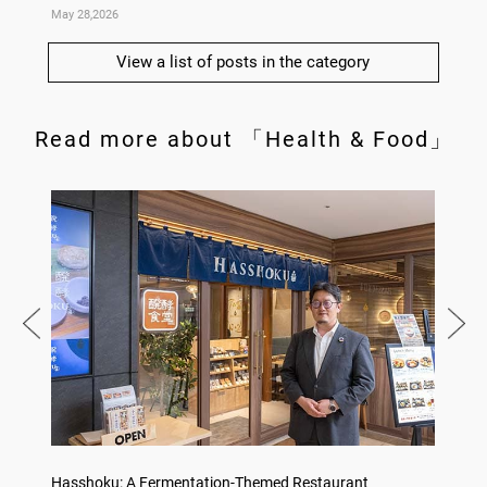
May 28,2026
May 14,
View a list of posts in the category
Read more about 「Health & Food」
on
Hasshoku: A Fermentation-Themed Restaurant
Sake L