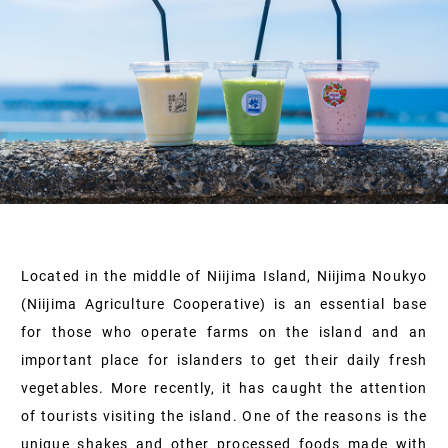
Located in the middle of Niijima Island, Niijima Noukyo
(Niijima Agriculture Cooperative) is an essential base
for those who operate farms on the island and an
important place for islanders to get their daily fresh
vegetables. More recently, it has caught the attention
of tourists visiting the island. One of the reasons is the
unique shakes and other processed foods made with