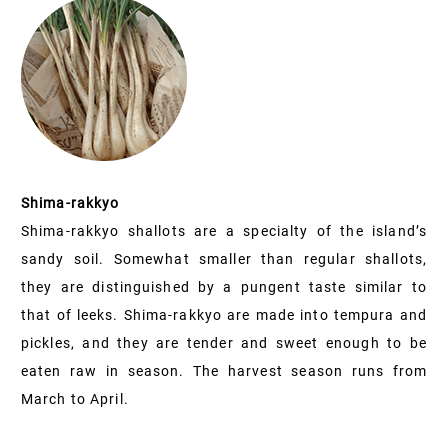
Shima-rakkyo
Shima-rakkyo shallots are a specialty of the island’s
sandy soil. Somewhat smaller than regular shallots,
they are distinguished by a pungent taste similar to
that of leeks. Shima-rakkyo are made into tempura and
pickles, and they are tender and sweet enough to be
eaten raw in season. The harvest season runs from
March to April.