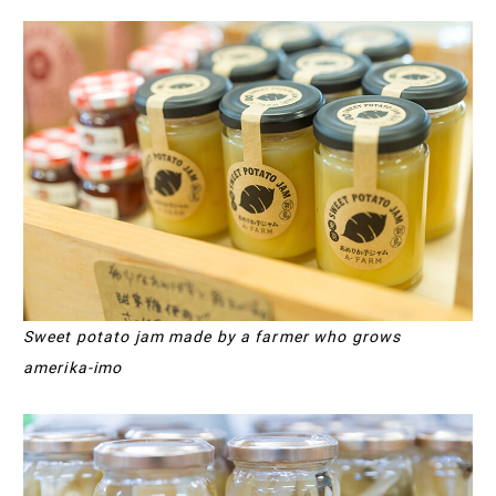
Sweet potato jam made by a farmer who grows
amerika-imo