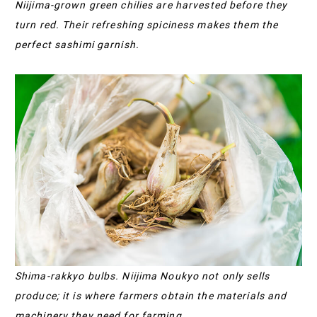
Niijima-grown green chilies are harvested before they
turn red. Their refreshing spiciness makes them the
perfect sashimi garnish.
Shima-rakkyo bulbs. Niijima Noukyo not only sells
produce; it is where farmers obtain the materials and
machinery they need for farming.