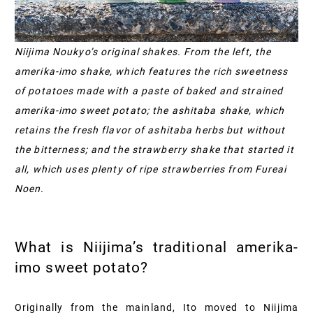
Niijima Noukyo’s original shakes. From the left, the
amerika-imo shake, which features the rich sweetness
of potatoes made with a paste of baked and strained
amerika-imo sweet potato; the ashitaba shake, which
retains the fresh flavor of ashitaba herbs but without
the bitterness; and the strawberry shake that started it
all, which uses plenty of ripe strawberries from Fureai
Noen.
What is Niijima’s traditional amerika-
imo sweet potato?
Originally from the mainland, Ito moved to Niijima