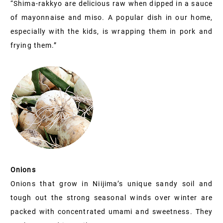
“Shima-rakkyo are delicious raw when dipped in a sauce
of mayonnaise and miso. A popular dish in our home,
especially with the kids, is wrapping them in pork and
frying them.”
Onions
Onions that grow in Niijima’s unique sandy soil and
tough out the strong seasonal winds over winter are
packed with concentrated umami and sweetness. They