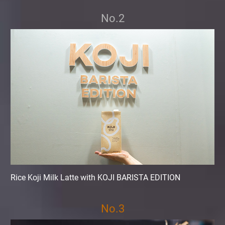
No.2
Rice Koji Milk Latte with KOJI BARISTA EDITION
No.3