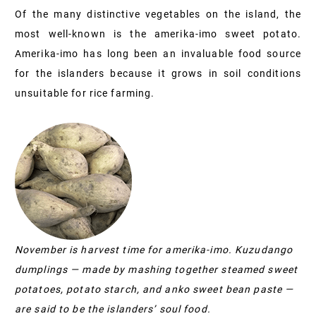
Of the many distinctive vegetables on the island, the
most well-known is the amerika-imo sweet potato.
Amerika-imo has long been an invaluable food source
for the islanders because it grows in soil conditions
unsuitable for rice farming.
November is harvest time for amerika-imo. Kuzudango
dumplings — made by mashing together steamed sweet
potatoes, potato starch, and anko sweet bean paste —
are said to be the islanders’ soul food.