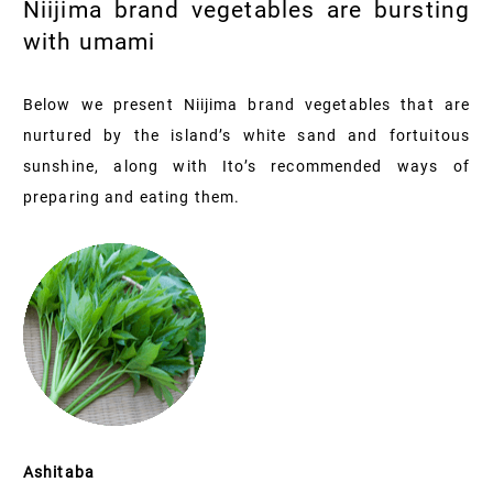
Niijima brand vegetables are bursting
with umami
Below we present Niijima brand vegetables that are
nurtured by the island’s white sand and fortuitous
sunshine, along with Ito’s recommended ways of
preparing and eating them.
Ashitaba