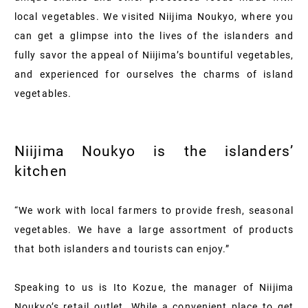
local vegetables. We visited Niijima Noukyo, where you
can get a glimpse into the lives of the islanders and
fully savor the appeal of Niijima’s bountiful vegetables,
and experienced for ourselves the charms of island
vegetables.
Niijima Noukyo is the islanders’
kitchen
“We work with local farmers to provide fresh, seasonal
vegetables. We have a large assortment of products
that both islanders and tourists can enjoy.”
Speaking to us is Ito Kozue, the manager of Niijima
Noukyo’s retail outlet. While a convenient place to get