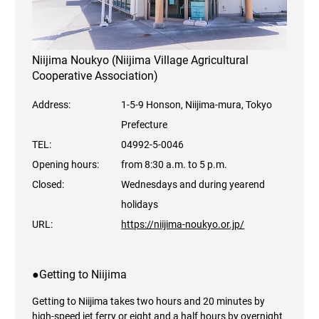
Niijima Noukyo (Niijima Village Agricultural
Cooperative Association)
Address:
1-5-9 Honson, Niijima-mura, Tokyo
Prefecture
TEL:
04992-5-0046
Opening hours:
from 8:30 a.m. to 5 p.m.
Closed:
Wednesdays and during yearend
holidays
URL:
https://niijima-noukyo.or.jp/
●Getting to Niijima
Getting to Niijima takes two hours and 20 minutes by
high-speed jet ferry or eight and a half hours by overnight