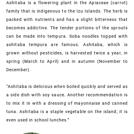
Ashitaba is a flowering plant in the Apiaceae (carrot)
family that is indigenous to the Izu Islands. The herb is
packed with nutrients and has a slight bitterness that
becomes addictive. The tender portions of the sprouts
can be made into tempura. Soba noodles topped with
ashitaba tempura are famous. Ashitaba, which is
grown without pesticides, is harvested twice a year, in
spring (March to April) and in autumn (November to
December).
“Ashitaba is delicious when boiled quickly and served as
a side dish with soy sauce. Another recommendation is
to mix it in with a dressing of mayonnaise and canned
tuna. Ashitaba is a staple vegetable on the island; it is
even used in school lunches.”