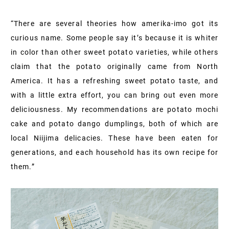
“There are several theories how amerika-imo got its
curious name. Some people say it’s because it is whiter
in color than other sweet potato varieties, while others
claim that the potato originally came from North
America. It has a refreshing sweet potato taste, and
with a little extra effort, you can bring out even more
deliciousness. My recommendations are potato mochi
cake and potato dango dumplings, both of which are
local Niijima delicacies. These have been eaten for
generations, and each household has its own recipe for
them.”