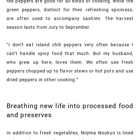
red peppers are good for all kinds of cooking, while the
green peppers, distinct for their refreshing spiciness,
are often used to accompany sashimi. The harvest
season lasts from July to September.
“I don’t eat island chili peppers very often because I
can’t handle spicy food that much. But my husband,
who grew up here, loves them. We often use fresh
peppers chopped up to flavor stews or hot pots and use
dried peppers in other cooking.”
Breathing new life into processed food
and preserves
In addition to fresh vegetables, Niijima Noukyo is lined