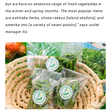
but we have an extensive range of fresh vegetables in
the winter and spring months. The most popular items
are ashitaba herbs, shima-rakkyo [island shallots], and
amerika-imo [a variety of sweet potato],” says outlet
manager Ito.