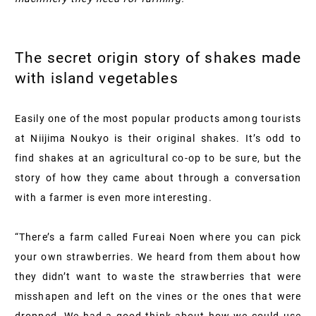
The secret origin story of shakes made
with island vegetables
Easily one of the most popular products among tourists
at Niijima Noukyo is their original shakes. It’s odd to
find shakes at an agricultural co-op to be sure, but the
story of how they came about through a conversation
with a farmer is even more interesting.
“There’s a farm called Fureai Noen where you can pick
your own strawberries. We heard from them about how
they didn’t want to waste the strawberries that were
misshapen and left on the vines or the ones that were
dropped. We had a good think about how we could use