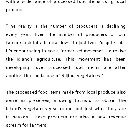
with a wide range of processed food items using local
produce.
“The reality is the number of producers is declining
every year. Even the number of producers of our
famous ashitaba is now down to just two. Despite this,
it’s encouraging to see a farmer-led movement to revive
the island’s agriculture. This movement has been
developing novel processed food items one after
another that make use of Niijima vegetables.”
The processed food items made from local produce also
serve as preserves, allowing tourists to obtain the
island’s vegetables year round, not just when they are
in season. These products are also a new revenue
stream for farmers.