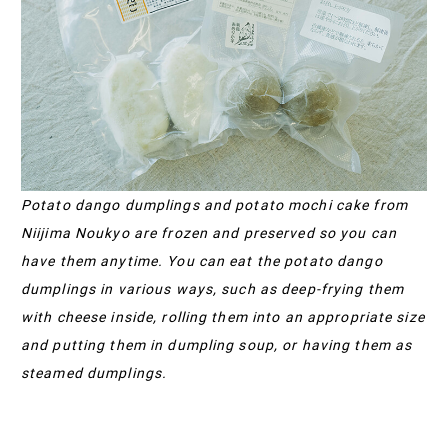
Potato dango dumplings and potato mochi cake from
Niijima Noukyo are frozen and preserved so you can
have them anytime. You can eat the potato dango
dumplings in various ways, such as deep-frying them
with cheese inside, rolling them into an appropriate size
and putting them in dumpling soup, or having them as
steamed dumplings.