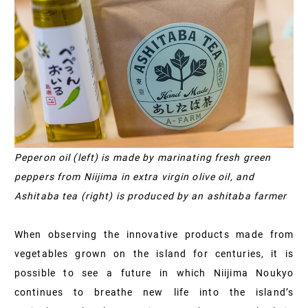
Peperon oil (left) is made by marinating fresh green
peppers from Niijima in extra virgin olive oil, and
Ashitaba tea (right) is produced by an ashitaba farmer
When observing the innovative products made from
vegetables grown on the island for centuries, it is
possible to see a future in which Niijima Noukyo
continues to breathe new life into the island’s