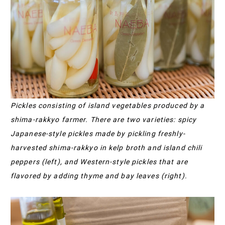
Pickles consisting of island vegetables produced by a
shima-rakkyo farmer. There are two varieties: spicy
Japanese-style pickles made by pickling freshly-
harvested shima-rakkyo in kelp broth and island chili
peppers (left), and Western-style pickles that are
flavored by adding thyme and bay leaves (right).