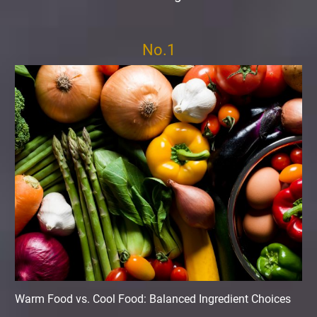
No.1
Warm Food vs. Cool Food: Balanced Ingredient Choices