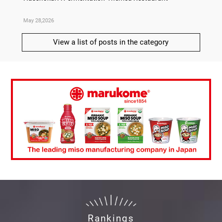
May 28,2026
May 21,
View a list of posts in the category
Rankings