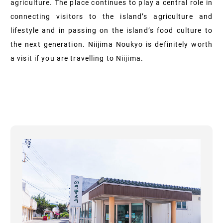
agriculture. The place continues to play a central role in
connecting visitors to the island’s agriculture and
lifestyle and in passing on the island’s food culture to
the next generation. Niijima Noukyo is definitely worth
a visit if you are travelling to Niijima.