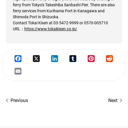
ferry from Tokyo’s Takeshiba Sanbashi Pier. There are also
ferry services from Kurihama Port in Kanagawa and
Shimoda Port in Shizuoka.
Contact Tokai Kisen at 03-5472-9999 or 0570-005710
URL：
https://www.tokaikisen.co.jp/
Previous
Next