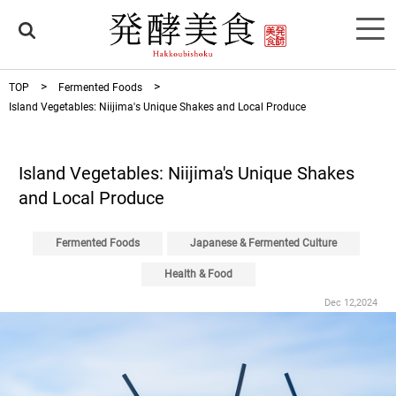
TOP
Fermented Foods
Island Vegetables: Niijima's Unique Shakes and Local Produce
Island Vegetables: Niijima's Unique Shakes
and Local Produce
Fermented Foods
Japanese & Fermented Culture
Health & Food
Dec 12,2024