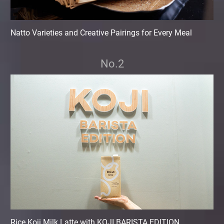
Natto Varieties and Creative Pairings for Every Meal
No.2
Rice Koji Milk Latte with KOJI BARISTA EDITION