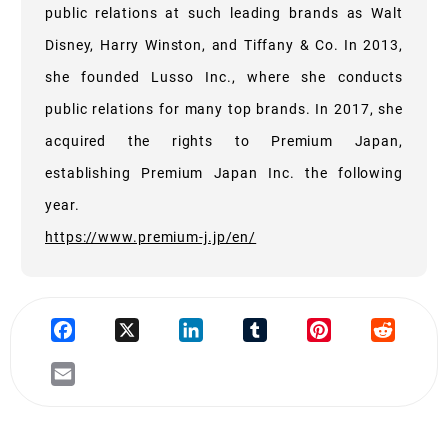
public relations at such leading brands as Walt
Disney, Harry Winston, and Tiffany & Co. In 2013,
she founded Lusso Inc., where she conducts
public relations for many top brands. In 2017, she
acquired the rights to Premium Japan,
establishing Premium Japan Inc. the following
year.
https://www.premium-j.jp/en/