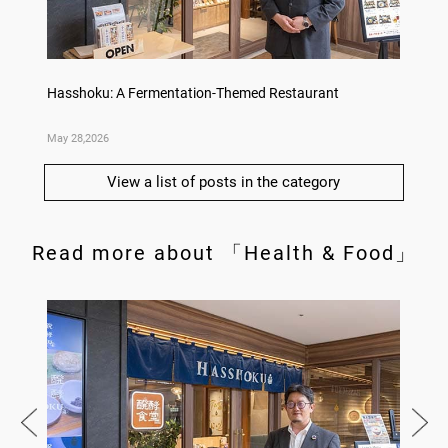
Hasshoku: A Fermentation-Themed Restaurant
Konka 
May 28,2026
May 14,
View a list of posts in the category
Read more about 「Health & Food」