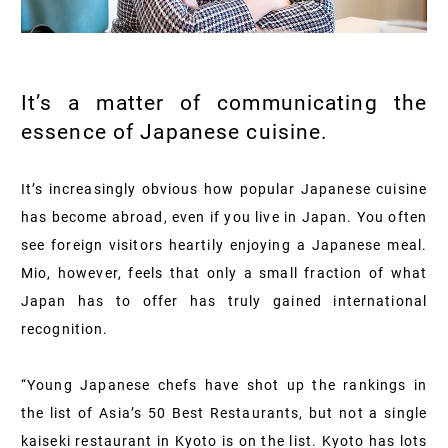
It’s a matter of communicating the
essence of Japanese cuisine.
It’s increasingly obvious how popular Japanese cuisine
has become abroad, even if you live in Japan. You often
see foreign visitors heartily enjoying a Japanese meal.
Mio, however, feels that only a small fraction of what
Japan has to offer has truly gained international
recognition.
“Young Japanese chefs have shot up the rankings in
the list of Asia’s 50 Best Restaurants, but not a single
kaiseki restaurant in Kyoto is on the list. Kyoto has lots