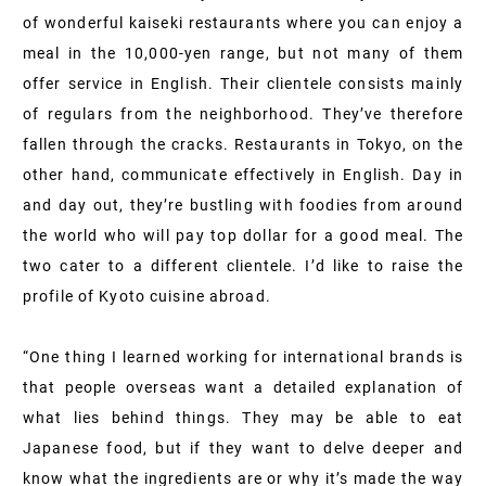
of wonderful kaiseki restaurants where you can enjoy a
meal in the 10,000-yen range, but not many of them
offer service in English. Their clientele consists mainly
of regulars from the neighborhood. They’ve therefore
fallen through the cracks. Restaurants in Tokyo, on the
other hand, communicate effectively in English. Day in
and day out, they’re bustling with foodies from around
the world who will pay top dollar for a good meal. The
two cater to a different clientele. I’d like to raise the
profile of Kyoto cuisine abroad.
“One thing I learned working for international brands is
that people overseas want a detailed explanation of
what lies behind things. They may be able to eat
Japanese food, but if they want to delve deeper and
know what the ingredients are or why it’s made the way