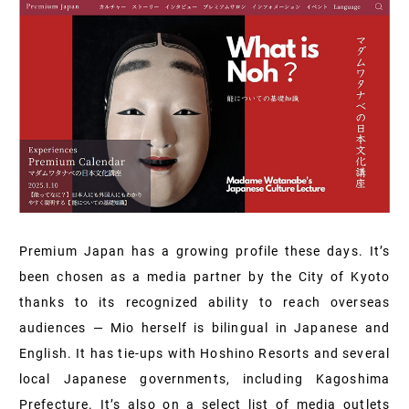
Premium Japan has a growing profile these days. It’s
been chosen as a media partner by the City of Kyoto
thanks to its recognized ability to reach overseas
audiences — Mio herself is bilingual in Japanese and
English. It has tie-ups with Hoshino Resorts and several
local Japanese governments, including Kagoshima
Prefecture. It’s also on a select list of media outlets