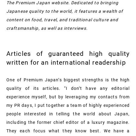
The Premium Japan website. Dedicated to bringing
Japanese quality to the world, it features a wealth of
content on food, travel, and traditional culture and
craftsmanship, as well as interviews.
Articles of guaranteed high quality
written for an international readership
One of Premium Japan’s biggest strengths is the high
quality of its articles. “I don’t have any editorial
experience myself, but by leveraging my contacts from
my PR days, I put together a team of highly experienced
people interested in telling the world about Japan,
including the former chief editor of a luxury magazine.
They each focus what they know best. We have a