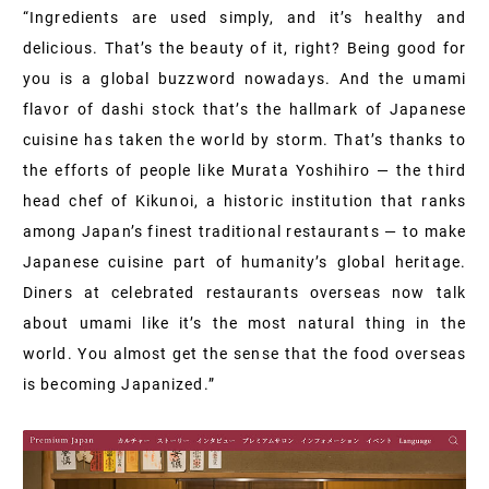
“Ingredients are used simply, and it’s healthy and
delicious. That’s the beauty of it, right? Being good for
you is a global buzzword nowadays. And the umami
flavor of dashi stock that’s the hallmark of Japanese
cuisine has taken the world by storm. That’s thanks to
the efforts of people like Murata Yoshihiro — the third
head chef of Kikunoi, a historic institution that ranks
among Japan’s finest traditional restaurants — to make
Japanese cuisine part of humanity’s global heritage.
Diners at celebrated restaurants overseas now talk
about umami like it’s the most natural thing in the
world. You almost get the sense that the food overseas
is becoming Japanized.”