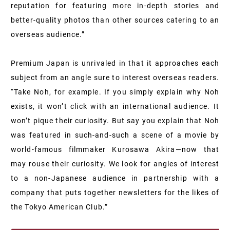
reputation for featuring more in-depth stories and
better-quality photos than other sources catering to an
overseas audience.”
Premium Japan is unrivaled in that it approaches each
subject from an angle sure to interest overseas readers.
“Take Noh, for example. If you simply explain why Noh
exists, it won’t click with an international audience. It
won’t pique their curiosity. But say you explain that Noh
was featured in such-and-such a scene of a movie by
world-famous filmmaker Kurosawa Akira—now that
may rouse their curiosity. We look for angles of interest
to a non-Japanese audience in partnership with a
company that puts together newsletters for the likes of
the Tokyo American Club.”