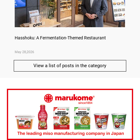
on
Hasshoku: A Fermentation-Themed Restaurant
Sake L
May 28,2026
May 21,
View a list of posts in the category