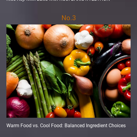
No.3
Warm Food vs. Cool Food: Balanced Ingredient Choices