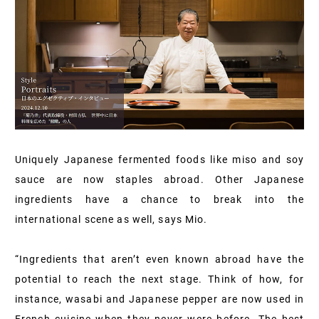
Uniquely Japanese fermented foods like miso and soy
sauce are now staples abroad. Other Japanese
ingredients have a chance to break into the
international scene as well, says Mio.
“Ingredients that aren’t even known abroad have the
potential to reach the next stage. Think of how, for
instance, wasabi and Japanese pepper are now used in