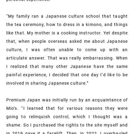
“My family ran a Japanese culture school that taught
the tea ceremony, how to dress in a kimono, and things
like that. My mother is a cooking instructor. Yet despite
that, when people overseas asked me about Japanese
culture, I was often unable to come up with an
articulate answer. That was really embarrassing. When
I realized that many other Japanese have the same
painful experience, I decided that one day I’d like to be
involved in sharing Japanese culture.”
Premium Japan was initially run by an acquaintance of
Mio’s. “I learned that for various reasons they were
going to relinquish control, which I thought was a
shame. So I purchased the rights to the site myself and
in 2019 gave it a facelift. Then, in 2022, I overhauled