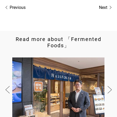
Previous
Next
Read more about 「Fermented
Foods」