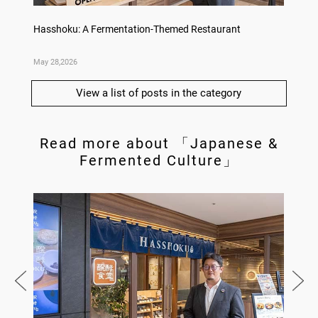
no,
Hasshoku: A Fermentation-Themed Restaurant
Sake L
May 28,2026
May 21,
View a list of posts in the category
Read more about 「Japanese &
Fermented Culture」