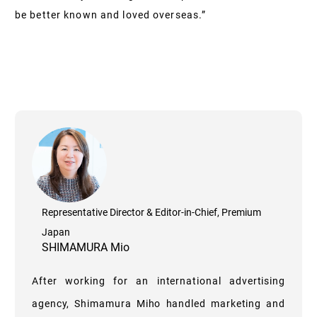
be better known and loved overseas.”
Representative Director & Editor-in-Chief, Premium
Japan
SHIMAMURA Mio
After working for an international advertising
agency, Shimamura Miho handled marketing and