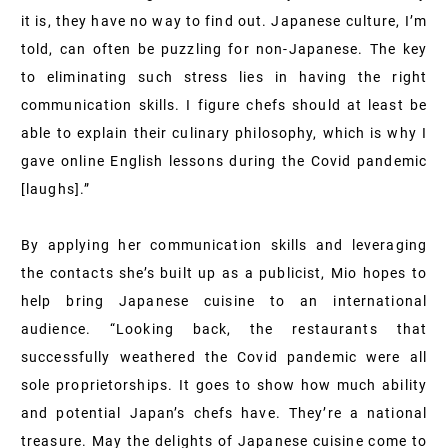
it is, they have no way to find out. Japanese culture, I’m
told, can often be puzzling for non-Japanese. The key
to eliminating such stress lies in having the right
communication skills. I figure chefs should at least be
able to explain their culinary philosophy, which is why I
gave online English lessons during the Covid pandemic
[laughs].”
By applying her communication skills and leveraging
the contacts she’s built up as a publicist, Mio hopes to
help bring Japanese cuisine to an international
audience. “Looking back, the restaurants that
successfully weathered the Covid pandemic were all
sole proprietorships. It goes to show how much ability
and potential Japan’s chefs have. They’re a national
treasure. May the delights of Japanese cuisine come to