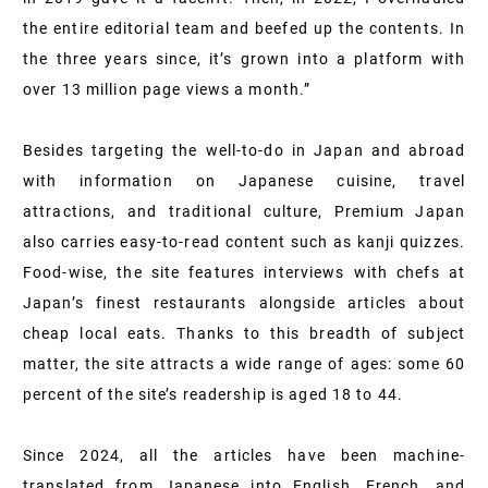
the entire editorial team and beefed up the contents. In
the three years since, it’s grown into a platform with
over 13 million page views a month.”
Besides targeting the well-to-do in Japan and abroad
with information on Japanese cuisine, travel
attractions, and traditional culture, Premium Japan
also carries easy-to-read content such as kanji quizzes.
Food-wise, the site features interviews with chefs at
Japan’s finest restaurants alongside articles about
cheap local eats. Thanks to this breadth of subject
matter, the site attracts a wide range of ages: some 60
percent of the site’s readership is aged 18 to 44.
Since 2024, all the articles have been machine-
translated from Japanese into English, French, and