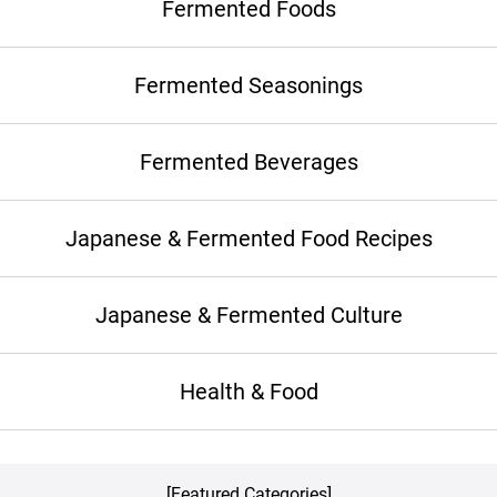
Fermented Foods
Fermented Seasonings
Fermented Beverages
Japanese & Fermented Food Recipes
Japanese & Fermented Culture
Health & Food
[Featured Categories]