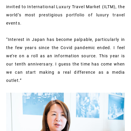
invited to International Luxury Travel Market (ILTM), the
world’s most prestigious portfolio of luxury travel
events.
“Interest in Japan has become palpable, particularly in
the few years since the Covid pandemic ended. I feel
we’re on a roll as an information source. This year is
our tenth anniversary. I guess the time has come when
we can start making a real difference as a media
outlet.”