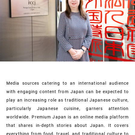
Media sources catering to an international audience
with engaging content from Japan can be expected to
play an increasing role as traditional Japanese culture,
particularly Japanese cuisine, garners attention
worldwide. Premium Japan is an online media platform
that shares in-depth stories about Japan. It covers
everything from food, travel, and traditional culture to