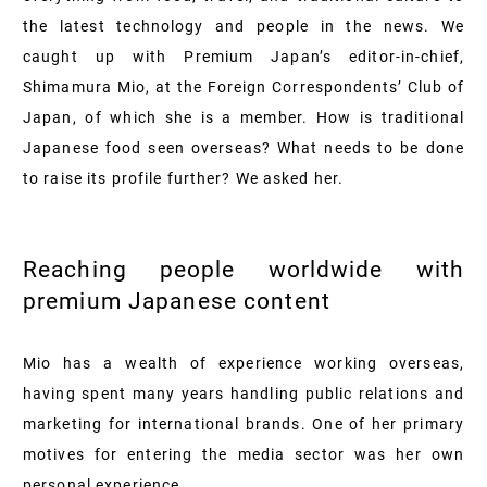
the latest technology and people in the news. We
caught up with Premium Japan’s editor-in-chief,
Shimamura Mio, at the Foreign Correspondents’ Club of
Japan, of which she is a member. How is traditional
Japanese food seen overseas? What needs to be done
to raise its profile further? We asked her.
Reaching people worldwide with
premium Japanese content
Mio has a wealth of experience working overseas,
having spent many years handling public relations and
marketing for international brands. One of her primary
motives for entering the media sector was her own
personal experience.