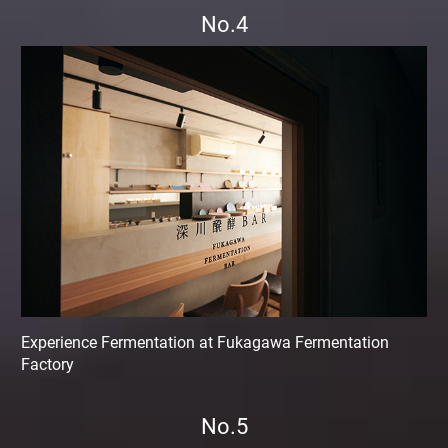
No.4
Experience Fermentation at Fukagawa Fermentation
Factory
No.5