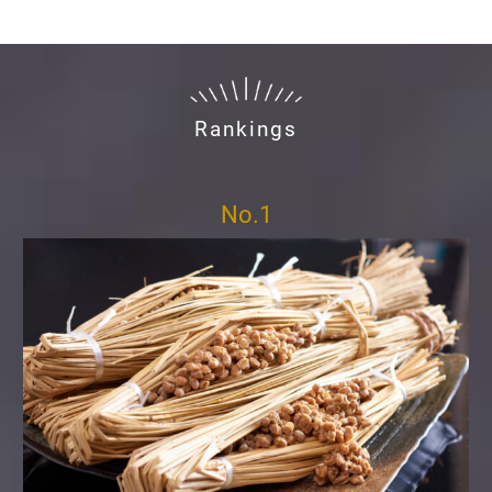
Rankings
No.1