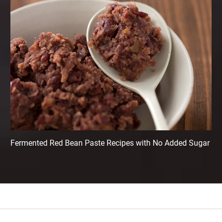
Fermented Red Bean Paste Recipes with No Added Sugar