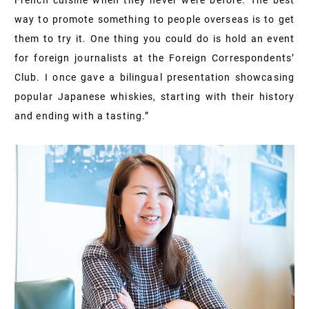
French cuisine when they never were before. The best
way to promote something to people overseas is to get
them to try it. One thing you could do is hold an event
for foreign journalists at the Foreign Correspondents’
Club. I once gave a bilingual presentation showcasing
popular Japanese whiskies, starting with their history
and ending with a tasting.”