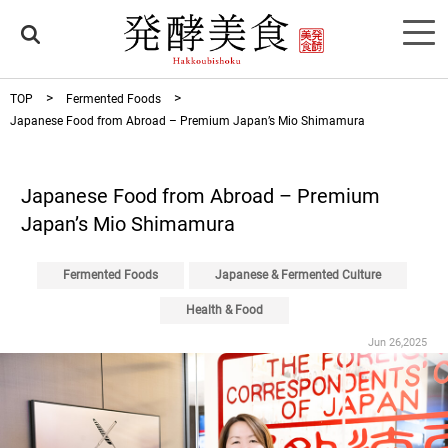
TOP
Fermented Foods
Japanese Food from Abroad – Premium Japan’s Mio Shimamura
Japanese Food from Abroad – Premium
Japan’s Mio Shimamura
Fermented Foods
Japanese & Fermented Culture
Health & Food
Jun 26,2025