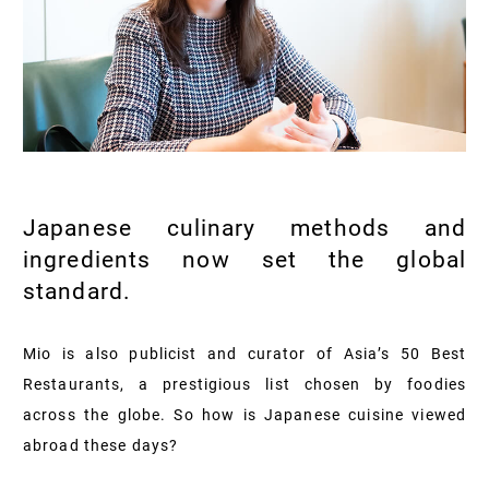
Japanese culinary methods and
ingredients now set the global
standard.
Mio is also publicist and curator of Asia’s 50 Best
Restaurants, a prestigious list chosen by foodies
across the globe. So how is Japanese cuisine viewed
abroad these days?