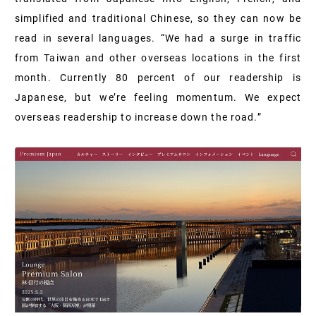
simplified and traditional Chinese, so they can now be
read in several languages. “We had a surge in traffic
from Taiwan and other overseas locations in the first
month. Currently 80 percent of our readership is
Japanese, but we’re feeling momentum. We expect
overseas readership to increase down the road.”