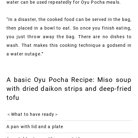
water can be used repeatedly for Oyu Pocha meals.
“In a disaster, the cooked food can be served in the bag,
then placed in a bowl to eat. So once you finish eating,
you just throw away the bag. There are no dishes to
wash. That makes this cooking technique a godsend in
a water outage.”
A basic Oyu Pocha Recipe: Miso soup
with dried daikon strips and deep-fried
tofu
＜What to have ready＞
A pan with lid and a plate