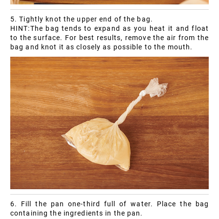
5. Tightly knot the upper end of the bag.
HINT:The bag tends to expand as you heat it and float
to the surface. For best results, remove the air from the
bag and knot it as closely as possible to the mouth.
6. Fill the pan one-third full of water. Place the bag
containing the ingredients in the pan.