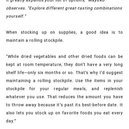
it greatly expands your list of options,” Mayuko
observes. “Explore different great-tasting combinations
yourself.”
When stocking up on supplies, a good idea is to
maintain a rolling stockpile.
“While dried vegetables and other dried foods can be
kept at room temperature, they don’t have a very long
shelf life—only six months or so. That’s why I’d suggest
maintaining a rolling stockpile. Use the items in your
stockpile for your regular meals, and replenish
whatever you use. That reduces the amount you have
to throw away because it’s past its best-before date. It
also lets you stock up on favorite foods you eat every
day.”