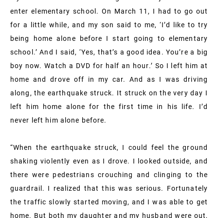
enter elementary school. On March 11, I had to go out
for a little while, and my son said to me, ‘I’d like to try
being home alone before I start going to elementary
school.’ And I said, ‘Yes, that’s a good idea. You’re a big
boy now. Watch a DVD for half an hour.’ So I left him at
home and drove off in my car. And as I was driving
along, the earthquake struck. It struck on the very day I
left him home alone for the first time in his life. I’d
never left him alone before.
“When the earthquake struck, I could feel the ground
shaking violently even as I drove. I looked outside, and
there were pedestrians crouching and clinging to the
guardrail. I realized that this was serious. Fortunately
the traffic slowly started moving, and I was able to get
home. But both my daughter and my husband were out,