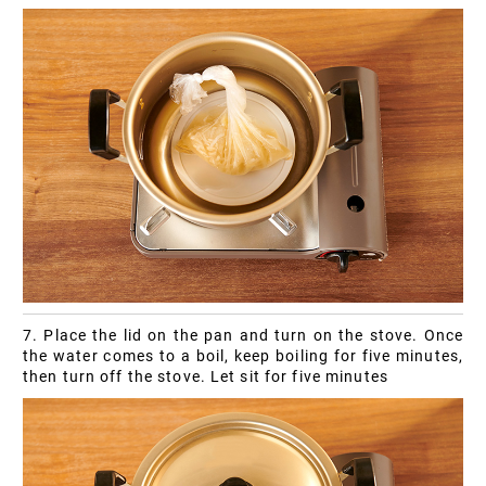
7. Place the lid on the pan and turn on the stove. Once
the water comes to a boil, keep boiling for five minutes,
then turn off the stove. Let sit for five minutes