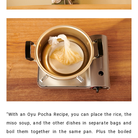
“With an Oyu Pocha Recipe, you can place the rice, the
miso soup, and the other dishes in separate bags and
boil them together in the same pan. Plus the boiled