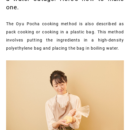
one.
The Oyu Pocha cooking method is also described as
pack cooking or cooking in a plastic bag. This method
involves putting the ingredients in a high-density
polyethylene bag and placing the bag in boiling water.