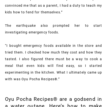
convinced me that as a parent, I had a duty to teach my
kids how to fend for themselves.”
The earthquake also prompted her to start
investigating emergency foods.
“I bought emergency foods available in the store and
tried them. I checked how much they cost and how they
tasted. I also figured there must be a way to cook a
meal that even kids will find easy, so I started
experimenting in the kitchen. What I ultimately came up
with was Oyu Pocha Recipes®.”
Oyu Pocha Recipes® are a godsend in
a water outage. Here’s how to make