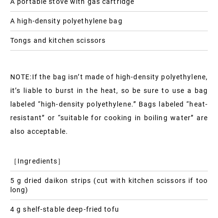
A portable stove with gas cartridge
A high-density polyethylene bag
Tongs and kitchen scissors
NOTE:If the bag isn’t made of high-density polyethylene,
it’s liable to burst in the heat, so be sure to use a bag
labeled “high-density polyethylene.” Bags labeled “heat-
resistant” or “suitable for cooking in boiling water” are
also acceptable.
［Ingredients］
5 g dried daikon strips (cut with kitchen scissors if too
long)
4 g shelf-stable deep-fried tofu