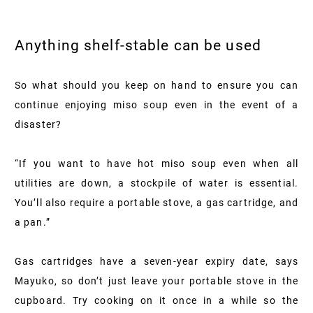
Anything shelf-stable can be used
So what should you keep on hand to ensure you can
continue enjoying miso soup even in the event of a
disaster?
“If you want to have hot miso soup even when all
utilities are down, a stockpile of water is essential.
You’ll also require a portable stove, a gas cartridge, and
a pan.”
Gas cartridges have a seven-year expiry date, says
Mayuko, so don’t just leave your portable stove in the
cupboard. Try cooking on it once in a while so the