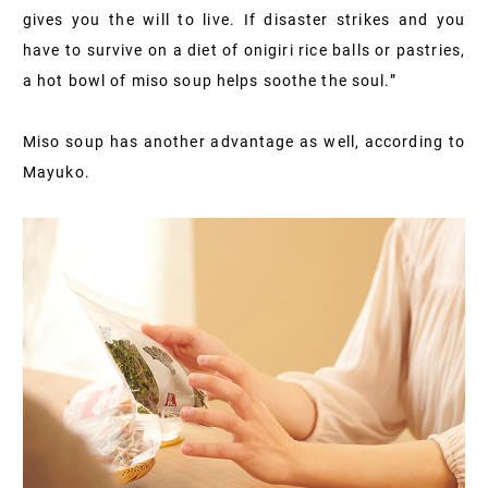
gives you the will to live. If disaster strikes and you
have to survive on a diet of onigiri rice balls or pastries,
a hot bowl of miso soup helps soothe the soul.”
Miso soup has another advantage as well, according to
Mayuko.