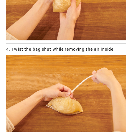
4. Twist the bag shut while removing the air inside.