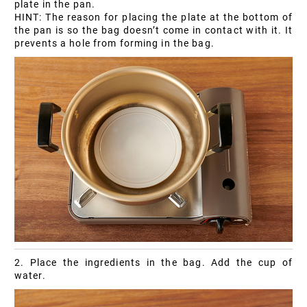
plate in the pan.
HINT: The reason for placing the plate at the bottom of
the pan is so the bag doesn’t come in contact with it. It
prevents a hole from forming in the bag.
2. Place the ingredients in the bag. Add the cup of
water.