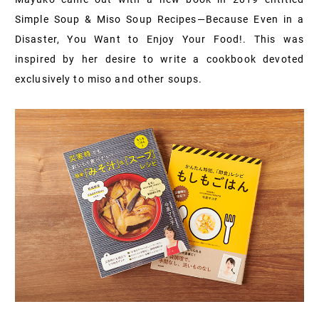
Simple Soup & Miso Soup Recipes—Because Even in a
Disaster, You Want to Enjoy Your Food!. This was
inspired by her desire to write a cookbook devoted
exclusively to miso and other soups.