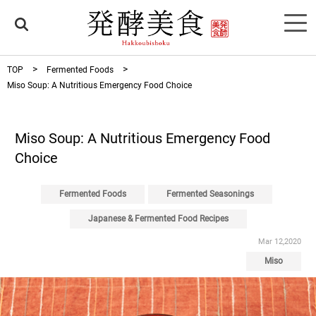
TOP
Fermented Foods
Miso Soup: A Nutritious Emergency Food Choice
Miso Soup: A Nutritious Emergency Food
Choice
Fermented Foods
Fermented Seasonings
Japanese & Fermented Food Recipes
Mar 12,2020
Miso