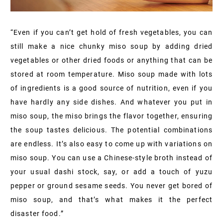
“Even if you can’t get hold of fresh vegetables, you can
still make a nice chunky miso soup by adding dried
vegetables or other dried foods or anything that can be
stored at room temperature. Miso soup made with lots
of ingredients is a good source of nutrition, even if you
have hardly any side dishes. And whatever you put in
miso soup, the miso brings the flavor together, ensuring
the soup tastes delicious. The potential combinations
are endless. It’s also easy to come up with variations on
miso soup. You can use a Chinese-style broth instead of
your usual dashi stock, say, or add a touch of yuzu
pepper or ground sesame seeds. You never get bored of
miso soup, and that’s what makes it the perfect
disaster food.”