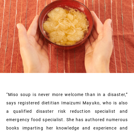
“Miso soup is never more welcome than in a disaster,”
says registered dietitian Imaizumi Mayuko, who is also
a qualified disaster risk reduction specialist and
emergency food specialist. She has authored numerous
books imparting her knowledge and experience and