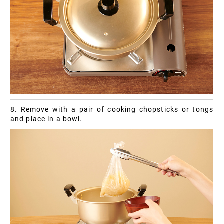
8. Remove with a pair of cooking chopsticks or tongs
and place in a bowl.