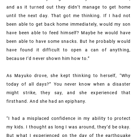
and as it turned out they didn’t manage to get home
until the next day. That got me thinking. If I had not
been able to get back home immediately, would my son
have been able to feed himself? Maybe he would have
been able to have some snacks. But he probably would
have found it difficult to open a can of anything,
because I’d never shown him how to.”
As Mayuko drove, she kept thinking to herself, “Why
today of all days?” You never know when a disaster
might strike, they say, and she experienced that
firsthand. And she had an epiphany.
“I had a misplaced confidence in my ability to protect
my kids. I thought as long I was around, they’d be okay.
But what I experienced on the day of the earthquake