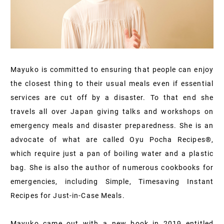
Mayuko is committed to ensuring that people can enjoy
the closest thing to their usual meals even if essential
services are cut off by a disaster. To that end she
travels all over Japan giving talks and workshops on
emergency meals and disaster preparedness. She is an
advocate of what are called Oyu Pocha Recipes®,
which require just a pan of boiling water and a plastic
bag. She is also the author of numerous cookbooks for
emergencies, including Simple, Timesaving Instant
Recipes for Just-in-Case Meals.
Mayuko came out with a new book in 2019 entitled