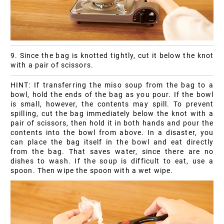
9. Since the bag is knotted tightly, cut it below the knot
with a pair of scissors.
HINT: If transferring the miso soup from the bag to a
bowl, hold the ends of the bag as you pour. If the bowl
is small, however, the contents may spill. To prevent
spilling, cut the bag immediately below the knot with a
pair of scissors, then hold it in both hands and pour the
contents into the bowl from above. In a disaster, you
can place the bag itself in the bowl and eat directly
from the bag. That saves water, since there are no
dishes to wash. If the soup is difficult to eat, use a
spoon. Then wipe the spoon with a wet wipe.