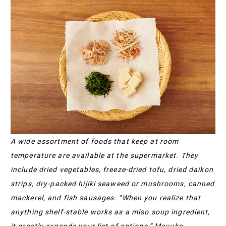
A wide assortment of foods that keep at room
temperature are available at the supermarket. They
include dried vegetables, freeze-dried tofu, dried daikon
strips, dry-packed hijiki seaweed or mushrooms, canned
mackerel, and fish sausages. “When you realize that
anything shelf-stable works as a miso soup ingredient,