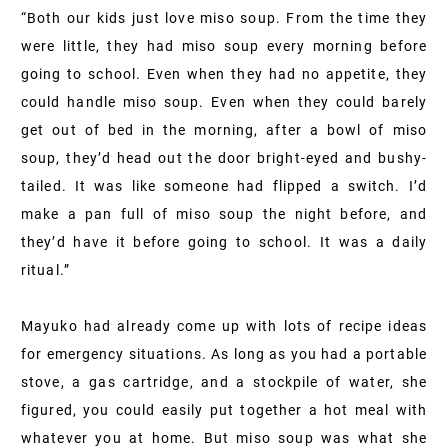
“Both our kids just love miso soup. From the time they
were little, they had miso soup every morning before
going to school. Even when they had no appetite, they
could handle miso soup. Even when they could barely
get out of bed in the morning, after a bowl of miso
soup, they’d head out the door bright-eyed and bushy-
tailed. It was like someone had flipped a switch. I’d
make a pan full of miso soup the night before, and
they’d have it before going to school. It was a daily
ritual.”
Mayuko had already come up with lots of recipe ideas
for emergency situations. As long as you had a portable
stove, a gas cartridge, and a stockpile of water, she
figured, you could easily put together a hot meal with
whatever you at home. But miso soup was what she