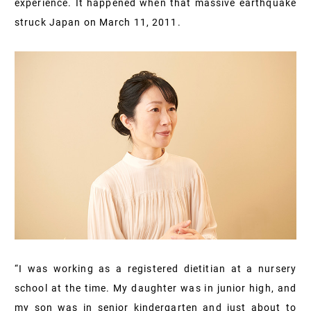
experience. It happened when that massive earthquake
struck Japan on March 11, 2011.
“I was working as a registered dietitian at a nursery
school at the time. My daughter was in junior high, and
my son was in senior kindergarten and just about to