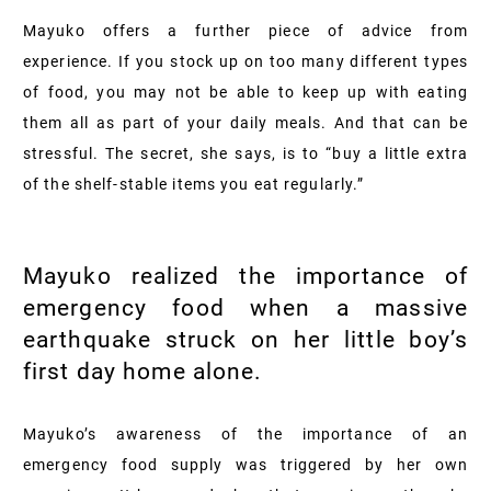
Mayuko offers a further piece of advice from
experience. If you stock up on too many different types
of food, you may not be able to keep up with eating
them all as part of your daily meals. And that can be
stressful. The secret, she says, is to “buy a little extra
of the shelf-stable items you eat regularly.”
Mayuko realized the importance of
emergency food when a massive
earthquake struck on her little boy’s
first day home alone.
Mayuko’s awareness of the importance of an
emergency food supply was triggered by her own