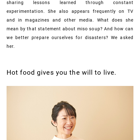
sharing lessons learned through constant
experimentation. She also appears frequently on TV
and in magazines and other media. What does she
mean by that statement about miso soup? And how can
we better prepare ourselves for disasters? We asked
her.
Hot food gives you the will to live.