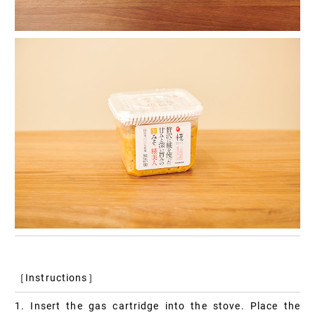
［Instructions］
1. Insert the gas cartridge into the stove. Place the