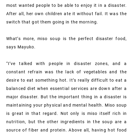
most wanted people to be able to enjoy it in a disaster.
After all, her own children ate it without fail. It was the
switch that got them going in the morning.
What’s more, miso soup is the perfect disaster food,
says Mayuko.
“I’ve talked with people in disaster zones, and a
constant refrain was the lack of vegetables and the
desire to eat something hot. It’s really difficult to eat a
balanced diet when essential services are down after a
major disaster. But the important thing in a disaster is
maintaining your physical and mental health. Miso soup
is great in that regard. Not only is miso itself rich in
nutrition, but the other ingredients in the soup are a
source of fiber and protein. Above all, having hot food