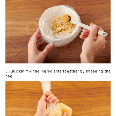
3. Quickly mix the ingredients together by kneading the
bag.