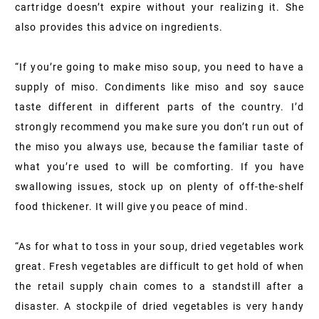
cartridge doesn’t expire without your realizing it. She
also provides this advice on ingredients.
“If you’re going to make miso soup, you need to have a
supply of miso. Condiments like miso and soy sauce
taste different in different parts of the country. I’d
strongly recommend you make sure you don’t run out of
the miso you always use, because the familiar taste of
what you’re used to will be comforting. If you have
swallowing issues, stock up on plenty of off-the-shelf
food thickener. It will give you peace of mind.
“As for what to toss in your soup, dried vegetables work
great. Fresh vegetables are difficult to get hold of when
the retail supply chain comes to a standstill after a
disaster. A stockpile of dried vegetables is very handy