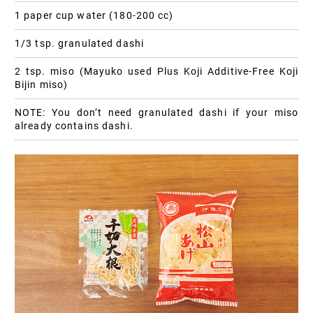
1 paper cup water (180-200 cc)
1/3 tsp. granulated dashi
2 tsp. miso (Mayuko used Plus Koji Additive-Free Koji
Bijin miso)
NOTE: You don’t need granulated dashi if your miso
already contains dashi.