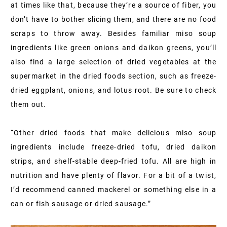
at times like that, because they’re a source of fiber, you
don’t have to bother slicing them, and there are no food
scraps to throw away. Besides familiar miso soup
ingredients like green onions and daikon greens, you’ll
also find a large selection of dried vegetables at the
supermarket in the dried foods section, such as freeze-
dried eggplant, onions, and lotus root. Be sure to check
them out.
“Other dried foods that make delicious miso soup
ingredients include freeze-dried tofu, dried daikon
strips, and shelf-stable deep-fried tofu. All are high in
nutrition and have plenty of flavor. For a bit of a twist,
I’d recommend canned mackerel or something else in a
can or fish sausage or dried sausage.”