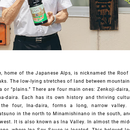
e, home of the Japanese Alps, is nicknamed the Roof
eaks. The low-lying stretches of land between mountai
a or “plains.” There are four main ones: Zenkoji-daira
na-daira. Each has its own history and thriving cultur
the four, Ina-daira, forms a long, narrow valley. 
atsuno in the north to Minamishinano in the south, and
west. It is also known as Ina Valley. In almost the midd
ane, where Ina Soy Sauce is located. This beloved loc