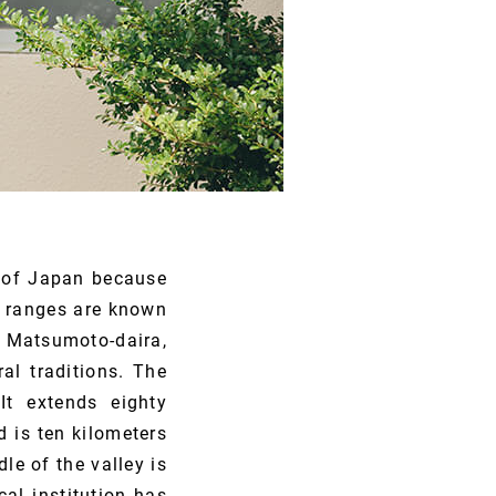
 of Japan because
n ranges are known
, Matsumoto-daira,
al traditions. The
It extends eighty
 is ten kilometers
le of the valley is
al institution has