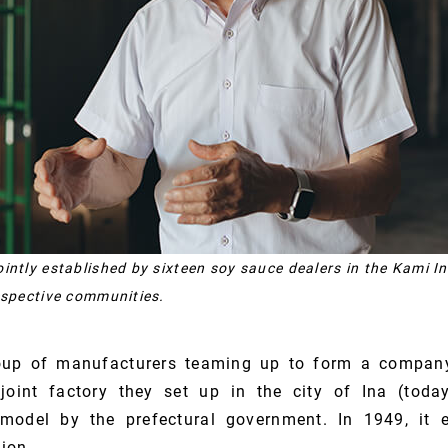
intly established by sixteen soy sauce dealers in the Kami In
espective communities.
oup of manufacturers teaming up to form a company
joint factory they set up in the city of Ina (to
model by the prefectural government. In 1949, it 
ion.