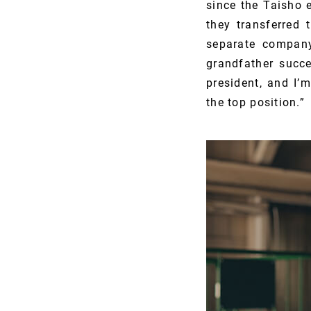
since the Taisho 
they transferred
separate compan
grandfather succ
president, and I’
the top position.”