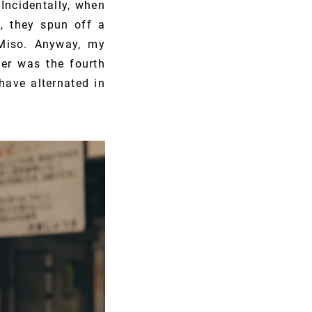
Incidentally, when
, they spun off a
Miso. Anyway, my
er was the fourth
have alternated in