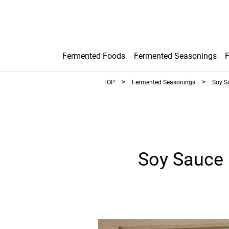
Fermented Foods
Fermented Seasonings
TOP
Fermented Seasonings
Soy S
Soy Sauce 