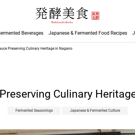
Fermented Beverages
Japanese & Fermented Food Recipes
J
auce Preserving Culinary Heritage in Nagano
Preserving Culinary Heritag
Fermented Seasonings
Japanese & Fermented Culture