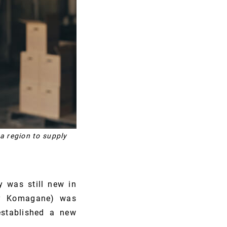
a region to supply
 was still new in
day Komagane) was
established a new