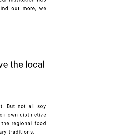
find out more, we
e the local
t. But not all soy
eir own distinctive
 the regional food
ry traditions.