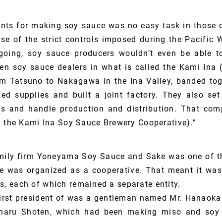
ents for making soy sauce was no easy task in those d
e of the strict controls imposed during the Pacific 
going, soy sauce producers wouldn’t even be able 
en soy sauce dealers in what is called the Kami Ina (
m Tatsuno to Nakagawa in the Ina Valley, banded tog
ed supplies and built a joint factory. They also s
nts and handle production and distribution. That co
d the Kami Ina Soy Sauce Brewery Cooperative).”
ily firm Yoneyama Soy Sauce and Sake was one of the
e was organized as a cooperative. That meant it was 
 each of which remained a separate entity.
first president of was a gentleman named Mr. Hanaoka
haru Shoten, which had been making miso and soy 