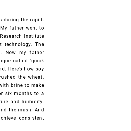
 during the rapid-
My father went to
Research Institute
t technology. The
ed. Now my father
ique called ‘quick
nd. Here’s how soy
rushed the wheat.
with brine to make
or six months to a
ture and humidity.
 and the mash. And
chieve consistent