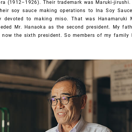
era (1912–1926). Their trademark was Maruki-jirushi. 
 their soy sauce making operations to Ina Soy Sauce
y devoted to making miso. That was Hanamaruki 
eeded Mr. Hanaoka as the second president. My fath
m now the sixth president. So members of my family 