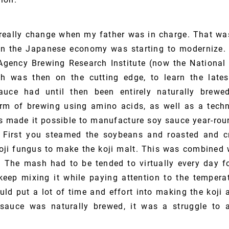
really change when my father was in charge. That was
en the Japanese economy was starting to modernize. 
Agency Brewing Research Institute (now the National 
ch was then on the cutting edge, to learn the lates
uce had until then been entirely naturally brew
m of brewing using amino acids, as well as a techn
is made it possible to manufacture soy sauce year-rou
First you steamed the soybeans and roasted and c
ji fungus to make the koji malt. This was combined 
The mash had to be tended to virtually every day f
keep mixing it while paying attention to the tempera
ld put a lot of time and effort into making the koji
sauce was naturally brewed, it was a struggle to a