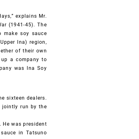
ays,” explains Mr.
War (1941-45). The
to make soy sauce
Upper Ina) region,
ether of their own
et up a company to
mpany was Ina Soy
 sixteen dealers.
jointly run by the
. He was president
sauce in Tatsuno