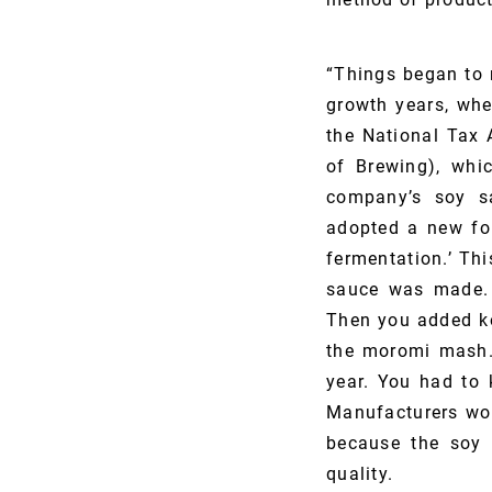
“Things began to 
growth years, wh
the National Tax 
of Brewing), whi
company’s soy sa
adopted a new for
fermentation.’ Th
sauce was made. 
Then you added ko
the moromi mash. 
year. You had to 
Manufacturers wou
because the soy 
quality.