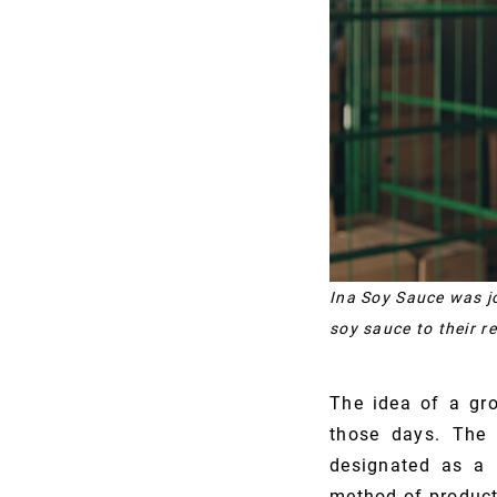
Ina Soy Sauce was jo
soy sauce to their r
The idea of a gr
those days. The 
designated as a 
method of product