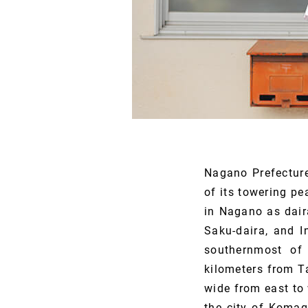
Nagano Prefectur
of its towering p
in Nagano as dair
Saku-daira, and I
southernmost of 
kilometers from T
wide from east to 
the city of Komag