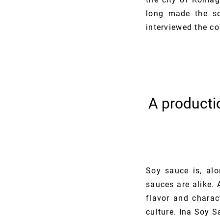
long made the so
interviewed the c
A producti
Soy sauce is, alo
sauces are alike. 
flavor and charac
culture. Ina Soy S