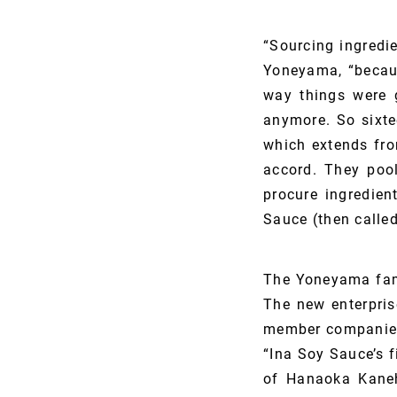
“Sourcing ingredi
Yoneyama, “becaus
way things were 
anymore. So sixte
which extends fro
accord. They pool
procure ingredie
Sauce (then calle
The Yoneyama fam
The new enterpris
member companies,
“Ina Soy Sauce’s 
of Hanaoka Kane