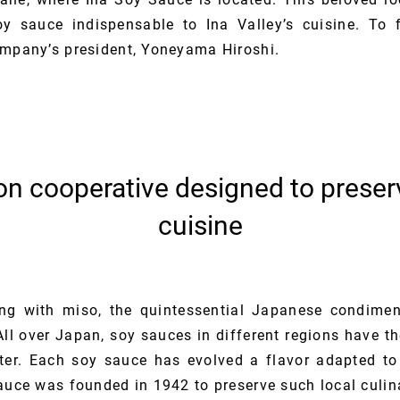
y sauce indispensable to Ina Valley’s cuisine. To 
ompany’s president, Yoneyama Hiroshi.
on cooperative designed to preserv
cuisine
ng with miso, the quintessential Japanese condimen
All over Japan, soy sauces in different regions have th
ter. Each soy sauce has evolved a flavor adapted to
auce was founded in 1942 to preserve such local culina