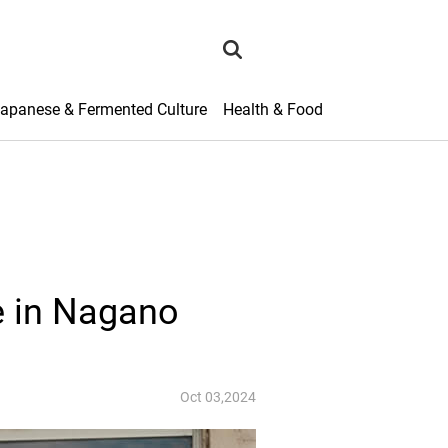
search
apanese & Fermented Culture
Health & Food
e in Nagano
Oct 03,2024