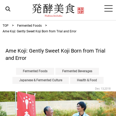
TOP
Fermented Foods
Ame Koji: Gently Sweet Koji Born from Trial and Error
Ame Koji: Gently Sweet Koji Born from Trial
and Error
Fermented Foods
Fermented Beverages
Japanese & Fermented Culture
Health & Food
Dec 13,2018