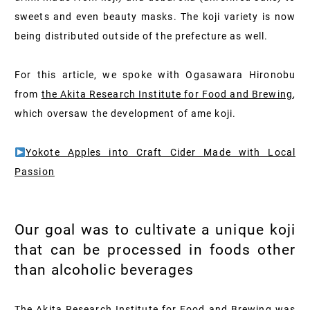
sweets and even beauty masks. The koji variety is now
being distributed outside of the prefecture as well.
For this article, we spoke with Ogasawara Hironobu
from
the Akita Research Institute for Food and Brewing
,
which oversaw the development of ame koji.
Yokote Apples into Craft Cider Made with Local
Passion
Our goal was to cultivate a unique koji
that can be processed in foods other
than alcoholic beverages
The Akita Research Institute for Food and Brewing was