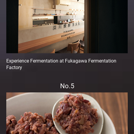
Experience Fermentation at Fukagawa Fermentation
Factory
No.5