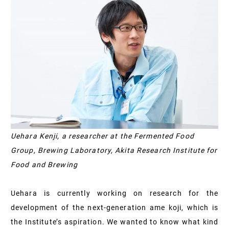
Uehara Kenji, a researcher at the Fermented Food
Group, Brewing Laboratory, Akita Research Institute for
Food and Brewing
Uehara is currently working on research for the
development of the next-generation ame koji, which is
the Institute’s aspiration. We wanted to know what kind