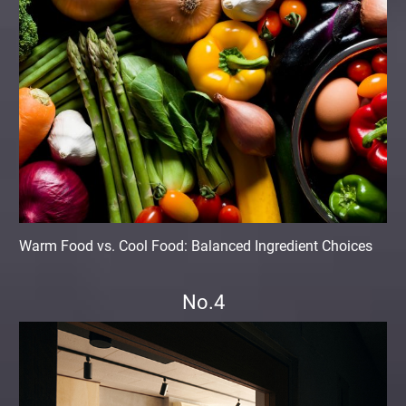
Warm Food vs. Cool Food: Balanced Ingredient Choices
No.4