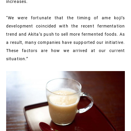
increases.
“We were fortunate that the timing of ame koji’s
development coincided with the recent fermentation
trend and Akita’s push to sell more fermented foods. As
a result, many companies have supported our initiative.
These factors are how we arrived at our current
situation.”