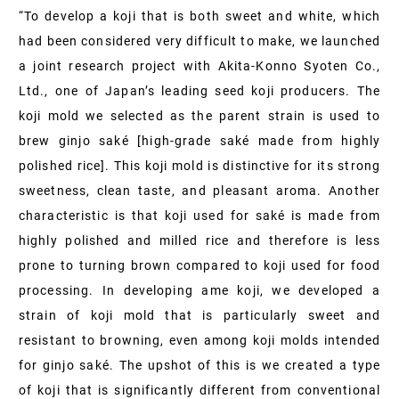
“To develop a koji that is both sweet and white, which
had been considered very difficult to make, we launched
a joint research project with Akita-Konno Syoten Co.,
Ltd., one of Japan’s leading seed koji producers. The
koji mold we selected as the parent strain is used to
brew ginjo saké [high-grade saké made from highly
polished rice]. This koji mold is distinctive for its strong
sweetness, clean taste, and pleasant aroma. Another
characteristic is that koji used for saké is made from
highly polished and milled rice and therefore is less
prone to turning brown compared to koji used for food
processing. In developing ame koji, we developed a
strain of koji mold that is particularly sweet and
resistant to browning, even among koji molds intended
for ginjo saké. The upshot of this is we created a type
of koji that is significantly different from conventional