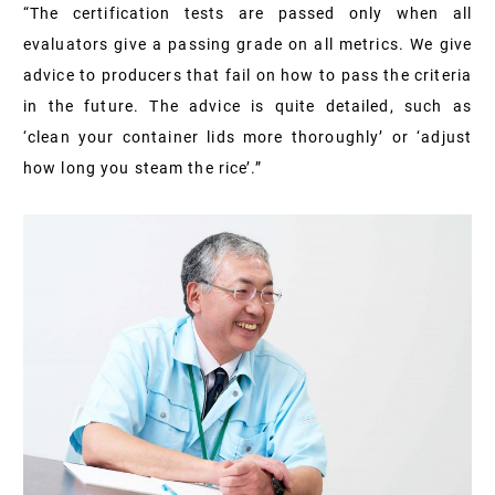
“The certification tests are passed only when all
evaluators give a passing grade on all metrics. We give
advice to producers that fail on how to pass the criteria
in the future. The advice is quite detailed, such as
‘clean your container lids more thoroughly’ or ‘adjust
how long you steam the rice’.”