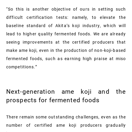
“So this is another objective of ours in setting such
difficult certification tests: namely, to elevate the
baseline standard of Akita’s koji industry, which will
lead to higher quality fermented foods. We are already
seeing improvements at the certified producers that
make ame koji, even in the production of non-koji-based
fermented foods, such as earning high praise at miso
competitions.”
Next-generation ame koji and the
prospects for fermented foods
There remain some outstanding challenges, even as the
number of certified ame koji producers gradually