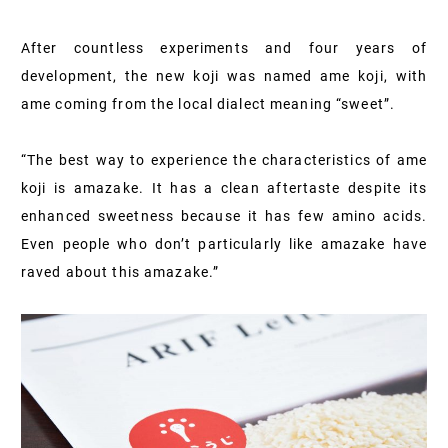
After countless experiments and four years of
development, the new koji was named ame koji, with
ame coming from the local dialect meaning “sweet”.
“The best way to experience the characteristics of ame
koji is amazake. It has a clean aftertaste despite its
enhanced sweetness because it has few amino acids.
Even people who don’t particularly like amazake have
raved about this amazake.”