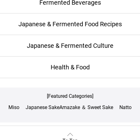
Fermented Beverages
Japanese & Fermented Food Recipes
Japanese & Fermented Culture
Health & Food
[Featured Categories]
Miso
Japanese Sake
Amazake ＆ Sweet Sake
Natto