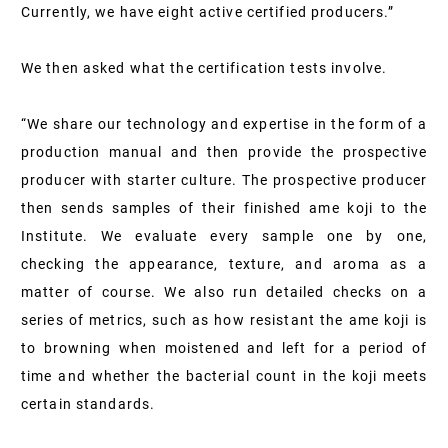
Currently, we have eight active certified producers.”
We then asked what the certification tests involve.
“We share our technology and expertise in the form of a
production manual and then provide the prospective
producer with starter culture. The prospective producer
then sends samples of their finished ame koji to the
Institute. We evaluate every sample one by one,
checking the appearance, texture, and aroma as a
matter of course. We also run detailed checks on a
series of metrics, such as how resistant the ame koji is
to browning when moistened and left for a period of
time and whether the bacterial count in the koji meets
certain standards.