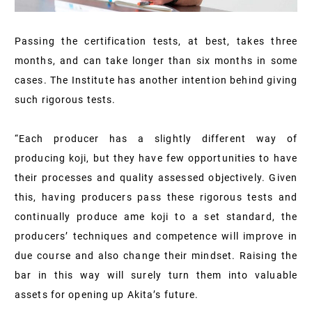
Passing the certification tests, at best, takes three
months, and can take longer than six months in some
cases. The Institute has another intention behind giving
such rigorous tests.
“Each producer has a slightly different way of
producing koji, but they have few opportunities to have
their processes and quality assessed objectively. Given
this, having producers pass these rigorous tests and
continually produce ame koji to a set standard, the
producers’ techniques and competence will improve in
due course and also change their mindset. Raising the
bar in this way will surely turn them into valuable
assets for opening up Akita’s future.