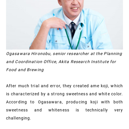
Ogasawara Hironobu, senior researcher at the Planning
and Coordination Office, Akita Research Institute for
Food and Brewing
After much trial and error, they created ame koji, which
is characterized by a strong sweetness and white color.
According to Ogasawara, producing koji with both
sweetness and whiteness is technically very
challenging.