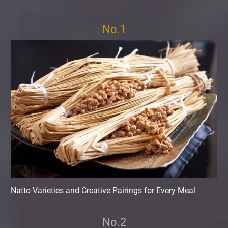
No.1
Natto Varieties and Creative Pairings for Every Meal
No.2