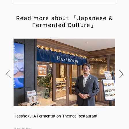
Read more about 「Japanese &
Fermented Culture」
Hasshoku: A Fermentation-Themed Restaurant
Konka 