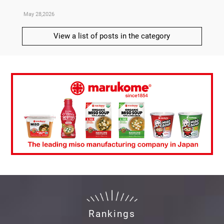
May 28,2026
May 21,
View a list of posts in the category
Rankings