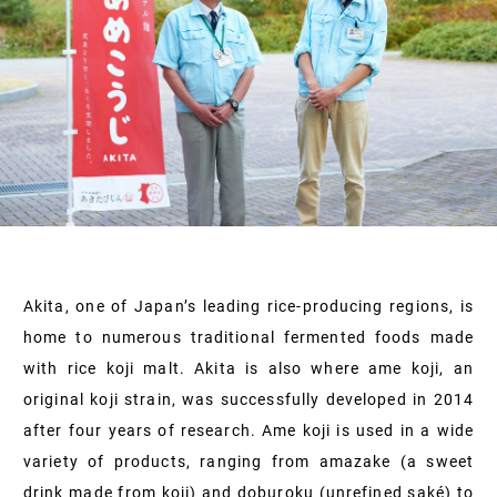
Akita, one of Japan’s leading rice-producing regions, is
home to numerous traditional fermented foods made
with rice koji malt. Akita is also where ame koji, an
original koji strain, was successfully developed in 2014
after four years of research. Ame koji is used in a wide
variety of products, ranging from amazake (a sweet
drink made from koji) and doburoku (unrefined saké) to