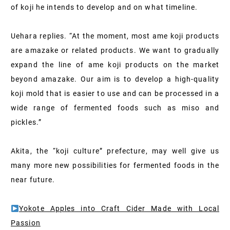
of koji he intends to develop and on what timeline.
Uehara replies. “At the moment, most ame koji products
are amazake or related products. We want to gradually
expand the line of ame koji products on the market
beyond amazake. Our aim is to develop a high-quality
koji mold that is easier to use and can be processed in a
wide range of fermented foods such as miso and
pickles.”
Akita, the “koji culture” prefecture, may well give us
many more new possibilities for fermented foods in the
near future.
Yokote Apples into Craft Cider Made with Local
Passion