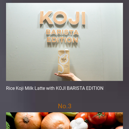
Rice Koji Milk Latte with KOJI BARISTA EDITION
No.3