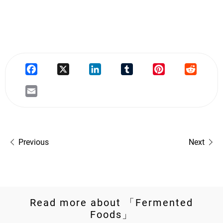
Previous
Next
Read more about 「Fermented
Foods」