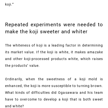
koji.”
Repeated experiments were needed to
make the koji sweeter and whiter
The whiteness of koji is a leading factor in determining
its market value. If the koji is white, it makes amazake
and other koji-processed products white, which raises
the products’ value.
Ordinarily, when the sweetness of a koji mold is
enhanced, the koji is more susceptible to turning brown.
What kinds of difficulties did Ogasawara and his team
have to overcome to develop a koji that is both sweet
and white?