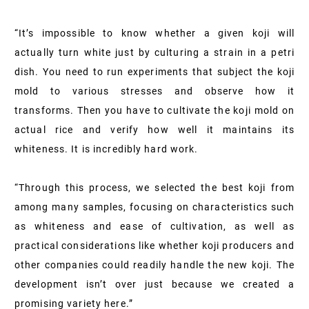
“It’s impossible to know whether a given koji will
actually turn white just by culturing a strain in a petri
dish. You need to run experiments that subject the koji
mold to various stresses and observe how it
transforms. Then you have to cultivate the koji mold on
actual rice and verify how well it maintains its
whiteness. It is incredibly hard work.
“Through this process, we selected the best koji from
among many samples, focusing on characteristics such
as whiteness and ease of cultivation, as well as
practical considerations like whether koji producers and
other companies could readily handle the new koji. The
development isn’t over just because we created a
promising variety here.”