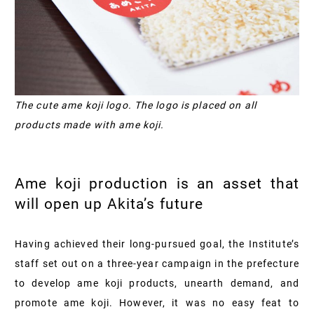
The cute ame koji logo. The logo is placed on all
products made with ame koji.
Ame koji production is an asset that
will open up Akita’s future
Having achieved their long-pursued goal, the Institute’s
staff set out on a three-year campaign in the prefecture
to develop ame koji products, unearth demand, and
promote ame koji. However, it was no easy feat to