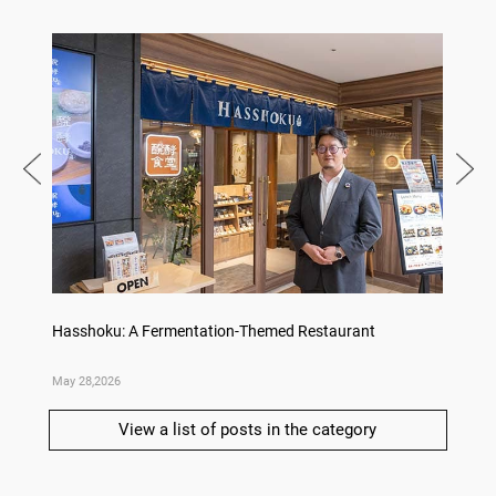
no,
Hasshoku: A Fermentation-Themed Restaurant
Sake L
May 28,2026
May 21,
View a list of posts in the category