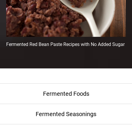
Fermented Red Bean Paste Recipes with No Added Sugar
Fermented Foods
Fermented Seasonings