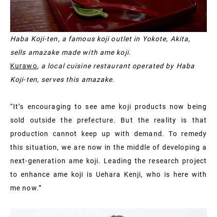
Haba Koji-ten, a famous koji outlet in Yokote, Akita,
sells amazake made with ame koji.
Kurawo
, a local cuisine restaurant operated by Haba
Koji-ten, serves this amazake.
“It’s encouraging to see ame koji products now being
sold outside the prefecture. But the reality is that
production cannot keep up with demand. To remedy
this situation, we are now in the middle of developing a
next-generation ame koji. Leading the research project
to enhance ame koji is Uehara Kenji, who is here with
me now.”