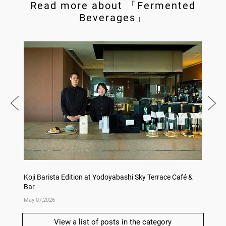
Read more about 「Fermented
Beverages」
Koji Barista Edition at Yodoyabashi Sky Terrace Café &
Rice Ko
Bar
Annive
May 07,2026
Apr 09,
View a list of posts in the category