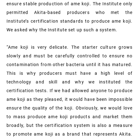
ensure stable production of ame koji. The Institute only
permitted Akita-based producers who met the
Institute’s certification standards to produce ame koji.
We asked why the Institute set up such a system.
“Ame koji is very delicate. The starter culture grows
slowly and must be carefully controlled to ensure no
contamination from other bacteria until it has matured.
This is why producers must have a high level of
technology and skill and why we instituted the
certification tests. If we had allowed anyone to produce
ame koji as they pleased, it would have been impossible
ensure the quality of the koji. Obviously, we would love
to mass produce ame koji products and market them
broadly, but the certification system is also a measure
to promote ame koji as a brand that represents Akita.