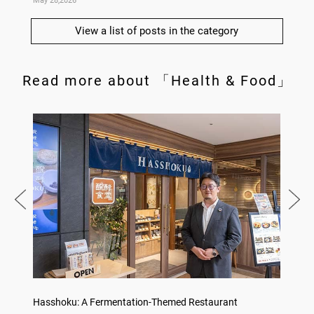
May 28,2026
May 14,
View a list of posts in the category
Read more about 「Health & Food」
on
Hasshoku: A Fermentation-Themed Restaurant
Sake L