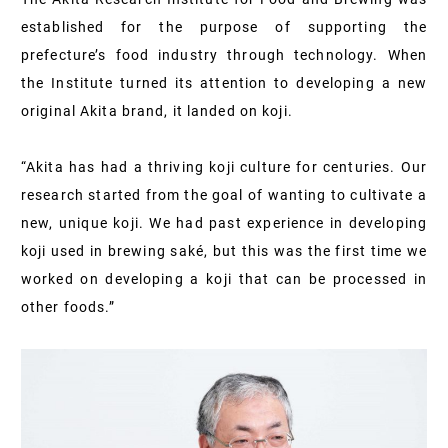
established for the purpose of supporting the
prefecture’s food industry through technology. When
the Institute turned its attention to developing a new
original Akita brand, it landed on koji.
“Akita has had a thriving koji culture for centuries. Our
research started from the goal of wanting to cultivate a
new, unique koji. We had past experience in developing
koji used in brewing saké, but this was the first time we
worked on developing a koji that can be processed in
other foods.”