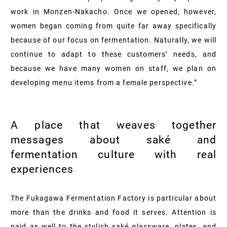
work in Monzen-Nakacho. Once we opened, however,
women began coming from quite far away specifically
because of our focus on fermentation. Naturally, we will
continue to adapt to these customers’ needs, and
because we have many women on staff, we plan on
developing menu items from a female perspective.”
A place that weaves together
messages about saké and
fermentation culture with real
experiences
The Fukagawa Fermentation Factory is particular about
more than the drinks and food it serves. Attention is
paid as well to the stylish saké glassware, plates, and