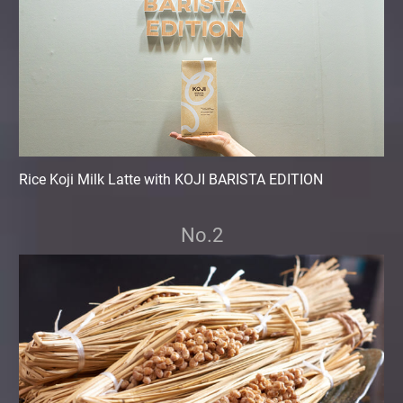
Rice Koji Milk Latte with KOJI BARISTA EDITION
No.2