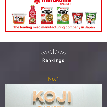
Rankings
No.1