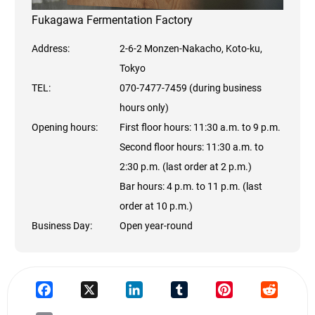
Fukagawa Fermentation Factory
Address:
2-6-2 Monzen-Nakacho, Koto-ku,
Tokyo
TEL:
070-7477-7459 (during business
hours only)
Opening hours:
First floor hours: 11:30 a.m. to 9 p.m.
Second floor hours: 11:30 a.m. to
2:30 p.m. (last order at 2 p.m.)
Bar hours: 4 p.m. to 11 p.m. (last
order at 10 p.m.)
Business Day:
Open year-round