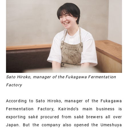
Sato Hiroko, manager of the Fukagawa Fermentation
Factory
According to Sato Hiroko, manager of the Fukagawa
Fermentation Factory, Kairindo’s main business is
exporting saké procured from saké brewers all over
Japan. But the company also opened the Umeshuya