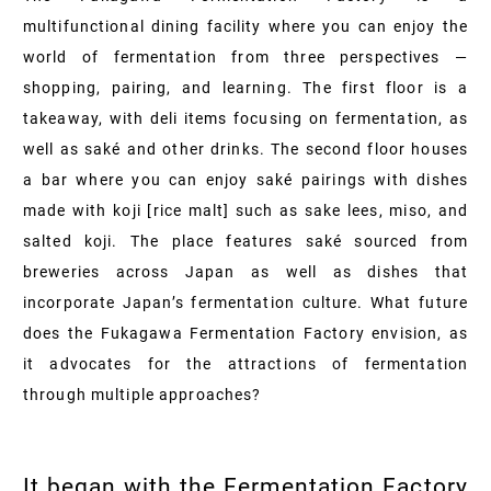
multifunctional dining facility where you can enjoy the
world of fermentation from three perspectives —
shopping, pairing, and learning. The first floor is a
takeaway, with deli items focusing on fermentation, as
well as saké and other drinks. The second floor houses
a bar where you can enjoy saké pairings with dishes
made with koji [rice malt] such as sake lees, miso, and
salted koji. The place features saké sourced from
breweries across Japan as well as dishes that
incorporate Japan’s fermentation culture. What future
does the Fukagawa Fermentation Factory envision, as
it advocates for the attractions of fermentation
through multiple approaches?
It began with the Fermentation Factory