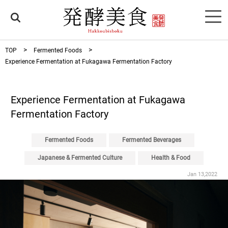
TOP
Fermented Foods
Experience Fermentation at Fukagawa Fermentation Factory
Experience Fermentation at Fukagawa
Fermentation Factory
Fermented Foods
Fermented Beverages
Japanese & Fermented Culture
Health & Food
Jan 13,2022