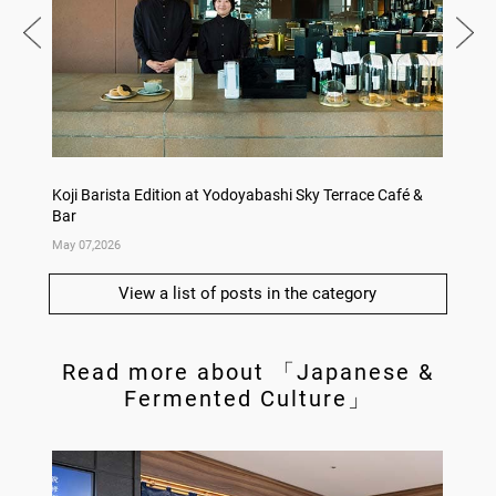
Koji Barista Edition at Yodoyabashi Sky Terrace Café &
Rice Ko
Bar
Annive
May 07,2026
Apr 09,
View a list of posts in the category
Read more about 「Japanese &
Fermented Culture」