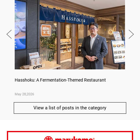
on
Hasshoku: A Fermentation-Themed Restaurant
Sake L
May 28,2026
May 21,
View a list of posts in the category