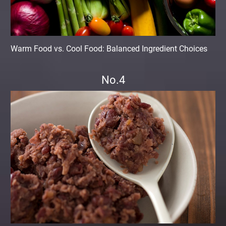
Warm Food vs. Cool Food: Balanced Ingredient Choices
No.4