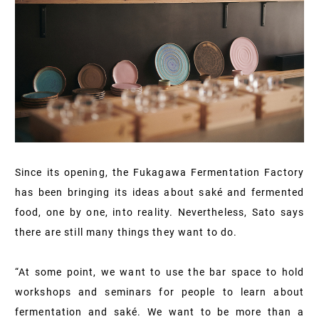
Since its opening, the Fukagawa Fermentation Factory
has been bringing its ideas about saké and fermented
food, one by one, into reality. Nevertheless, Sato says
there are still many things they want to do.
“At some point, we want to use the bar space to hold
workshops and seminars for people to learn about
fermentation and saké. We want to be more than a