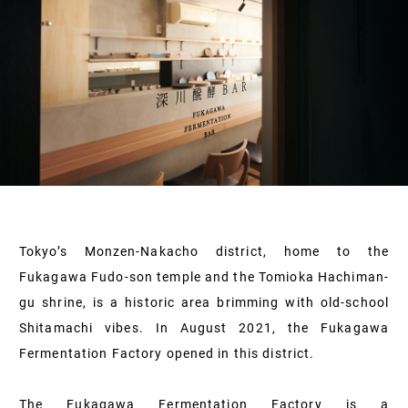
Tokyo’s Monzen-Nakacho district, home to the
Fukagawa Fudo-son temple and the Tomioka Hachiman-
gu shrine, is a historic area brimming with old-school
Shitamachi vibes. In August 2021, the Fukagawa
Fermentation Factory opened in this district.
The Fukagawa Fermentation Factory is a