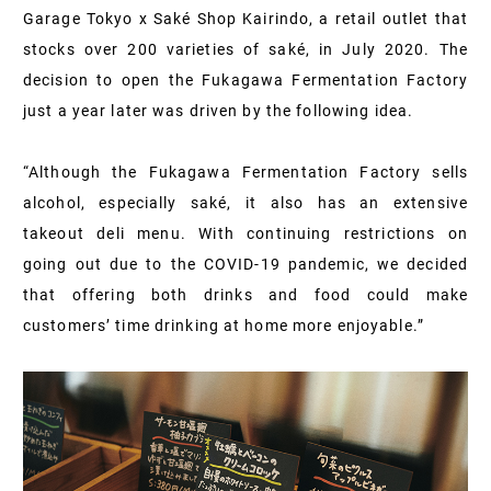
Garage Tokyo x Saké Shop Kairindo, a retail outlet that
stocks over 200 varieties of saké, in July 2020. The
decision to open the Fukagawa Fermentation Factory
just a year later was driven by the following idea.
“Although the Fukagawa Fermentation Factory sells
alcohol, especially saké, it also has an extensive
takeout deli menu. With continuing restrictions on
going out due to the COVID-19 pandemic, we decided
that offering both drinks and food could make
customers’ time drinking at home more enjoyable.”