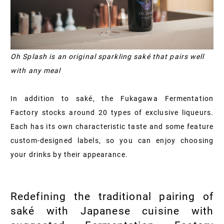
Oh Splash is an original sparkling saké that pairs well
with any meal
In addition to saké, the Fukagawa Fermentation
Factory stocks around 20 types of exclusive liqueurs.
Each has its own characteristic taste and some feature
custom-designed labels, so you can enjoy choosing
your drinks by their appearance.
Redefining the traditional pairing of
saké with Japanese cuisine with