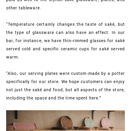
other tableware.
“Temperature certainly changes the taste of saké, but
the type of glassware can also have an effect. In our
bar, for instance, we have thin-rimmed glasses for saké
served cold and specific ceramic cups for saké served
warm.
“Also, our serving plates were custom-made by a potter
specifically for our store. We hope customers can enjoy
not just the saké and food, but all aspects of the store,
including the space and the time spent here.”