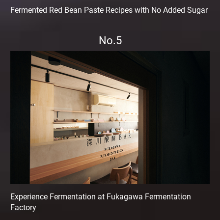
Fermented Red Bean Paste Recipes with No Added Sugar
No.5
Experience Fermentation at Fukagawa Fermentation
Factory