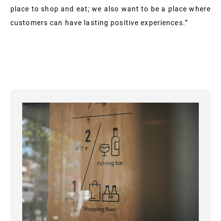
place to shop and eat; we also want to be a place where
customers can have lasting positive experiences.”