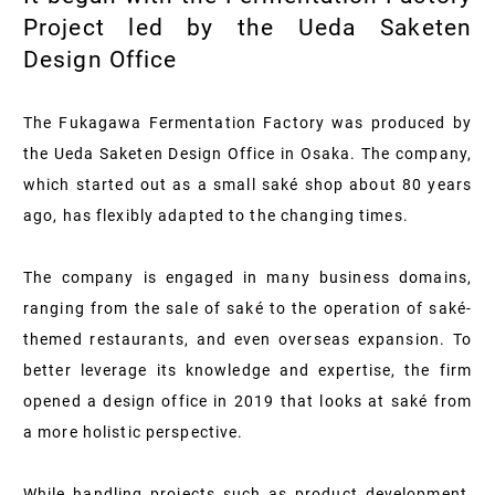
Project led by the Ueda Saketen
Design Office
The Fukagawa Fermentation Factory was produced by
the Ueda Saketen Design Office in Osaka. The company,
which started out as a small saké shop about 80 years
ago, has flexibly adapted to the changing times.
The company is engaged in many business domains,
ranging from the sale of saké to the operation of saké-
themed restaurants, and even overseas expansion. To
better leverage its knowledge and expertise, the firm
opened a design office in 2019 that looks at saké from
a more holistic perspective.
While handling projects such as product development,