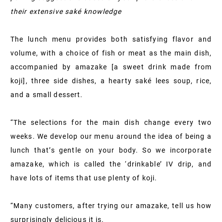
their extensive saké knowledge
The lunch menu provides both satisfying flavor and
volume, with a choice of fish or meat as the main dish,
accompanied by amazake [a sweet drink made from
koji], three side dishes, a hearty saké lees soup, rice,
and a small dessert.
“The selections for the main dish change every two
weeks. We develop our menu around the idea of being a
lunch that’s gentle on your body. So we incorporate
amazake, which is called the ‘drinkable’ IV drip, and
have lots of items that use plenty of koji.
“Many customers, after trying our amazake, tell us how
surprisingly delicious it is.