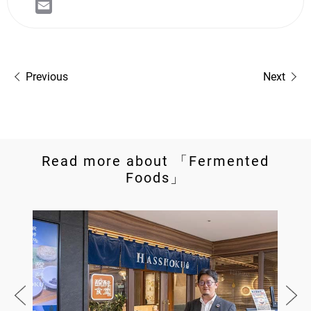
Previous
Next
Read more about 「Fermented
Foods」