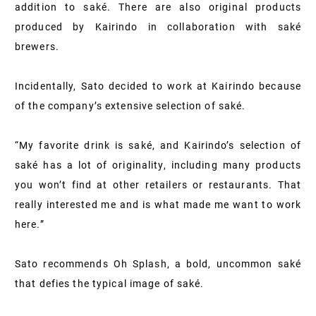
addition to saké. There are also original products
produced by Kairindo in collaboration with saké
brewers.
Incidentally, Sato decided to work at Kairindo because
of the company’s extensive selection of saké.
“My favorite drink is saké, and Kairindo’s selection of
saké has a lot of originality, including many products
you won’t find at other retailers or restaurants. That
really interested me and is what made me want to work
here.”
Sato recommends Oh Splash, a bold, uncommon saké
that defies the typical image of saké.