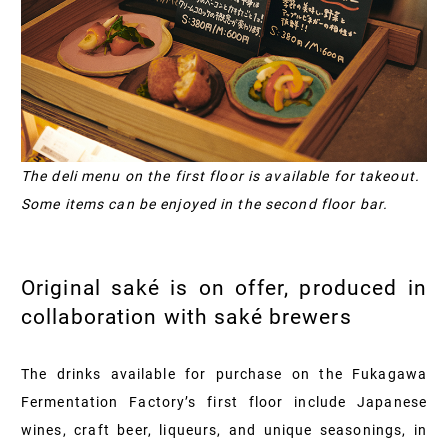
The deli menu on the first floor is available for takeout.
Some items can be enjoyed in the second floor bar.
Original saké is on offer, produced in
collaboration with saké brewers
The drinks available for purchase on the Fukagawa
Fermentation Factory’s first floor include Japanese
wines, craft beer, liqueurs, and unique seasonings, in