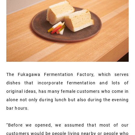
The Fukagawa Fermentation Factory, which serves
dishes that incorporate fermentation and lots of
original ideas, has many female customers who come in
alone not only during lunch but also during the evening
bar hours.
“Before we opened, we assumed that most of our
customers would be people living nearby or people who