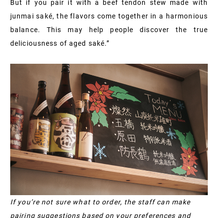
But if you pair it with a beef tendon stew made with
junmai saké, the flavors come together in a harmonious
balance. This may help people discover the true
deliciousness of aged saké.”
If you’re not sure what to order, the staff can make
pairing suggestions based on your preferences and