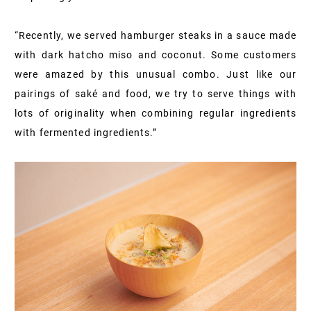
“Recently, we served hamburger steaks in a sauce made
with dark hatcho miso and coconut. Some customers
were amazed by this unusual combo. Just like our
pairings of saké and food, we try to serve things with
lots of originality when combining regular ingredients
with fermented ingredients.”