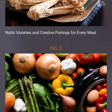
Natto Varieties and Creative Pairings for Every Meal
No.3