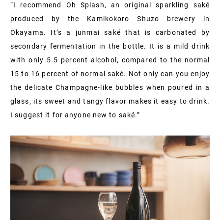
“I recommend Oh Splash, an original sparkling saké
produced by the Kamikokoro Shuzo brewery in
Okayama. It’s a junmai saké that is carbonated by
secondary fermentation in the bottle. It is a mild drink
with only 5.5 percent alcohol, compared to the normal
15 to 16 percent of normal saké. Not only can you enjoy
the delicate Champagne-like bubbles when poured in a
glass, its sweet and tangy flavor makes it easy to drink.
I suggest it for anyone new to saké.”