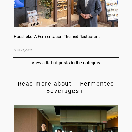
no,
Hasshoku: A Fermentation-Themed Restaurant
Sake L
May 28,2026
May 21,
View a list of posts in the category
Read more about 「Fermented
Beverages」