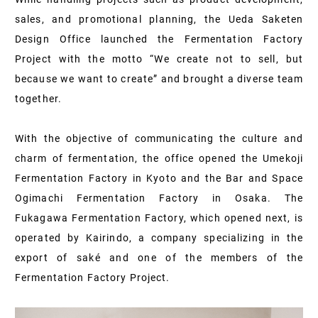
sales, and promotional planning, the Ueda Saketen
Design Office launched the Fermentation Factory
Project with the motto “We create not to sell, but
because we want to create” and brought a diverse team
together.
With the objective of communicating the culture and
charm of fermentation, the office opened the Umekoji
Fermentation Factory in Kyoto and the Bar and Space
Ogimachi Fermentation Factory in Osaka. The
Fukagawa Fermentation Factory, which opened next, is
operated by Kairindo, a company specializing in the
export of saké and one of the members of the
Fermentation Factory Project.