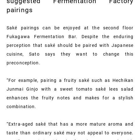
suggested Fermentation Factory
pairings
Saké pairings can be enjoyed at the second floor
Fukagawa Fermentation Bar. Despite the enduring
perception that saké should be paired with Japanese
cuisine, Sato says they want to change this
preconception.
“For example, pairing a fruity saké such as Hechikan
Junmai Ginjo with a sweet tomato saké lees salad
enhances the fruity notes and makes for a stylish
combination.
“Extra-aged saké that has a more mature aroma and
taste than ordinary saké may not appeal to everyone.