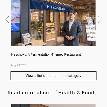
Hasshoku: A Fermentation-Themed Restaurant
Konka 
May 28,2026
May 14,
View a list of posts in the category
Read more about 「Health & Food」