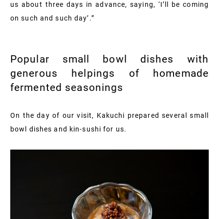
us about three days in advance, saying, ‘I’ll be coming
on such and such day’.”
Popular small bowl dishes with
generous helpings of homemade
fermented seasonings
On the day of our visit, Kakuchi prepared several small
bowl dishes and kin-sushi for us.