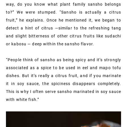
way, do you know what plant family sansho belongs
to?” We were stumped. “Sansho is actually a citrus
fruit,” he explains. Once he mentioned it, we began to
detect a hint of citrus —similar to the refreshing tang
and slight bitterness of other citrus fruits like sudachi
or kabosu — deep within the sansho flavor.
“People think of sansho as being spicy and it’s strongly
associated as a spice to be used in eel and mapo tofu
dishes. But it’s really a citrus fruit, and if you marinate
it in soy sauce, the spiciness disappears completely.
This is why I often serve sansho marinated in soy sauce
with white fish.”