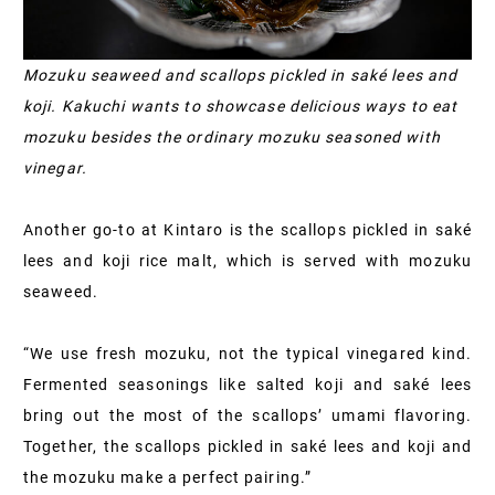
Mozuku seaweed and scallops pickled in saké lees and
koji. Kakuchi wants to showcase delicious ways to eat
mozuku besides the ordinary mozuku seasoned with
vinegar.
Another go-to at Kintaro is the scallops pickled in saké
lees and koji rice malt, which is served with mozuku
seaweed.
“We use fresh mozuku, not the typical vinegared kind.
Fermented seasonings like salted koji and saké lees
bring out the most of the scallops’ umami flavoring.
Together, the scallops pickled in saké lees and koji and
the mozuku make a perfect pairing.”