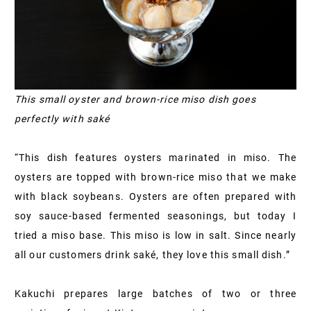
This small oyster and brown-rice miso dish goes
perfectly with saké
“This dish features oysters marinated in miso. The
oysters are topped with brown-rice miso that we make
with black soybeans. Oysters are often prepared with
soy sauce-based fermented seasonings, but today I
tried a miso base. This miso is low in salt. Since nearly
all our customers drink saké, they love this small dish.”
Kakuchi prepares large batches of two or three