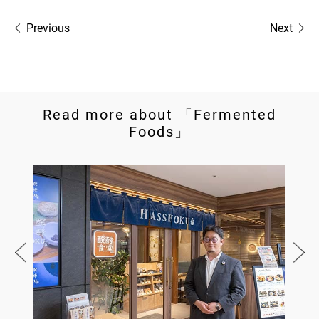
Previous
Next
Read more about 「Fermented
Foods」