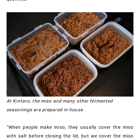
At Kintaro, the miso and many other fermented
seasonings are prepared in house
“When people make miso, they usually cover the miso
with salt before closing the lid, but we cover the miso