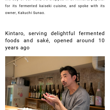
for its fermented kaiseki cuisine, and spoke with its
owner, Kakuchi Sunao.
Kintaro, serving delightful fermented
foods and saké, opened around 10
years ago