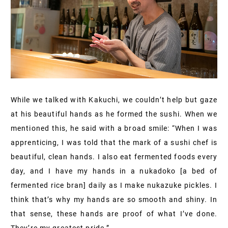
While we talked with Kakuchi, we couldn’t help but gaze
at his beautiful hands as he formed the sushi. When we
mentioned this, he said with a broad smile: “When I was
apprenticing, I was told that the mark of a sushi chef is
beautiful, clean hands. I also eat fermented foods every
day, and I have my hands in a nukadoko [a bed of
fermented rice bran] daily as I make nukazuke pickles. I
think that’s why my hands are so smooth and shiny. In
that sense, these hands are proof of what I’ve done.
They’re my greatest pride.”