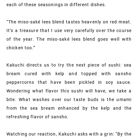
each of these seasonings in different dishes.
“The miso-saké lees blend tastes heavenly on red meat.
It’s a treasure that I use very carefully over the course
of the year. The miso-saké lees blend goes well with
chicken too.”
Kakuchi directs us to try the next piece of sushi: sea
bream cured with kelp and topped with sansho
peppercorns that have been pickled in soy sauce.
Wondering what flavor this sushi will have, we take a
bite. What washes over our taste buds is the umami
from the sea bream enhanced by the kelp and the
refreshing flavor of sansho.
Watching our reaction, Kakuchi asks with a grin: “By the