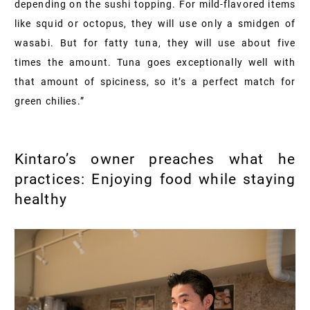
depending on the sushi topping. For mild-flavored items
like squid or octopus, they will use only a smidgen of
wasabi. But for fatty tuna, they will use about five
times the amount. Tuna goes exceptionally well with
that amount of spiciness, so it’s a perfect match for
green chilies.”
Kintaro’s owner preaches what he
practices: Enjoying food while staying
healthy