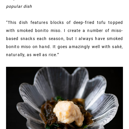
popular dish
“This dish features blocks of deep-fried tofu topped
with smoked bonito miso. I create a number of miso-
based snacks each season, but I always have smoked
bonito miso on hand. It goes amazingly well with saké,
naturally, as well as rice.”