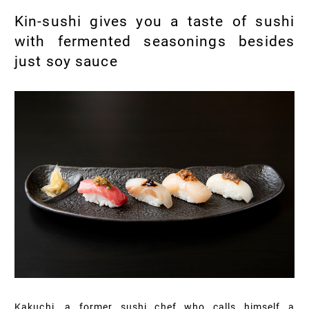
Kin-sushi gives you a taste of sushi
with fermented seasonings besides
just soy sauce
Kakuchi, a former sushi chef who calls himself a