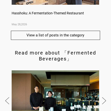
no,
Hasshoku: A Fermentation-Themed Restaurant
Sake L
May 28,2026
May 21,
View a list of posts in the category
Read more about 「Fermented
Beverages」