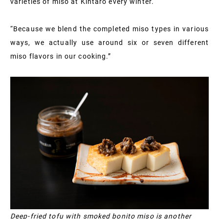
varieties of miso at Kintaro every winter.
“Because we blend the completed miso types in various
ways, we actually use around six or seven different
miso flavors in our cooking.”
Deep-fried tofu with smoked bonito miso is another