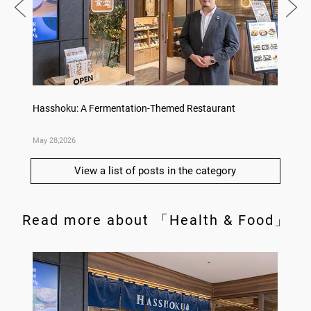
Hasshoku: A Fermentation-Themed Restaurant
Konka 
May 28,2026
May 14,
View a list of posts in the category
Read more about 「Health & Food」