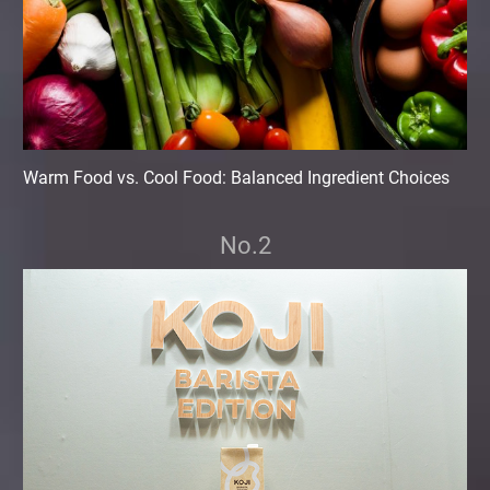
Warm Food vs. Cool Food: Balanced Ingredient Choices
No.2