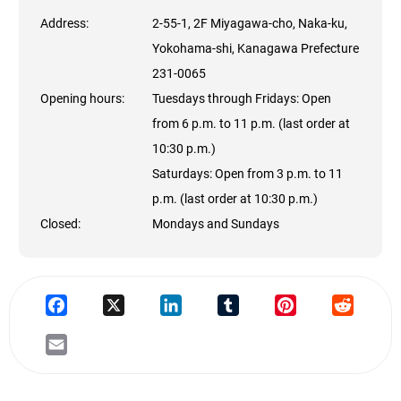
Address:
2-55-1, 2F Miyagawa-cho, Naka-ku,
Yokohama-shi, Kanagawa Prefecture
231-0065
Opening hours:
Tuesdays through Fridays: Open
from 6 p.m. to 11 p.m. (last order at
10:30 p.m.)
Saturdays: Open from 3 p.m. to 11
p.m. (last order at 10:30 p.m.)
Closed:
Mondays and Sundays