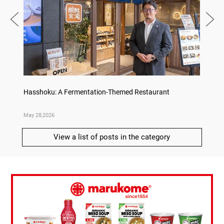
on
Hasshoku: A Fermentation-Themed Restaurant
Sake L
May 28,2026
May 21,
View a list of posts in the category