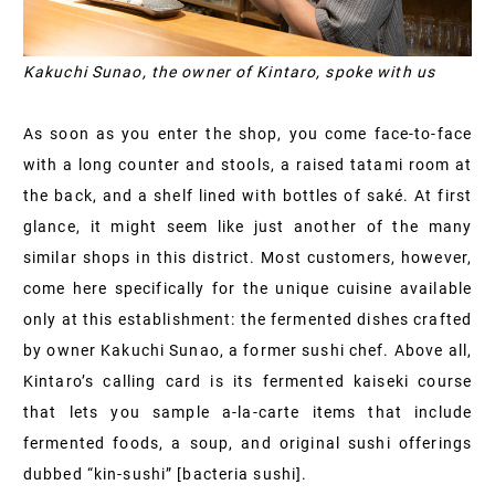
Kakuchi Sunao, the owner of Kintaro, spoke with us
As soon as you enter the shop, you come face-to-face
with a long counter and stools, a raised tatami room at
the back, and a shelf lined with bottles of saké. At first
glance, it might seem like just another of the many
similar shops in this district. Most customers, however,
come here specifically for the unique cuisine available
only at this establishment: the fermented dishes crafted
by owner Kakuchi Sunao, a former sushi chef. Above all,
Kintaro’s calling card is its fermented kaiseki course
that lets you sample a-la-carte items that include
fermented foods, a soup, and original sushi offerings
dubbed “kin-sushi” [bacteria sushi].