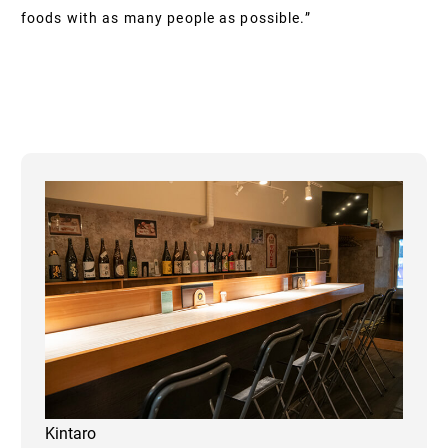
foods with as many people as possible.”
Kintaro