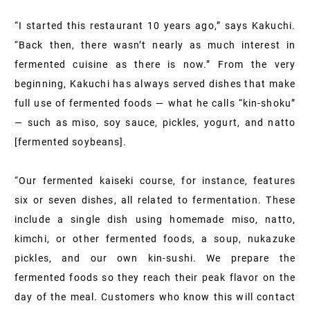
“I started this restaurant 10 years ago,” says Kakuchi.
“Back then, there wasn’t nearly as much interest in
fermented cuisine as there is now.” From the very
beginning, Kakuchi has always served dishes that make
full use of fermented foods — what he calls “kin-shoku”
— such as miso, soy sauce, pickles, yogurt, and natto
[fermented soybeans].
“Our fermented kaiseki course, for instance, features
six or seven dishes, all related to fermentation. These
include a single dish using homemade miso, natto,
kimchi, or other fermented foods, a soup, nukazuke
pickles, and our own kin-sushi. We prepare the
fermented foods so they reach their peak flavor on the
day of the meal. Customers who know this will contact