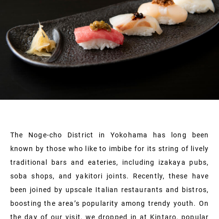
The Noge-cho District in Yokohama has long been
known by those who like to imbibe for its string of lively
traditional bars and eateries, including izakaya pubs,
soba shops, and yakitori joints. Recently, these have
been joined by upscale Italian restaurants and bistros,
boosting the area’s popularity among trendy youth. On
the day of our visit, we dropped in at Kintaro, popular