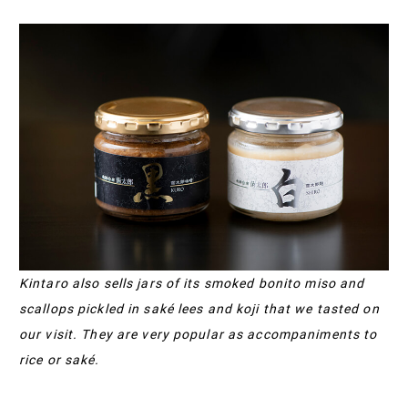
Kintaro also sells jars of its smoked bonito miso and
scallops pickled in saké lees and koji that we tasted on
our visit. They are very popular as accompaniments to
rice or saké.