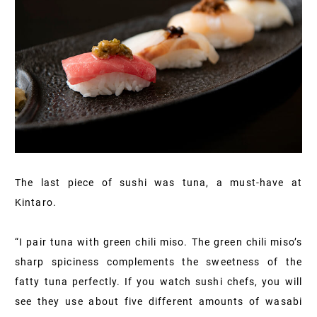
The last piece of sushi was tuna, a must-have at
Kintaro.
“I pair tuna with green chili miso. The green chili miso’s
sharp spiciness complements the sweetness of the
fatty tuna perfectly. If you watch sushi chefs, you will
see they use about five different amounts of wasabi