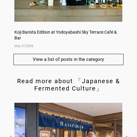
Koji Barista Edition at Yodoyabashi Sky Terrace Café &
Rice Ko
Bar
Annive
May 07,2026
Apr 09,
View a list of posts in the category
Read more about 「Japanese &
Fermented Culture」