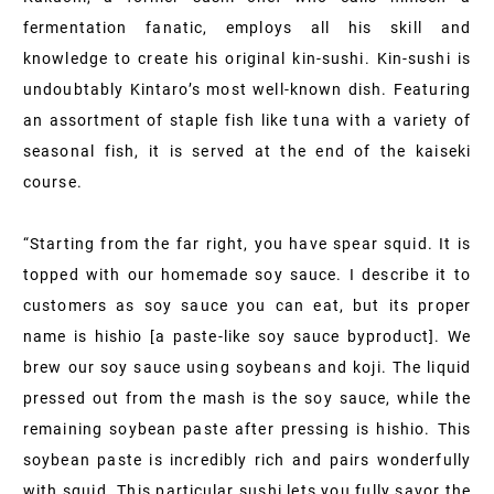
fermentation fanatic, employs all his skill and
knowledge to create his original kin-sushi. Kin-sushi is
undoubtably Kintaro’s most well-known dish. Featuring
an assortment of staple fish like tuna with a variety of
seasonal fish, it is served at the end of the kaiseki
course.
“Starting from the far right, you have spear squid. It is
topped with our homemade soy sauce. I describe it to
customers as soy sauce you can eat, but its proper
name is hishio [a paste-like soy sauce byproduct]. We
brew our soy sauce using soybeans and koji. The liquid
pressed out from the mash is the soy sauce, while the
remaining soybean paste after pressing is hishio. This
soybean paste is incredibly rich and pairs wonderfully
with squid. This particular sushi lets you fully savor the