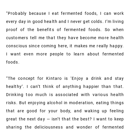
“Probably because I eat fermented foods, I can work
every day in good health and I never get colds. I’m living
proof of the benefits of fermented foods. So when
customers tell me that they have become more health
conscious since coming here, it makes me really happy.
I want even more people to learn about fermented
foods.
“The concept for Kintaro is ‘Enjoy a drink and stay
healthy’. I can’t think of anything happier than that.
Drinking too much is associated with various health
risks. But enjoying alcohol in moderation, eating things
that are good for your body, and waking up feeling
great the next day — isn’t that the best? I want to keep
sharing the deliciousness and wonder of fermented