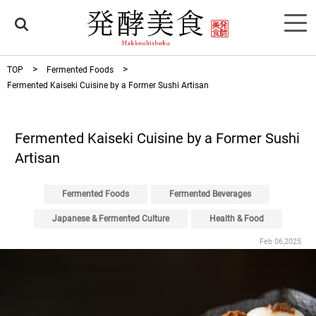
TOP
Fermented Foods
Fermented Kaiseki Cuisine by a Former Sushi Artisan
Fermented Kaiseki Cuisine by a Former Sushi
Artisan
Fermented Foods
Fermented Beverages
Japanese & Fermented Culture
Health & Food
Feb 06,2025