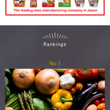
Rankings
No.1