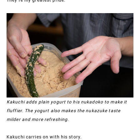
Kakuchi adds plain yogurt to his nukadoko to make it
fluffier. The yogurt also makes the nukazuke taste
milder and more refreshing.
Kakuchi carries on with his story.