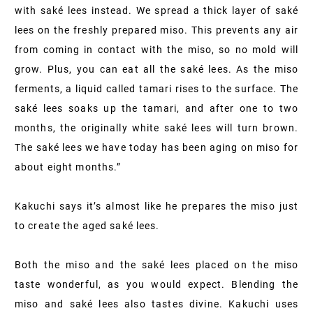
with saké lees instead. We spread a thick layer of saké
lees on the freshly prepared miso. This prevents any air
from coming in contact with the miso, so no mold will
grow. Plus, you can eat all the saké lees. As the miso
ferments, a liquid called tamari rises to the surface. The
saké lees soaks up the tamari, and after one to two
months, the originally white saké lees will turn brown.
The saké lees we have today has been aging on miso for
about eight months.”
Kakuchi says it’s almost like he prepares the miso just
to create the aged saké lees.
Both the miso and the saké lees placed on the miso
taste wonderful, as you would expect. Blending the
miso and saké lees also tastes divine. Kakuchi uses