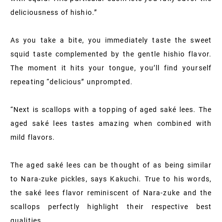
deliciousness of hishio.”
As you take a bite, you immediately taste the sweet
squid taste complemented by the gentle hishio flavor.
The moment it hits your tongue, you’ll find yourself
repeating “delicious” unprompted.
“Next is scallops with a topping of aged saké lees. The
aged saké lees tastes amazing when combined with
mild flavors.
The aged saké lees can be thought of as being similar
to Nara-zuke pickles, says Kakuchi. True to his words,
the saké lees flavor reminiscent of Nara-zuke and the
scallops perfectly highlight their respective best
qualities.