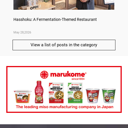
on
Hasshoku: A Fermentation-Themed Restaurant
Sake L
May 28,2026
May 21,
View a list of posts in the category