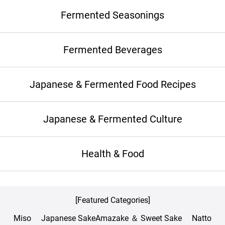
Fermented Seasonings
Fermented Beverages
Japanese & Fermented Food Recipes
Japanese & Fermented Culture
Health & Food
[Featured Categories]
Miso
Japanese Sake
Amazake ＆ Sweet Sake
Natto