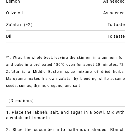
Lemon
As needed
Olive oil
As needed
Za’atar（*2）
To taste
Dill
To taste
*1. Wrap the whole beet, leaving the skin on, in aluminum foil
and bake in a preheated 180°C oven for about 20 minutes.
*2.
Za’atar is a Middle Eastern spice mixture of dried herbs.
Maruyama makes his own za’atar by blending white sesame
seeds, sumac, thyme, oregano, and salt.
［Directions］
1. Place the labneh, salt, and sugar in a bowl. Mix with
a whisk until smooth.
2. Slice the cucumber into half-moon shapes. Blanch