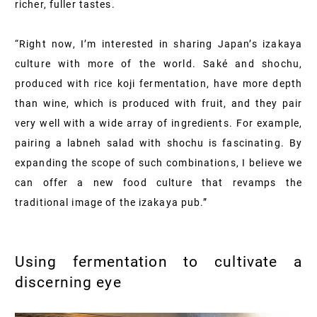
richer, fuller tastes.
“Right now, I’m interested in sharing Japan’s izakaya
culture with more of the world. Saké and shochu,
produced with rice koji fermentation, have more depth
than wine, which is produced with fruit, and they pair
very well with a wide array of ingredients. For example,
pairing a labneh salad with shochu is fascinating. By
expanding the scope of such combinations, I believe we
can offer a new food culture that revamps the
traditional image of the izakaya pub.”
Using fermentation to cultivate a
discerning eye