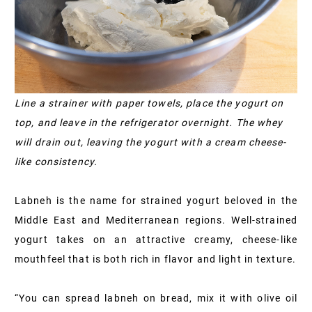
Line a strainer with paper towels, place the yogurt on
top, and leave in the refrigerator overnight. The whey
will drain out, leaving the yogurt with a cream cheese-
like consistency.
Labneh is the name for strained yogurt beloved in the
Middle East and Mediterranean regions. Well-strained
yogurt takes on an attractive creamy, cheese-like
mouthfeel that is both rich in flavor and light in texture.
“You can spread labneh on bread, mix it with olive oil