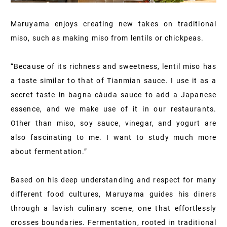
Maruyama enjoys creating new takes on traditional
miso, such as making miso from lentils or chickpeas.
“Because of its richness and sweetness, lentil miso has
a taste similar to that of Tianmian sauce. I use it as a
secret taste in bagna càuda sauce to add a Japanese
essence, and we make use of it in our restaurants.
Other than miso, soy sauce, vinegar, and yogurt are
also fascinating to me. I want to study much more
about fermentation.”
Based on his deep understanding and respect for many
different food cultures, Maruyama guides his diners
through a lavish culinary scene, one that effortlessly
crosses boundaries. Fermentation, rooted in traditional