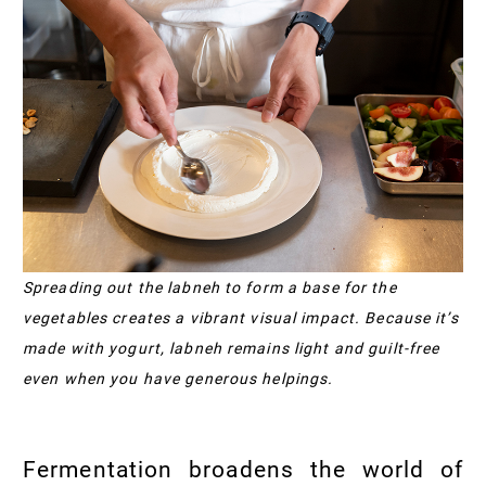
Spreading out the labneh to form a base for the
vegetables creates a vibrant visual impact. Because it’s
made with yogurt, labneh remains light and guilt-free
even when you have generous helpings.
Fermentation broadens the world of