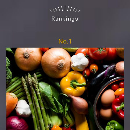
Rankings
No.1