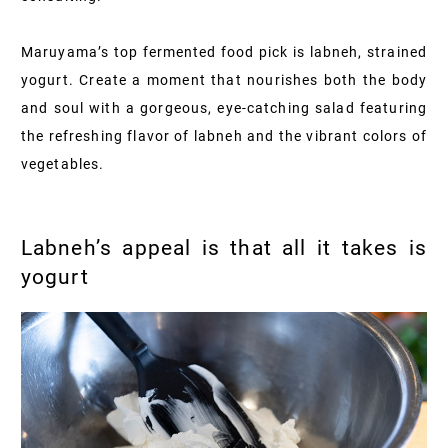
Maruyama’s top fermented food pick is labneh, strained
yogurt. Create a moment that nourishes both the body
and soul with a gorgeous, eye-catching salad featuring
the refreshing flavor of labneh and the vibrant colors of
vegetables.
Labneh’s appeal is that all it takes is
yogurt