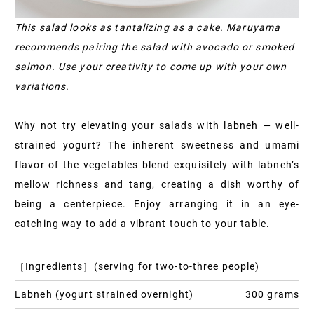
This salad looks as tantalizing as a cake. Maruyama
recommends pairing the salad with avocado or smoked
salmon. Use your creativity to come up with your own
variations.
Why not try elevating your salads with labneh — well-
strained yogurt? The inherent sweetness and umami
flavor of the vegetables blend exquisitely with labneh’s
mellow richness and tang, creating a dish worthy of
being a centerpiece. Enjoy arranging it in an eye-
catching way to add a vibrant touch to your table.
［Ingredients］(serving for two-to-three people)
Labneh (yogurt strained overnight)
300 grams