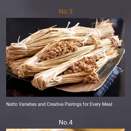
No.3
Natto Varieties and Creative Pairings for Every Meal
No.4