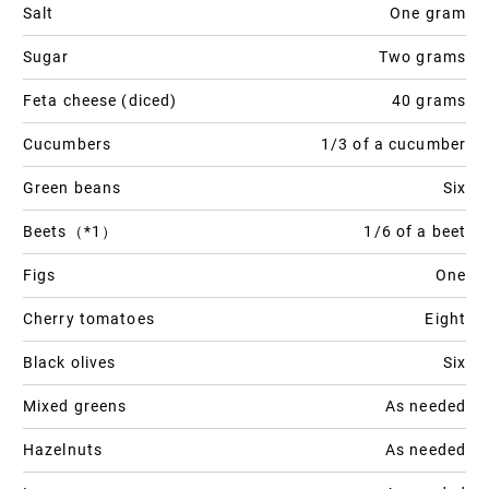
Salt
One gram
Sugar
Two grams
Feta cheese (diced)
40 grams
Cucumbers
1/3 of a cucumber
Green beans
Six
Beets（*1）
1/6 of a beet
Figs
One
Cherry tomatoes
Eight
Black olives
Six
Mixed greens
As needed
Hazelnuts
As needed