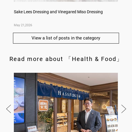
ry
Sake Lees Dressing and Vinegared Miso Dressing
Konka 
May 21,2026
May 14,
View a list of posts in the category
Read more about 「Health & Food」