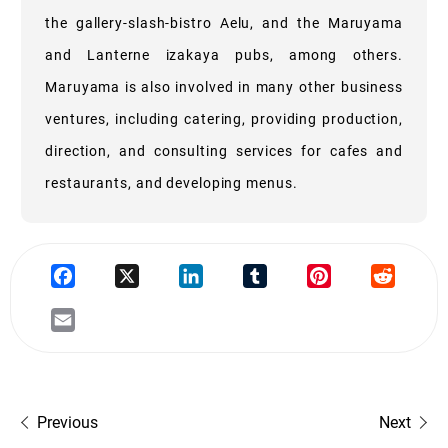
the gallery-slash-bistro Aelu, and the Maruyama
and Lanterne izakaya pubs, among others.
Maruyama is also involved in many other business
ventures, including catering, providing production,
direction, and consulting services for cafes and
restaurants, and developing menus.
Previous
Next