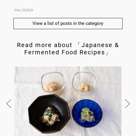
May 28,2026
May 21,
View a list of posts in the category
Read more about 「Japanese &
Fermented Food Recipes」