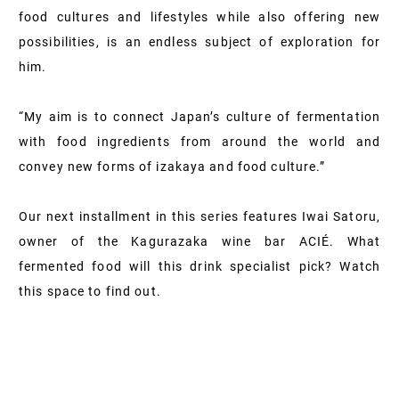
food cultures and lifestyles while also offering new
possibilities, is an endless subject of exploration for
him.
“My aim is to connect Japan’s culture of fermentation
with food ingredients from around the world and
convey new forms of izakaya and food culture.”
Our next installment in this series features Iwai Satoru,
owner of the Kagurazaka wine bar ACIÉ. What
fermented food will this drink specialist pick? Watch
this space to find out.