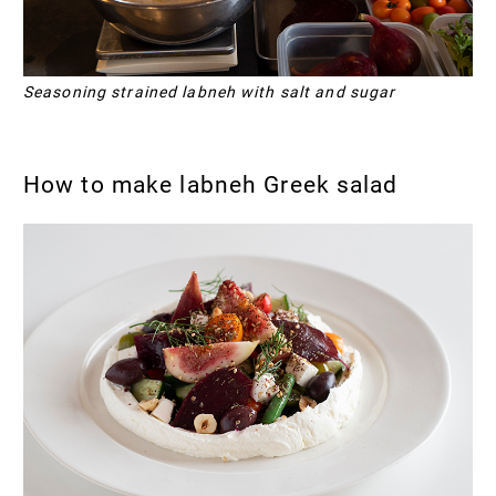
Seasoning strained labneh with salt and sugar
How to make labneh Greek salad