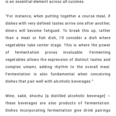
is an essential element across all cuisines.
“For instance, when putting together a course meal, if
dishes with very defined tastes arrive one after another,
diners will become fatigued. To break this up, rather
than a meat or fish dish, I’ll consider a dish where
vegetables take center stage. This is where the power
of fermentation proves invaluable. Fermenting
vegetables allows the expression of distinct tastes and
complex umami, adding rhythm to the overall meal.
Fermentation is also fundamental when conceiving
dishes that pair well with alcoholic beverages.”
Wine, saké, shochu [a distilled alcoholic beverage] —
these beverages are also products of fermentation.
Dishes incorporating fermentation give drink pairings