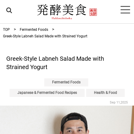
TOP
Fermented Foods
Greek-Style Labneh Salad Made with Strained Yogurt
Greek-Style Labneh Salad Made with
Strained Yogurt
Fermented Foods
Japanese & Fermented Food Recipes
Health & Food
Sep 11,2025