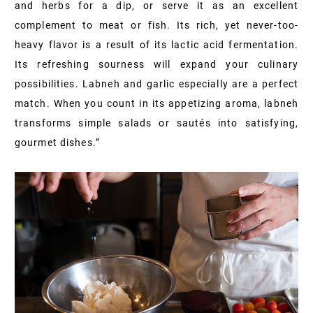
and herbs for a dip, or serve it as an excellent
complement to meat or fish. Its rich, yet never-too-
heavy flavor is a result of its lactic acid fermentation.
Its refreshing sourness will expand your culinary
possibilities. Labneh and garlic especially are a perfect
match. When you count in its appetizing aroma, labneh
transforms simple salads or sautés into satisfying,
gourmet dishes.”