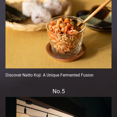
Discover Natto Koji: A Unique Fermented Fusion
No.5