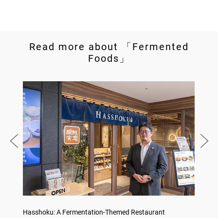
Read more about 「Fermented
Foods」
no,
Hasshoku: A Fermentation-Themed Restaurant
Sake L