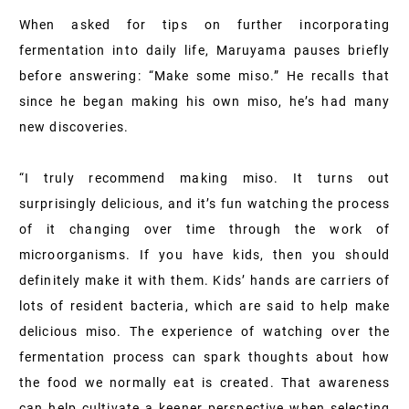
When asked for tips on further incorporating
fermentation into daily life, Maruyama pauses briefly
before answering: “Make some miso.” He recalls that
since he began making his own miso, he’s had many
new discoveries.
“I truly recommend making miso. It turns out
surprisingly delicious, and it’s fun watching the process
of it changing over time through the work of
microorganisms. If you have kids, then you should
definitely make it with them. Kids’ hands are carriers of
lots of resident bacteria, which are said to help make
delicious miso. The experience of watching over the
fermentation process can spark thoughts about how
the food we normally eat is created. That awareness
can help cultivate a keener perspective when selecting