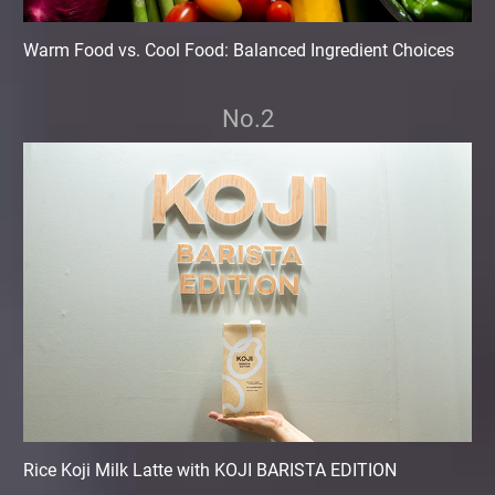
Warm Food vs. Cool Food: Balanced Ingredient Choices
No.2
Rice Koji Milk Latte with KOJI BARISTA EDITION