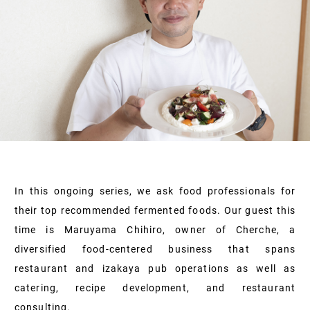
In this ongoing series, we ask food professionals for
their top recommended fermented foods. Our guest this
time is Maruyama Chihiro, owner of Cherche, a
diversified food-centered business that spans
restaurant and izakaya pub operations as well as
catering, recipe development, and restaurant
consulting.