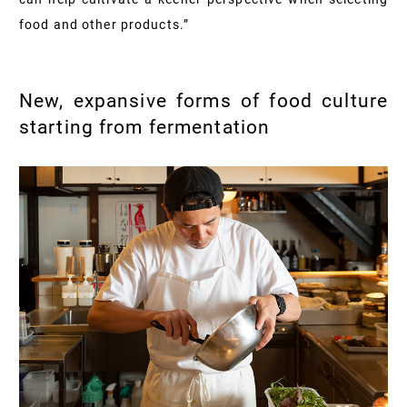
food and other products.”
New, expansive forms of food culture
starting from fermentation