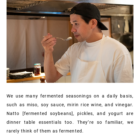
We use many fermented seasonings on a daily basis,
such as miso, soy sauce, mirin rice wine, and vinegar.
Natto [fermented soybeans], pickles, and yogurt are
dinner table essentials too. They’re so familiar, we
rarely think of them as fermented.