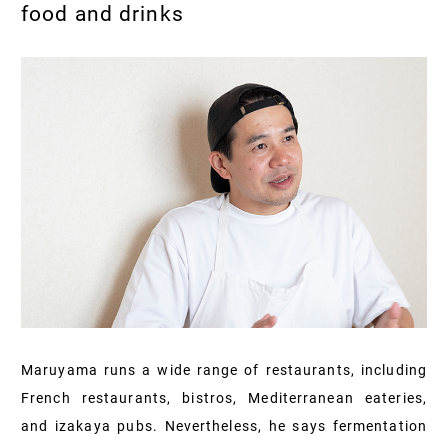
food and drinks
Maruyama runs a wide range of restaurants, including
French restaurants, bistros, Mediterranean eateries,
and izakaya pubs. Nevertheless, he says fermentation