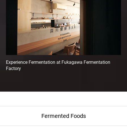
Experience Fermentation at Fukagawa Fermentation
Factory
Fermented Foods