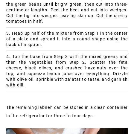
the green beans until bright green, then cut into three-
centimeter lengths. Peel the beet and cut into wedges.
Cut the fig into wedges, leaving skin on. Cut the cherry
tomatoes in half.
3. Heap up half of the mixture from Step 1 in the center
of a plate and spread it into a round shape using the
back of a spoon.
4. Top the base from Step 3 with the mixed greens and
then the vegetables from Step 2. Scatter the feta
cheese, black olives, and crushed hazelnuts over the
top, and squeeze lemon juice over everything. Drizzle
with olive oil, sprinkle with za’atar to taste, and garnish
with dill.
The remaining labneh can be stored in a clean container
in the refrigerator for three to four days.