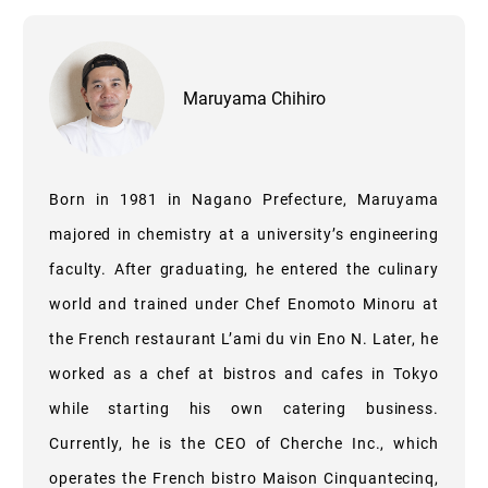
Maruyama Chihiro
Born in 1981 in Nagano Prefecture, Maruyama
majored in chemistry at a university’s engineering
faculty. After graduating, he entered the culinary
world and trained under Chef Enomoto Minoru at
the French restaurant L’ami du vin Eno N. Later, he
worked as a chef at bistros and cafes in Tokyo
while starting his own catering business.
Currently, he is the CEO of Cherche Inc., which
operates the French bistro Maison Cinquantecinq,