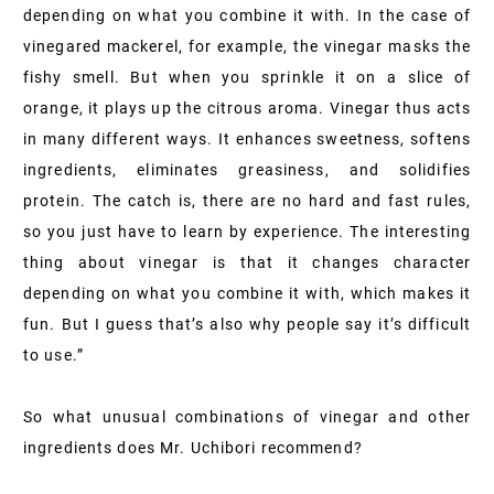
depending on what you combine it with. In the case of
vinegared mackerel, for example, the vinegar masks the
fishy smell. But when you sprinkle it on a slice of
orange, it plays up the citrous aroma. Vinegar thus acts
in many different ways. It enhances sweetness, softens
ingredients, eliminates greasiness, and solidifies
protein. The catch is, there are no hard and fast rules,
so you just have to learn by experience. The interesting
thing about vinegar is that it changes character
depending on what you combine it with, which makes it
fun. But I guess that’s also why people say it’s difficult
to use.”
So what unusual combinations of vinegar and other
ingredients does Mr. Uchibori recommend?