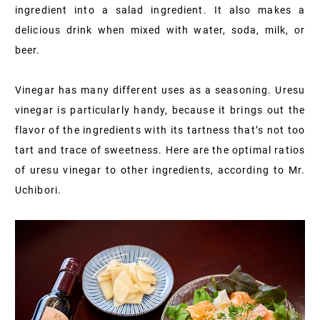
ingredient into a salad ingredient. It also makes a
delicious drink when mixed with water, soda, milk, or
beer.
Vinegar has many different uses as a seasoning. Uresu
vinegar is particularly handy, because it brings out the
flavor of the ingredients with its tartness that’s not too
tart and trace of sweetness. Here are the optimal ratios
of uresu vinegar to other ingredients, according to Mr.
Uchibori.