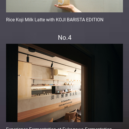
Rice Koji Milk Latte with KOJI BARISTA EDITION
No.4