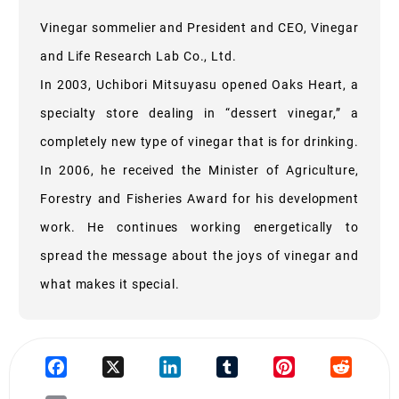
Vinegar sommelier and President and CEO, Vinegar
and Life Research Lab Co., Ltd.
In 2003, Uchibori Mitsuyasu opened Oaks Heart, a
specialty store dealing in “dessert vinegar,” a
completely new type of vinegar that is for drinking.
In 2006, he received the Minister of Agriculture,
Forestry and Fisheries Award for his development
work. He continues working energetically to
spread the message about the joys of vinegar and
what makes it special.