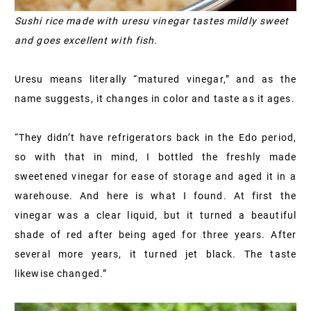
Sushi rice made with uresu vinegar tastes mildly sweet
and goes excellent with fish.
Uresu means literally “matured vinegar,” and as the
name suggests, it changes in color and taste as it ages.
“They didn’t have refrigerators back in the Edo period,
so with that in mind, I bottled the freshly made
sweetened vinegar for ease of storage and aged it in a
warehouse. And here is what I found. At first the
vinegar was a clear liquid, but it turned a beautiful
shade of red after being aged for three years. After
several more years, it turned jet black. The taste
likewise changed.”