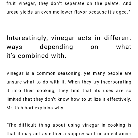
fruit vinegar, they don’t separate on the palate. And
uresu yields an even mellower flavor because it’s aged.”
Interestingly, vinegar acts in different
ways depending on what
it’s combined with.
Vinegar is a common seasoning, yet many people are
unsure what to do with it. When they try incorporating
it into their cooking, they find that its uses are so
limited that they don’t know how to utilize it effectively.
Mr. Uchibori explains why.
“The difficult thing about using vinegar in cooking is
that it may act as either a suppressant or an enhancer