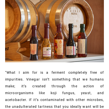
“What I aim for is a ferment completely free of
impurities. Vinegar isn’t something that we humans
make; it’s created through the action of
microorganisms like koji fungus, yeast, and
acetobacter. If it’s contaminated with other microbes,
the unadulterated tartness that you ideally want will be