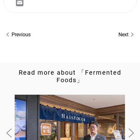
Previous
Next
Read more about 「Fermented
Foods」