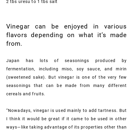
2 tbs uresu to 1 tbs salt
Vinegar can be enjoyed in various
flavors depending on what it’s made
from.
Japan has lots of seasonings produced by
fermentation, including miso, soy sauce, and mirin
(sweetened sake). But vinegar is one of the very few
seasonings that can be made from many different
cereals and fruits.
“Nowadays, vinegar is used mainly to add tartness. But
I think it would be great if it came to be used in other
ways—like taking advantage of its properties other than