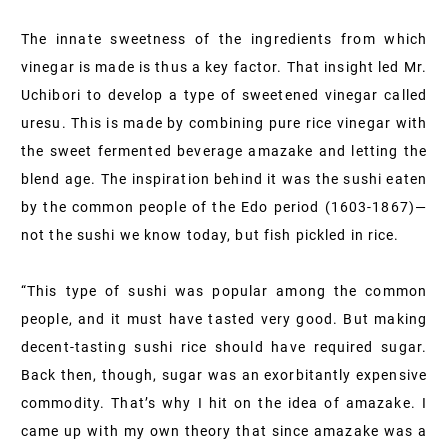
The innate sweetness of the ingredients from which
vinegar is made is thus a key factor. That insight led Mr.
Uchibori to develop a type of sweetened vinegar called
uresu. This is made by combining pure rice vinegar with
the sweet fermented beverage amazake and letting the
blend age. The inspiration behind it was the sushi eaten
by the common people of the Edo period (1603-1867)—
not the sushi we know today, but fish pickled in rice.
“This type of sushi was popular among the common
people, and it must have tasted very good. But making
decent-tasting sushi rice should have required sugar.
Back then, though, sugar was an exorbitantly expensive
commodity. That’s why I hit on the idea of amazake. I
came up with my own theory that since amazake was a