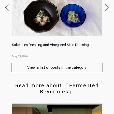
Dishes
Sake Lees Dressing and Vinegared Miso Dressing
Konka 
May 21,2026
May 14,
View a list of posts in the category
Read more about 「Fermented
Beverages」