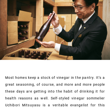
Most homes keep a stock of vinegar in the pantry. It’s a
great seasoning, of course, and more and more people
these days are getting into the habit of drinking it for
health reasons as well. Self-styled vinegar sommelier
Uchibori Mitsuyasu is a veritable evangelist for this