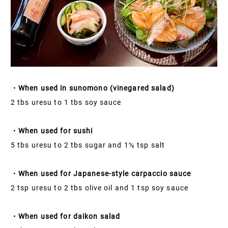
・When used in sunomono (vinegared salad)
2 tbs uresu to 1 tbs soy sauce
・When used for sushi
5 tbs uresu to 2 tbs sugar and 1½ tsp salt
・When used for Japanese-style carpaccio sauce
2 tsp uresu to 2 tbs olive oil and 1 tsp soy sauce
・When used for daikon salad