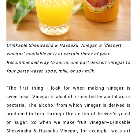
Drinkable Shekwasha & Hassaku Vinegar, a “dessert
vinegar” available only at certain times of year.
Recommended way to serve: one part dessert vinegar to
four parts water, soda, milk, or soy milk
“The first thing I look for when making vinegar is
sweetness. Vinegar is alcohol fermented by acetobacter
bacteria. The alcohol from which vinegar is derived is
produced in turn through the action of brewer’s yeast
on sugar. So when we make fruit vinegar—Drinkable
Shekwasha & Hassaku Vinegar, for example—we start