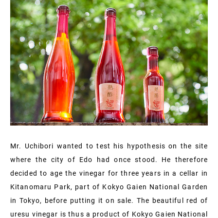
Mr. Uchibori wanted to test his hypothesis on the site
where the city of Edo had once stood. He therefore
decided to age the vinegar for three years in a cellar in
Kitanomaru Park, part of Kokyo Gaien National Garden
in Tokyo, before putting it on sale. The beautiful red of
uresu vinegar is thus a product of Kokyo Gaien National