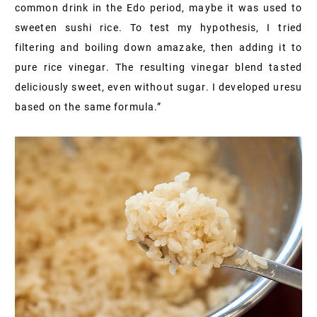
common drink in the Edo period, maybe it was used to
sweeten sushi rice. To test my hypothesis, I tried
filtering and boiling down amazake, then adding it to
pure rice vinegar. The resulting vinegar blend tasted
deliciously sweet, even without sugar. I developed uresu
based on the same formula.”