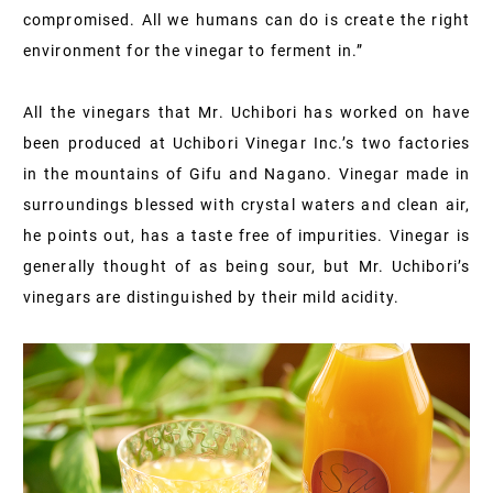
compromised. All we humans can do is create the right
environment for the vinegar to ferment in.”
All the vinegars that Mr. Uchibori has worked on have
been produced at Uchibori Vinegar Inc.’s two factories
in the mountains of Gifu and Nagano. Vinegar made in
surroundings blessed with crystal waters and clean air,
he points out, has a taste free of impurities. Vinegar is
generally thought of as being sour, but Mr. Uchibori’s
vinegars are distinguished by their mild acidity.