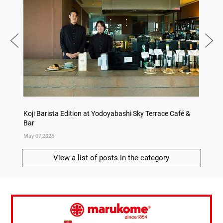
Koji Barista Edition at Yodoyabashi Sky Terrace Café &
Rice Ko
Bar
Annive
May 07,2026
Apr 09,
View a list of posts in the category