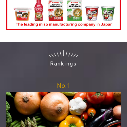
Rankings
No.1