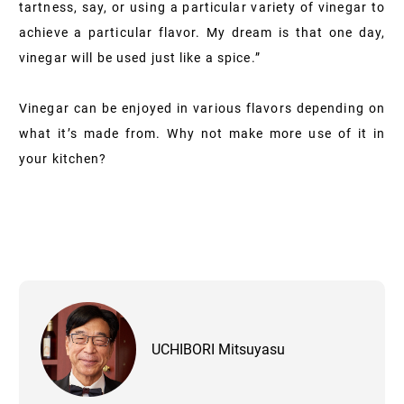
tartness, say, or using a particular variety of vinegar to
achieve a particular flavor. My dream is that one day,
vinegar will be used just like a spice.”
Vinegar can be enjoyed in various flavors depending on
what it’s made from. Why not make more use of it in
your kitchen?
UCHIBORI Mitsuyasu