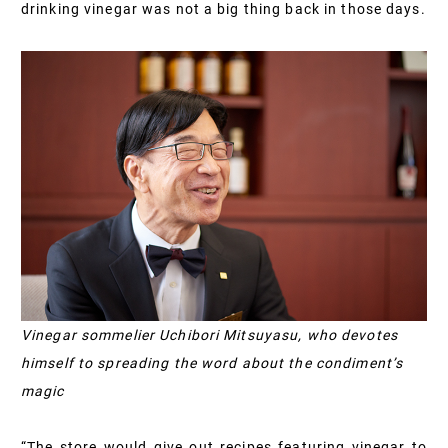
drinking vinegar was not a big thing back in those days.
Vinegar sommelier Uchibori Mitsuyasu, who devotes
himself to spreading the word about the condiment’s
magic
“The store would give out recipes featuring vinegar to