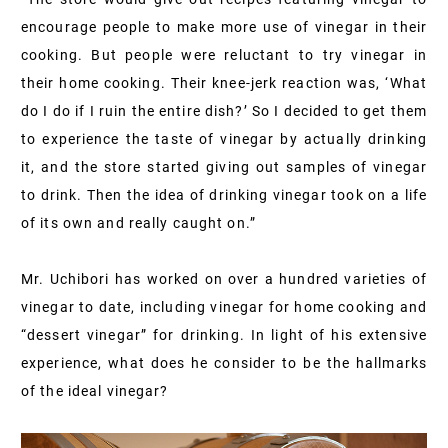
encourage people to make more use of vinegar in their
cooking. But people were reluctant to try vinegar in
their home cooking. Their knee-jerk reaction was, ‘What
do I do if I ruin the entire dish?’ So I decided to get them
to experience the taste of vinegar by actually drinking
it, and the store started giving out samples of vinegar
to drink. Then the idea of drinking vinegar took on a life
of its own and really caught on.”
Mr. Uchibori has worked on over a hundred varieties of
vinegar to date, including vinegar for home cooking and
“dessert vinegar” for drinking. In light of his extensive
experience, what does he consider to be the hallmarks
of the ideal vinegar?