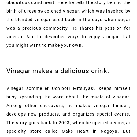
ubiquitous condiment. Here he tells the story behind the
birth of uresu sweetened vinegar, which was inspired by
the blended vinegar used back in the days when sugar
was a precious commodity. He shares his passion for
vinegar. And he describes ways to enjoy vinegar that
you might want to make your own.
Vinegar makes a delicious drink.
Vinegar sommelier Uchibori Mitsuyasu keeps himself
busy spreading the word about the magic of vinegar.
Among other endeavors, he makes vinegar himself,
develops new products, and organizes special events.
The story goes back to 2003, when he opened a vinegar
specialty store called Oaks Heart in Nagoya. But