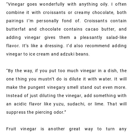
“Vinegar goes wonderfully with anything oily. I often
combine it with croissants or creamy chocolate, both
pairings I’m personally fond of. Croissants contain
butterfat and chocolate contains cacao butter, and
adding vinegar gives them a pleasantly salad-like
flavor. It’s like a dressing. I’d also recommend adding
vinegar to ice cream and adzuki beans.
“By the way, if you put too much vinegar in a dish, the
one thing you mustn’t do is dilute it with water. It will
make the pungent vinegary smell stand out even more.
Instead of just diluting the vinegar, add something with
an acidic flavor like yuzu, sudachi, or lime. That will
suppress the piercing odor.”
Fruit vinegar is another great way to turn any