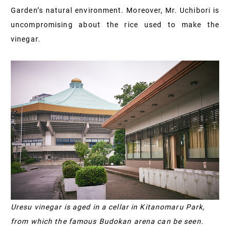
Garden’s natural environment. Moreover, Mr. Uchibori is
uncompromising about the rice used to make the
vinegar.
Uresu vinegar is aged in a cellar in Kitanomaru Park,
from which the famous Budokan arena can be seen.