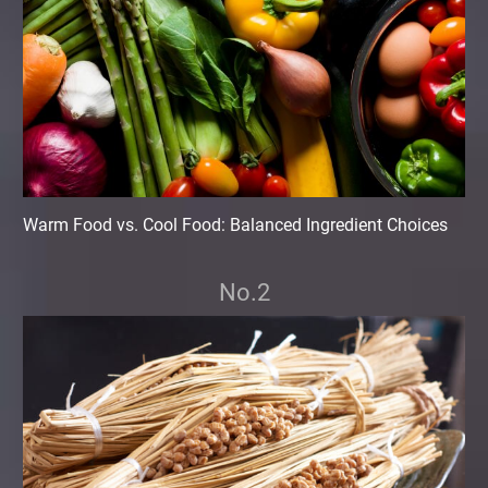
Warm Food vs. Cool Food: Balanced Ingredient Choices
No.2