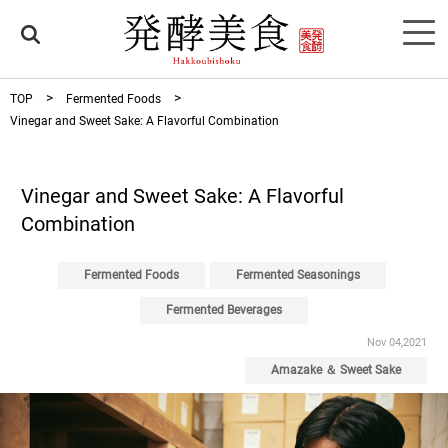
TOP
Fermented Foods
Vinegar and Sweet Sake: A Flavorful Combination
Vinegar and Sweet Sake: A Flavorful
Combination
Fermented Foods
Fermented Seasonings
Fermented Beverages
Nov 04,2021
Amazake ＆ Sweet Sake