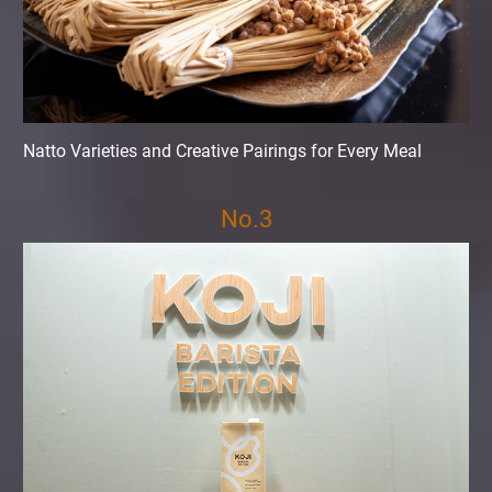
Natto Varieties and Creative Pairings for Every Meal
No.3