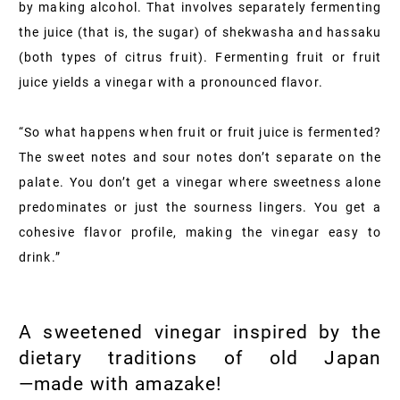
by making alcohol. That involves separately fermenting
the juice (that is, the sugar) of shekwasha and hassaku
(both types of citrus fruit). Fermenting fruit or fruit
juice yields a vinegar with a pronounced flavor.
“So what happens when fruit or fruit juice is fermented?
The sweet notes and sour notes don’t separate on the
palate. You don’t get a vinegar where sweetness alone
predominates or just the sourness lingers. You get a
cohesive flavor profile, making the vinegar easy to
drink.”
A sweetened vinegar inspired by the
dietary traditions of old Japan
—made with amazake!