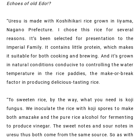
Echoes of old Edo!?
“Uresu is made with Koshihikari rice grown in Iiyama,
Nagano Prefecture. I chose this rice for several
reasons. It’s been selected for presentation to the
Imperial Family. It contains little protein, which makes
it suitable for both cooking and brewing. And it’s grown
in natural conditions conducive to controlling the water
temperature in the rice paddies, the make-or-break
factor in producing delicious-tasting rice.
“To sweeten rice, by the way, what you need is koji
fungus. We inoculate the rice with koji spores to make
both amazake and the pure rice alcohol for fermenting
to produce vinegar. The sweet notes and sour notes in
uresu thus both come from the same source. So as with