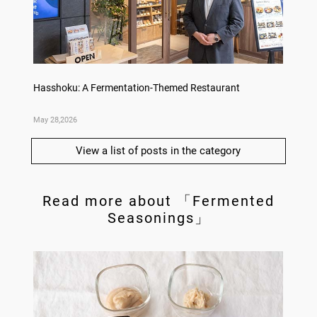
no,
Hasshoku: A Fermentation-Themed Restaurant
Sake L
May 28,2026
May 21,
View a list of posts in the category
Read more about 「Fermented
Seasonings」