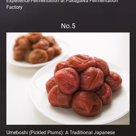
Experience Fermentation at Fukagawa Fermentation
Factory
No.5
Umeboshi (Pickled Plums): A Traditional Japanese