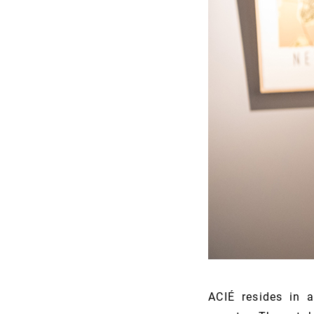
ACIÉ resides in 