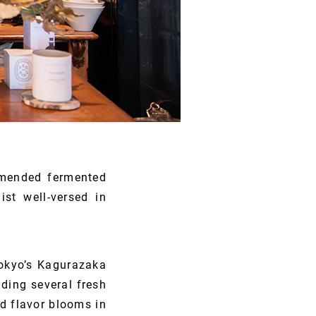
ommended fermented
ist well-versed in
Tokyo’s Kagurazaka
nding several fresh
ed flavor blooms in