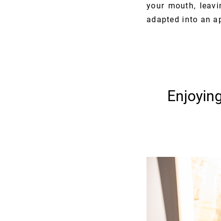
your mouth, leavin
adapted into an ap
Enjoyin