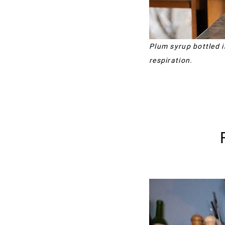
Plum syrup bottled i
respiration.