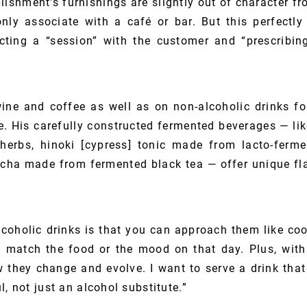
lishment’s furnishings are slightly out of character 
y associate with a café or bar. But this perfectly 
ting a “session” with the customer and “prescribing
ine and coffee as well as on non-alcoholic drinks f
ne. His carefully constructed fermented beverages — 
herbs, hinoki [cypress] tonic made from lacto-ferm
a made from fermented black tea — offer unique fla
lcoholic drinks is that you can approach them like co
to match the food or the mood on that day. Plus, with
 they change and evolve. I want to serve a drink that 
l, not just an alcohol substitute.”