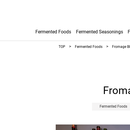
Fermented Foods
Fermented Seasonings
TOP
Fermented Foods
Fromage Bl
Froma
Fermented Foods