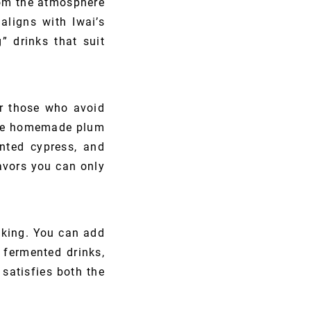
from the atmosphere
aligns with Iwai’s
” drinks that suit
or those who avoid
like homemade plum
ented cypress, and
vors you can only
oking. You can add
 fermented drinks,
satisfies both the