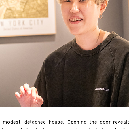
a modest, detached house. Opening the door reveals