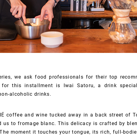
eries, we ask food professionals for their top rec
for this installment is Iwai Satoru, a drink special
non-alcoholic drinks.
IÉ coffee and wine tucked away in a back street of 
ed us to fromage blanc. This delicacy is crafted by ble
The moment it touches your tongue, its rich, full-bodi