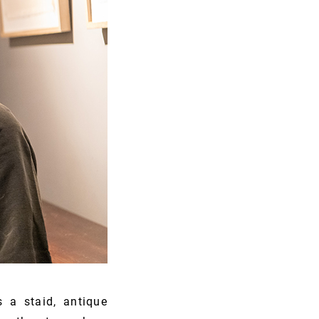
 a staid, antique