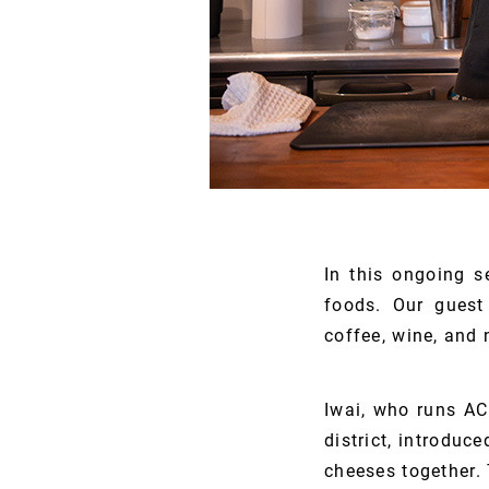
In this ongoing s
foods. Our guest 
coffee, wine, and 
Iwai, who runs AC
district, introduc
cheeses together. 