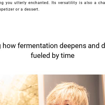
g you utterly enchanted. Its versatility is also a cha
petizer or a dessert.
g how fermentation deepens and d
fueled by time