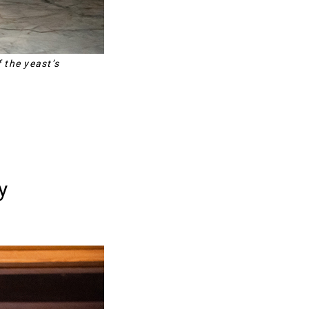
 the yeast’s
y