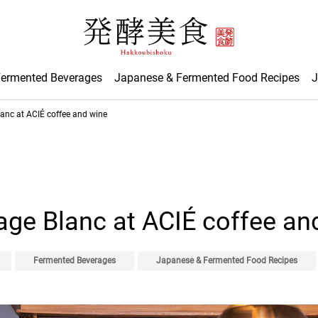
Fermented Beverages
Japanese & Fermented Food Recipes
J
anc at ACIÉ coffee and wine
ge Blanc at ACIÉ coffee an
Fermented Beverages
Japanese & Fermented Food Recipes