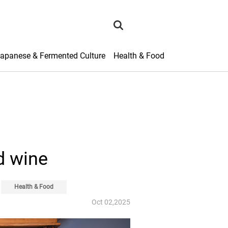
search
apanese & Fermented Culture
Health & Food
d wine
Health & Food
Oct 02,2025