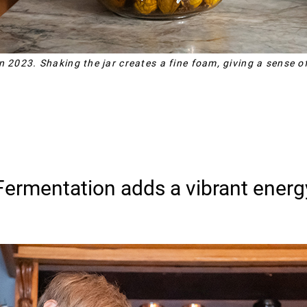
n 2023. Shaking the jar creates a fine foam, giving a sense of
Fermentation adds a vibrant energ