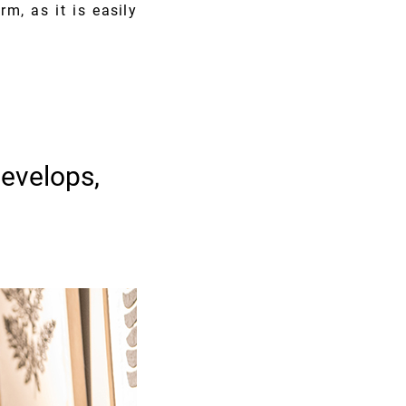
rm, as it is easily
evelops,