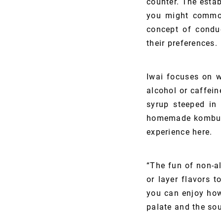
counter. The estab
you might commonl
concept of conduc
their preferences.
Iwai focuses on w
alcohol or caffei
syrup steeped in 
homemade kombuch
experience here.
“The fun of non-a
or layer flavors 
you can enjoy how
palate and the sou